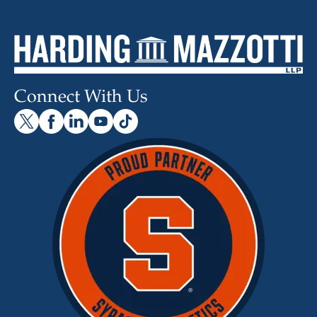
Connect With Us