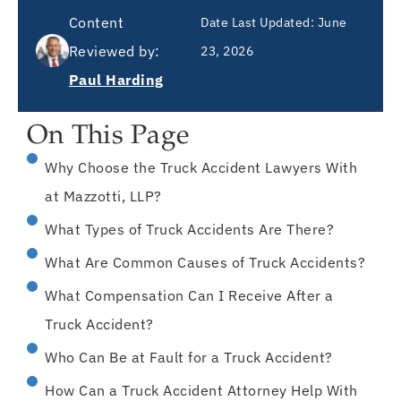
Content
Date Last Updated:
June
Reviewed by:
23, 2026
Paul Harding
On This Page
Why Choose the Truck Accident Lawyers With
at Mazzotti, LLP?
What Types of Truck Accidents Are There?
What Are Common Causes of Truck Accidents?
What Compensation Can I Receive After a
Truck Accident?
Who Can Be at Fault for a Truck Accident?
How Can a Truck Accident Attorney Help With