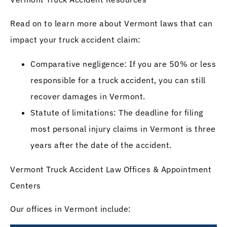
Read on to learn more about Vermont laws that can
impact your truck accident claim:
Comparative negligence: If you are 50% or less
responsible for a truck accident, you can still
recover damages in Vermont.
Statute of limitations: The deadline for filing
most personal injury claims in Vermont is three
years after the date of the accident.
Vermont Truck Accident Law Offices & Appointment
Centers
Our offices in Vermont include: