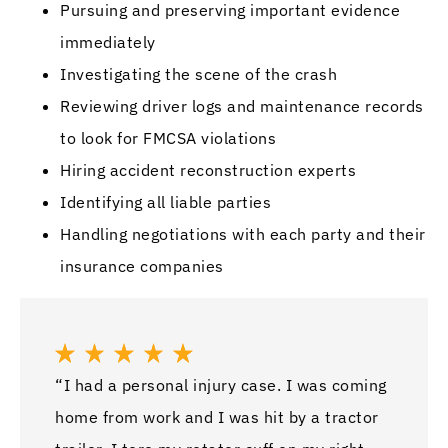
Pursuing and preserving important evidence
immediately
Investigating the scene of the crash
Reviewing driver logs and maintenance records
to look for FMCSA violations
Hiring accident reconstruction experts
Identifying all liable parties
Handling negotiations with each party and their
insurance companies
“I had a personal injury case. I was coming
home from work and I was hit by a tractor