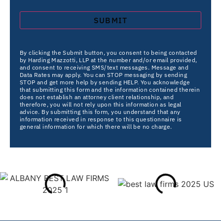
By clicking the Submit button, you consent to being contacted
by Harding Mazzotti, LLP at the number and/or email provided,
and consent to receiving SMS/text messages. Message and
Data Rates may apply. You can STOP messaging by sending
STOP and get more help by sending HELP. You acknowledge
that submitting this form and the information contained therein
does not establish an attorney client relationship, and
therefore, you will not rely upon this information as legal
advice. By submitting this form, you understand that any
information received in response to this questionnaire is
general information for which there will be no charge.