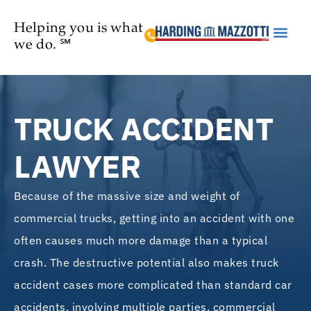
Helping you is what
we do. ℠
Practice Are
TRUCK ACCIDENT
LAWYER
Because of the massive size and weight of
commercial trucks, getting into an accident with one
often causes much more damage than a typical
crash. The destructive potential also makes truck
accident cases more complicated than standard car
accidents, involving multiple parties, commercial