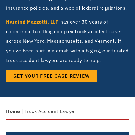
insurance policies, and a web of federal regulations.
Harding Mazzotti, LLP
has over 30 years of
experience handling complex truck accident cases
across New York, Massachusetts, and Vermont. If
you’ve been hurt in a crash with a big rig, our trusted
truck accident lawyers are ready to help.
GET YOUR FREE CASE REVIEW
Home
|
Truck Accident Lawyer