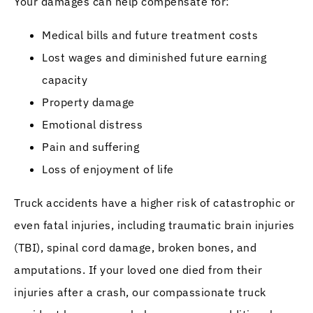
Your damages can help compensate for:
Medical bills and future treatment costs
Lost wages and diminished future earning
capacity
Property damage
Emotional distress
Pain and suffering
Loss of enjoyment of life
Truck accidents have a higher risk of catastrophic or
even fatal injuries, including traumatic brain injuries
(TBI), spinal cord damage, broken bones, and
amputations. If your loved one died from their
injuries after a crash, our compassionate truck