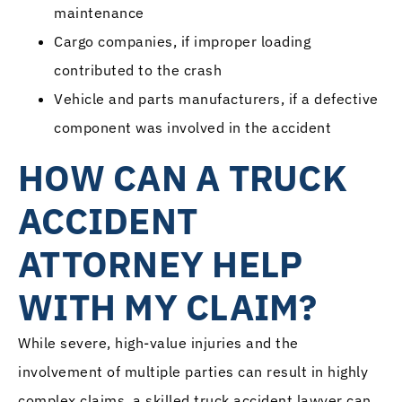
maintenance
Cargo companies, if improper loading
contributed to the crash
Vehicle and parts manufacturers, if a defective
component was involved in the accident
HOW CAN A TRUCK
ACCIDENT
ATTORNEY HELP
WITH MY CLAIM?
While severe, high-value injuries and the
involvement of multiple parties can result in highly
complex claims, a skilled truck accident lawyer can