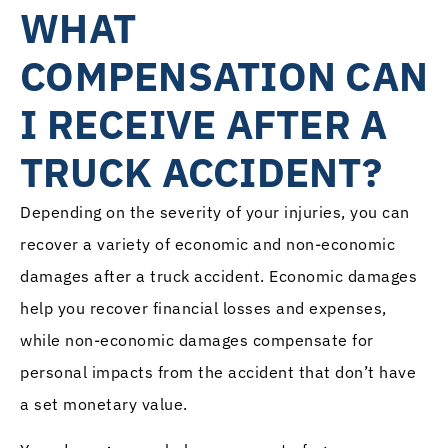
WHAT
COMPENSATION CAN
I RECEIVE AFTER A
TRUCK ACCIDENT?
Depending on the severity of your injuries, you can
recover a variety of economic and non-economic
damages after a truck accident. Economic damages
help you recover financial losses and expenses,
while non-economic damages compensate for
personal impacts from the accident that don’t have
a set monetary value.