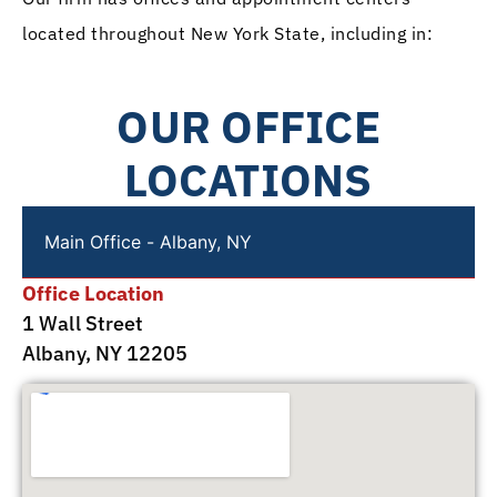
located throughout New York State, including in:
OUR OFFICE
LOCATIONS
Main Office - Albany, NY
Office Location
1 Wall Street
Albany, NY 12205