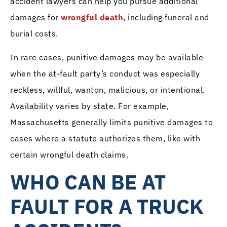
accident lawyers can help you pursue additional
damages for
wrongful death
, including funeral and
burial costs.
In rare cases, punitive damages may be available
when the at-fault party’s conduct was especially
reckless, willful, wanton, malicious, or intentional.
Availability varies by state. For example,
Massachusetts generally limits punitive damages to
cases where a statute authorizes them, like with
certain wrongful death claims.
WHO CAN BE AT
FAULT FOR A TRUCK