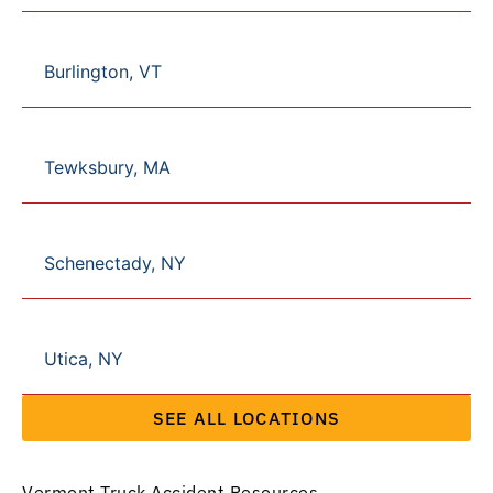
Burlington, VT
Tewksbury, MA
Schenectady, NY
Utica, NY
SEE ALL LOCATIONS
Vermont Truck Accident Resources