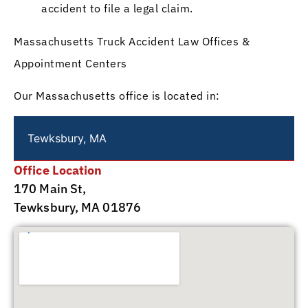
accident to file a legal claim.
Massachusetts Truck Accident Law Offices &
Appointment Centers
Our Massachusetts office is located in:
Tewksbury, MA
Office Location
170 Main St,
Tewksbury, MA 01876