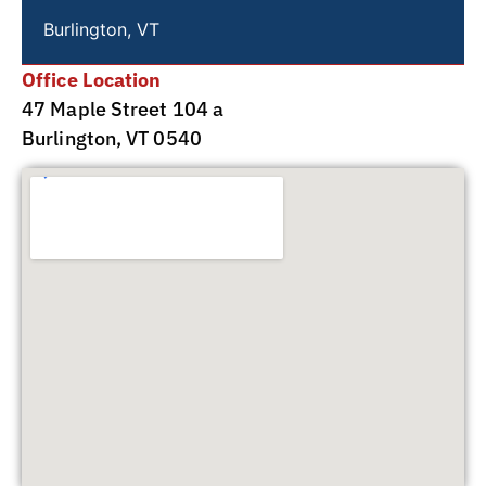
Burlington, VT
Office Location
47 Maple Street 104 a
Burlington, VT 0540