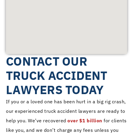
CONTACT OUR
TRUCK ACCIDENT
LAWYERS TODAY
If you or a loved one has been hurt in a big rig crash,
our experienced truck accident lawyers are ready to
help you. We’ve recovered
over $1 billion
for clients
like you, and we don’t charge any fees unless you