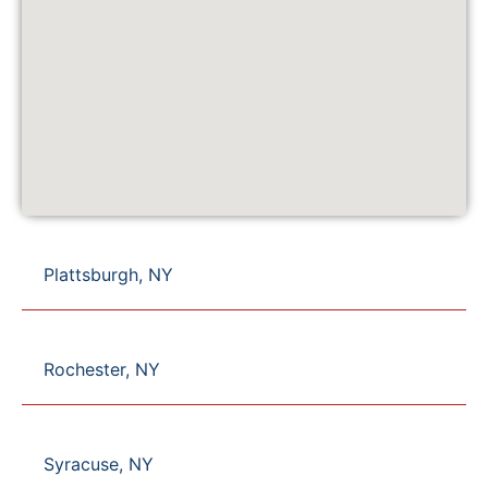
Plattsburgh, NY
Rochester, NY
Syracuse, NY