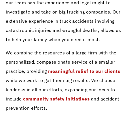
our team has the experience and legal might to
investigate and take on big trucking companies. Our
extensive experience in truck accidents involving
catastrophic injuries and wrongful deaths, allows us
to help your family when you need it most.
We combine the resources of a large firm with the
personalized, compassionate service of a smaller
practice, providing
meaningful relief to our clients
while we work to get them big results. We choose
kindness in all our efforts, expanding our focus to
include
community safety initiatives
and accident
prevention efforts.