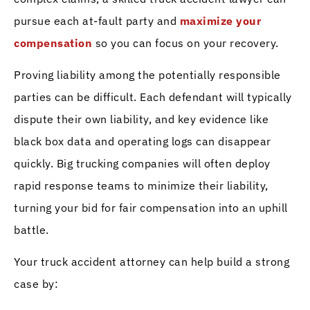
pursue each at-fault party and
maximize your
compensation
so you can focus on your recovery.
Proving liability among the potentially responsible
parties can be difficult. Each defendant will typically
dispute their own liability, and key evidence like
black box data and operating logs can disappear
quickly. Big trucking companies will often deploy
rapid response teams to minimize their liability,
turning your bid for fair compensation into an uphill
battle.
Your truck accident attorney can help build a strong
case by: