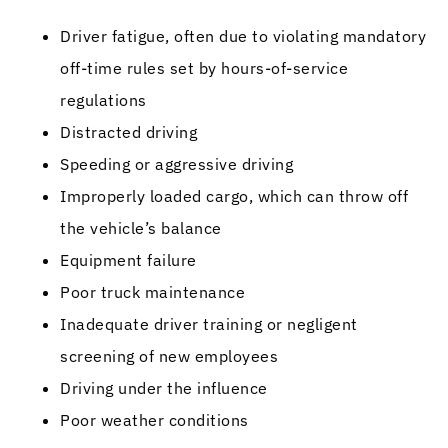
Driver fatigue, often due to violating mandatory
off-time rules set by hours-of-service
regulations
Distracted driving
Speeding or aggressive driving
Improperly loaded cargo, which can throw off
the vehicle’s balance
Equipment failure
Poor truck maintenance
Inadequate driver training or negligent
screening of new employees
Driving under the influence
Poor weather conditions