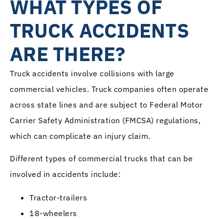
WHAT TYPES OF
TRUCK ACCIDENTS
ARE THERE?
Truck accidents involve collisions with large
commercial vehicles. Truck companies often operate
across state lines and are subject to Federal Motor
Carrier Safety Administration (FMCSA) regulations,
which can complicate an injury claim.
Different types of commercial trucks that can be
involved in accidents include:
Tractor-trailers
18-wheelers