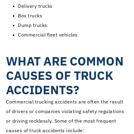
Delivery trucks
Box trucks
Dump trucks
Commercial fleet vehicles
WHAT ARE COMMON
CAUSES OF TRUCK
ACCIDENTS?
Commercial trucking accidents are often the result
of drivers or companies violating safety regulations
or driving recklessly. Some of the most frequent
causes of truck accidents include: