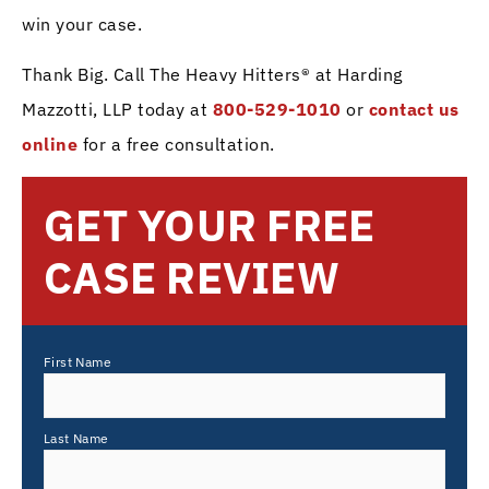
win your case.
Thank Big. Call The Heavy Hitters® at Harding
Mazzotti, LLP today at
800-529-1010
or
contact us
online
for a free consultation.
GET YOUR FREE
CASE REVIEW
First Name
Last Name