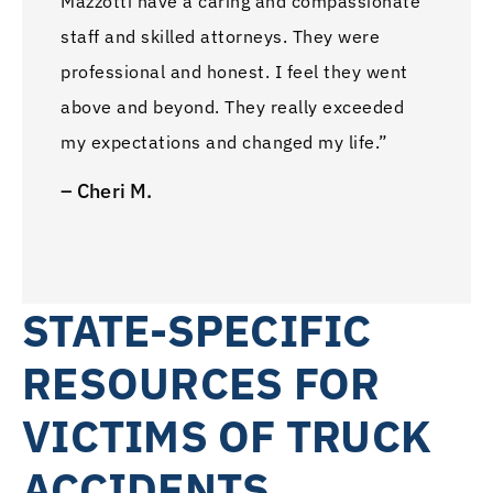
Mazzotti have a caring and compassionate
staff and skilled attorneys. They were
professional and honest. I feel they went
above and beyond. They really exceeded
my expectations and changed my life.”
– Cheri M.
STATE-SPECIFIC
RESOURCES FOR
VICTIMS OF TRUCK
ACCIDENTS