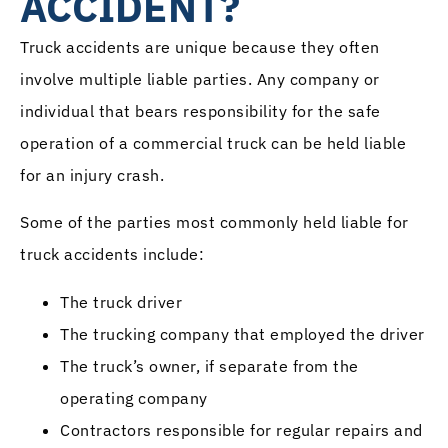
ACCIDENT?
Truck accidents are unique because they often
involve multiple liable parties. Any company or
individual that bears responsibility for the safe
operation of a commercial truck can be held liable
for an injury crash.
Some of the parties most commonly held liable for
truck accidents include:
The truck driver
The trucking company that employed the driver
The truck’s owner, if separate from the
operating company
Contractors responsible for regular repairs and