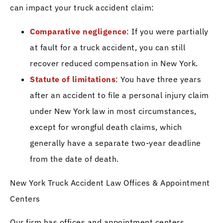
can impact your truck accident claim:
Comparative negligence
: If you were partially
at fault for a truck accident, you can still
recover reduced compensation in New York.
Statute of limitations
: You have three years
after an accident to file a personal injury claim
under New York law in most circumstances,
except for wrongful death claims, which
generally have a separate two-year deadline
from the date of death.
New York Truck Accident Law Offices & Appointment
Centers
Our firm has offices and appointment centers