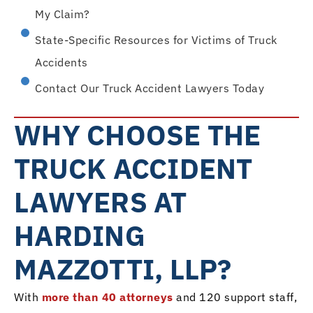
My Claim?
State-Specific Resources for Victims of Truck
Accidents
Contact Our Truck Accident Lawyers Today
WHY CHOOSE THE
TRUCK ACCIDENT
LAWYERS AT
HARDING
MAZZOTTI, LLP?
With
more than 40 attorneys
and 120 support staff,