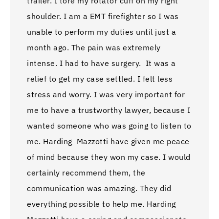
trailer. I tore my rotator cuff on my right
shoulder. I am a EMT firefighter so I was
unable to perform my duties until just a
month ago. The pain was extremely
intense. I had to have surgery. It was a
relief to get my case settled. I felt less
stress and worry. I was very important for
me to have a trustworthy lawyer, because I
wanted someone who was going to listen to
me. Harding Mazzotti have given me peace
of mind because they won my case. I would
certainly recommend them, the
communication was amazing. They did
everything possible to help me. Harding