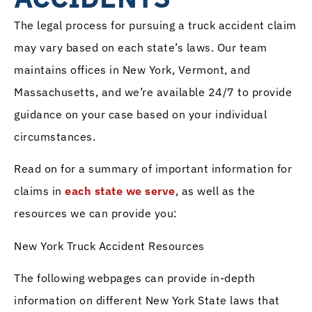
The legal process for pursuing a truck accident claim
may vary based on each state’s laws. Our team
maintains offices in New York, Vermont, and
Massachusetts, and we’re available 24/7 to provide
guidance on your case based on your individual
circumstances.
Read on for a summary of important information for
claims in
each state we serve
, as well as the
resources we can provide you:
New York Truck Accident Resources
The following webpages can provide in-depth
information on different New York State laws that