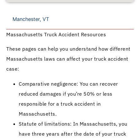
Manchester, VT
Massachusetts Truck Accident Resources
These pages can help you understand how different
Massachusetts laws can affect your truck accident
case:
Comparative negligence: You can recover
reduced damages if you’re 50% or less
responsible for a truck accident in
Massachusetts.
Statute of limitations: In Massachusetts, you
have three years after the date of your truck