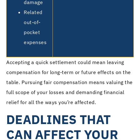
damage
Related
out-of-
pocket
expenses
Accepting a quick settlement could mean leaving
compensation for long-term or future effects on the
table. Pursuing fair compensation means valuing the
full scope of your losses and demanding financial
relief for all the ways you’re affected.
DEADLINES THAT
CAN AFFECT YOUR