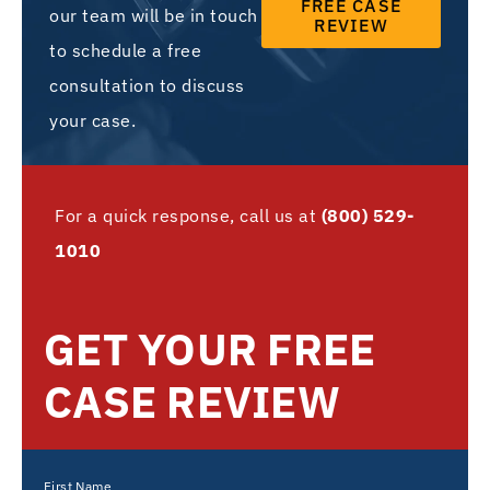
FREE CASE
our team will be in touch
REVIEW
to schedule a free
consultation to discuss
your case.
For a quick response, call us at
(800) 529-
1010
GET YOUR FREE
CASE REVIEW
First Name