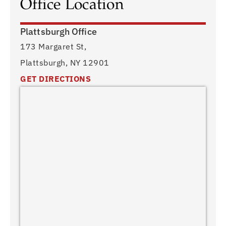
Office Location
Plattsburgh Office
173 Margaret St,
Plattsburgh, NY 12901
GET DIRECTIONS