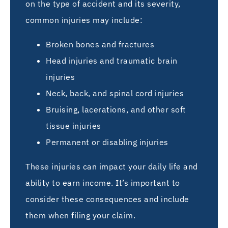
on the type of accident and its severity,
common injuries may include:
Broken bones and fractures
Head injuries and traumatic brain
injuries
Neck, back, and spinal cord injuries
Bruising, lacerations, and other soft
tissue injuries
Permanent or disabling injuries
These injuries can impact your daily life and
ability to earn income. It’s important to
consider these consequences and include
them when filing your claim.