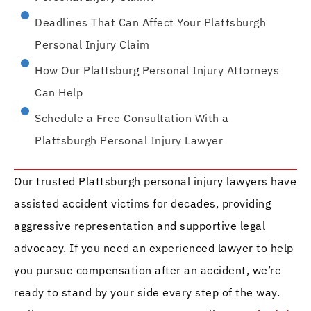
Deadlines That Can Affect Your Plattsburgh
Personal Injury Claim
How Our Plattsburg Personal Injury Attorneys
Can Help
Schedule a Free Consultation With a
Plattsburgh Personal Injury Lawyer
Our trusted Plattsburgh personal injury lawyers have
assisted accident victims for decades, providing
aggressive representation and supportive legal
advocacy. If you need an experienced lawyer to help
you pursue compensation after an accident, we’re
ready to stand by your side every step of the way.