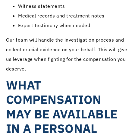
Witness statements
Medical records and treatment notes
Expert testimony when needed
Our team will handle the investigation process and
collect crucial evidence on your behalf. This will give
us leverage when fighting for the compensation you
deserve.
WHAT
COMPENSATION
MAY BE AVAILABLE
IN A PERSONAL