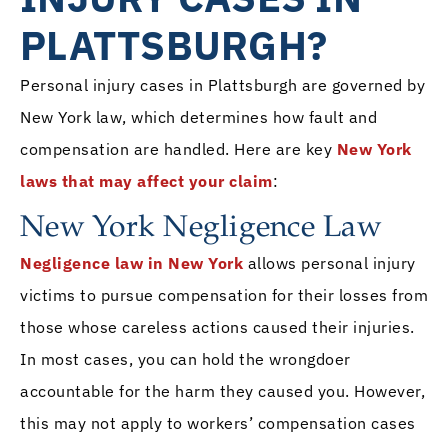
PLATTSBURGH?
Personal injury cases in Plattsburgh are governed by
New York law, which determines how fault and
compensation are handled. Here are key
New York
laws that may affect your claim
:
New York Negligence Law
Negligence law in New York
allows personal injury
victims to pursue compensation for their losses from
those whose careless actions caused their injuries.
In most cases, you can hold the wrongdoer
accountable for the harm they caused you. However,
this may not apply to workers’ compensation cases