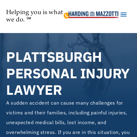
Helping you is what
we do. ℠
Practice Are
PLATTSBURGH
PERSONAL INJURY
LAWYER
A sudden accident can cause many challenges for
victims and their families, including painful injuries,
unexpected medical bills, lost income, and
overwhelming stress. If you are in this situation, you