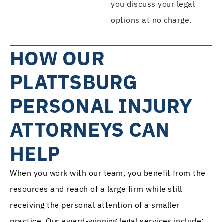
you discuss your legal
options at no charge.
HOW OUR
PLATTSBURG
PERSONAL INJURY
ATTORNEYS CAN
HELP
When you work with our team, you benefit from the
resources and reach of a large firm while still
receiving the personal attention of a smaller
practice. Our award-winning legal services include: