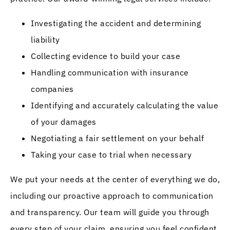
Investigating the accident and determining
liability
Collecting evidence to build your case
Handling communication with insurance
companies
Identifying and accurately calculating the value
of your damages
Negotiating a fair settlement on your behalf
Taking your case to trial when necessary
We put your needs at the center of everything we do,
including our proactive approach to communication
and transparency. Our team will guide you through
every step of your claim, ensuring you feel confident