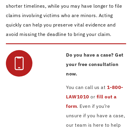
shorter timelines, while you may have longer to file
claims involving victims who are minors. Acting
quickly can help you preserve vital evidence and
avoid missing the deadline to bring your claim.
Do you have a case? Get
your free consultation
now.
You can call us at
1-800-
LAW1010
or
fill out a
form
. Even if you’re
unsure if you have a case,
our team is here to help