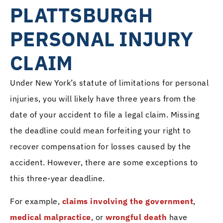
PLATTSBURGH
PERSONAL INJURY
CLAIM
Under New York’s statute of limitations for personal
injuries, you will likely have three years from the
date of your accident to file a legal claim. Missing
the deadline could mean forfeiting your right to
recover compensation for losses caused by the
accident. However, there are some exceptions to
this three-year deadline.
For example,
claims involving the government
,
medical malpractice
, or
wrongful death
have