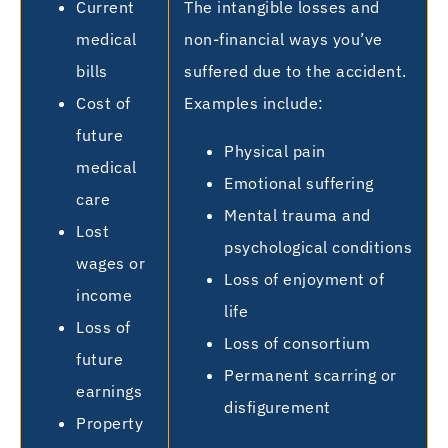
Current
The intangible losses and
medical
non-financial ways you’ve
bills
suffered due to the accident.
Cost of
Examples include:
future
Physical pain
medical
Emotional suffering
care
Mental trauma and
Lost
psychological conditions
wages or
Loss of enjoyment of
income
life
Loss of
Loss of consortium
future
Permanent scarring or
earnings
disfigurement
Property