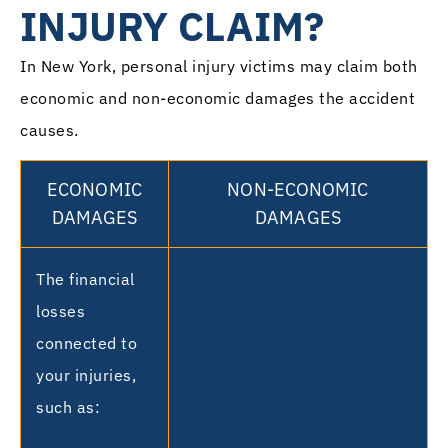
INJURY CLAIM?
In New York, personal injury victims may claim both
economic and non-economic damages the accident
causes.
ECONOMIC
NON-ECONOMIC
DAMAGES
DAMAGES
The financial
losses
connected to
your injuries,
such as: