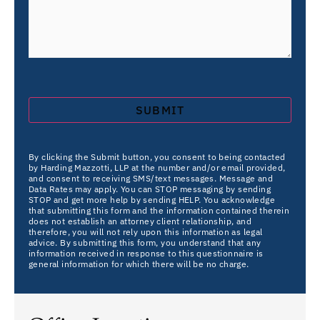
By clicking the Submit button, you consent to being contacted
by Harding Mazzotti, LLP at the number and/or email provided,
and consent to receiving SMS/text messages. Message and
Data Rates may apply. You can STOP messaging by sending
STOP and get more help by sending HELP. You acknowledge
that submitting this form and the information contained therein
does not establish an attorney client relationship, and
therefore, you will not rely upon this information as legal
advice. By submitting this form, you understand that any
information received in response to this questionnaire is
general information for which there will be no charge.