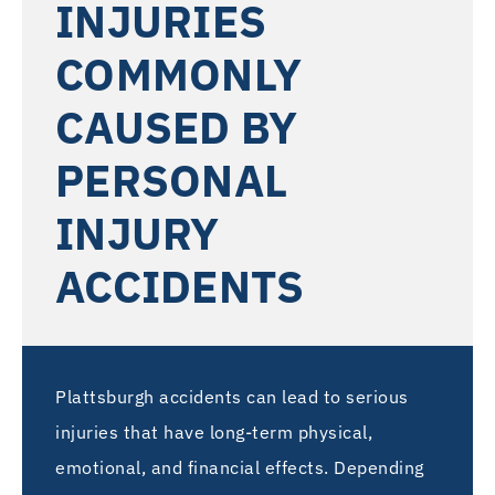
INJURIES
COMMONLY
CAUSED BY
PERSONAL
INJURY
ACCIDENTS
Plattsburgh accidents can lead to serious
injuries that have long-term physical,
emotional, and financial effects. Depending