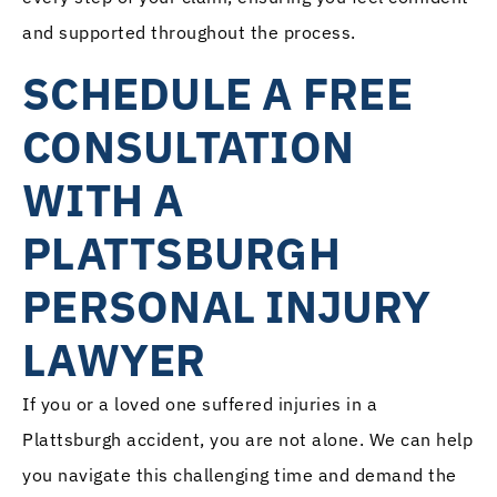
and supported throughout the process.
SCHEDULE A FREE
CONSULTATION
WITH A
PLATTSBURGH
PERSONAL INJURY
LAWYER
If you or a loved one suffered injuries in a
Plattsburgh accident, you are not alone. We can help
you navigate this challenging time and demand the