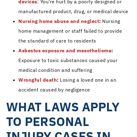
devices
: You’re hurt by a poorly designed or
manufactured product, drug, or medical device
Nursing home abuse and neglect
:
Nursing
home management or staff failed to provide
the standard of care to residents
Asbestos exposure and mesothelioma
:
Exposure to toxic substances caused your
medical condition and suffering
Wrongful death
:
Losing a loved one in an
accident caused by negligence
WHAT LAWS APPLY
TO PERSONAL
INJURY CASES IN