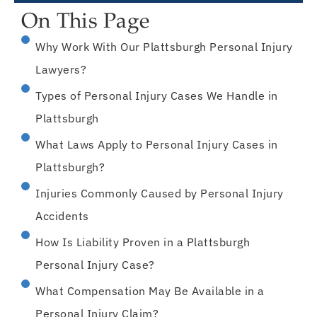
On This Page
Why Work With Our Plattsburgh Personal Injury
Lawyers?
Types of Personal Injury Cases We Handle in
Plattsburgh
What Laws Apply to Personal Injury Cases in
Plattsburgh?
Injuries Commonly Caused by Personal Injury
Accidents
How Is Liability Proven in a Plattsburgh
Personal Injury Case?
What Compensation May Be Available in a
Personal Injury Claim?