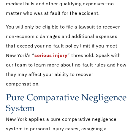
medical bills and other qualifying expenses—no
matter who was at fault for the accident.
You will only be eligible to file a lawsuit to recover
non-economic damages and additional expenses
that exceed your no-fault policy limit if you meet
New York’s “
serious injury
” threshold. Speak with
our team to learn more about no-fault rules and how
they may affect your ability to recover
compensation.
Pure Comparative Negligence
System
New York applies a pure comparative negligence
system to personal injury cases, assigning a