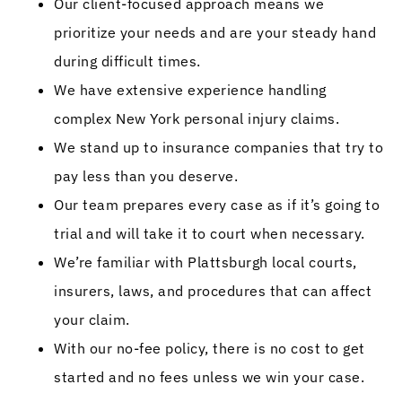
Our client-focused approach means we
prioritize your needs and are your steady hand
during difficult times.
We have extensive experience handling
complex New York personal injury claims.
We stand up to insurance companies that try to
pay less than you deserve.
Our team prepares every case as if it’s going to
trial and will take it to court when necessary.
We’re familiar with Plattsburgh local courts,
insurers, laws, and procedures that can affect
your claim.
With our no-fee policy, there is no cost to get
started and no fees unless we win your case.