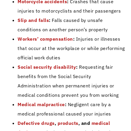
Motorcycle accidents
:
Crashes that cause
injuries to motorcyclists and their passengers
Slip and falls
:
Falls caused by unsafe
conditions on another person’s property
Workers’ compensation
:
Injuries or illnesses
that occur at the workplace or while performing
official work duties
Social security disability
:
Requesting fair
benefits from the Social Security
Administration when permanent injuries or
medical conditions prevent you from working
Medical malpractice
:
Negligent care by a
medical professional caused your injuries
Defective drugs
,
products
, and
medical