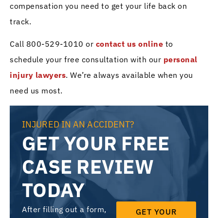
compensation you need to get your life back on
track.
Call 800-529-1010 or
contact us online
to
schedule your free consultation with our
personal
injury lawyers
. We’re always available when you
need us most.
INJURED IN AN ACCIDENT?
GET YOUR FREE
CASE REVIEW
TODAY
After filling out a form,
GET YOUR