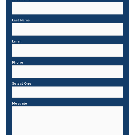
Last Name
Email
Phone
Select One
Message