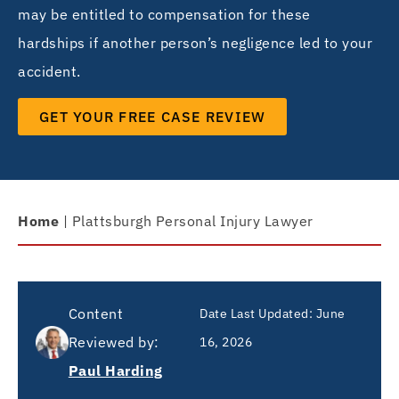
may be entitled to compensation for these
hardships if another person’s negligence led to your
accident.
GET YOUR FREE CASE REVIEW
Home
|
Plattsburgh Personal Injury Lawyer
Content
Date Last Updated: June
Reviewed by:
16, 2026
Paul Harding