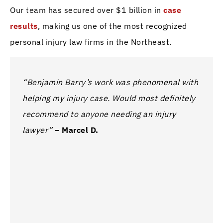
Our team has secured over $1 billion in
case
results
, making us one of the most recognized
personal injury law firms in the Northeast.
“Benjamin Barry’s work was phenomenal with
“I ha
helping my injury case. Would most definitely
this 
recommend to anyone needing an injury
The t
lawyer”
– Marcel D.
kept 
proce
anyon
legal