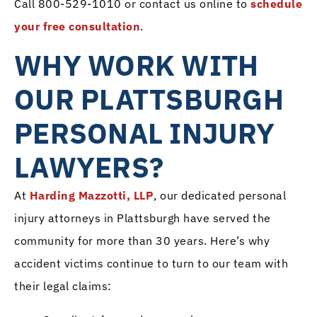
Call 800-529-1010 or contact us online to
schedule
your free consultation
.
WHY WORK WITH
OUR PLATTSBURGH
PERSONAL INJURY
LAWYERS?
At
Harding Mazzotti, LLP
, our dedicated personal
injury attorneys in Plattsburgh have served the
community for more than 30 years. Here’s why
accident victims continue to turn to our team with
their legal claims: