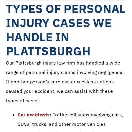
TYPES OF PERSONAL
INJURY CASES WE
HANDLE IN
PLATTSBURGH
Our Plattsburgh injury law firm has handled a wide
range of personal injury claims involving negligence.
If another person’s careless or reckless actions
caused your accident, we can assist with these
types of cases:
Car accidents
:
Traffic collisions involving cars,
SUVs, trucks, and other motor vehicles