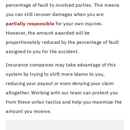
percentage of fault to involved parties. This means
you can still recover damages when you are
partially responsible
for your own injuries.
However, the amount awarded will be
proportionately reduced by the percentage of fault
assigned to you for the accident.
Insurance companies may take advantage of this
system by trying to shift more blame to you,
reducing your payout or even denying your claim
altogether. Working with our team can protect you
from these unfair tactics and help you maximize the
amount you receive.