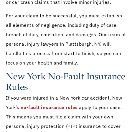
or car crash claims that involve minor injuries.
For your claim to be successful, you must establish
all elements of negligence, including duty of care,
breach of duty, causation, and damages. Our team of
personal injury lawyers in Plattsburgh, NY, will
handle this process from start to finish, so you can
focus on your health and family.
New York No-Fault Insurance
Rules
If you were injured in a New York car accident, New
York’s
no-fault insurance rules
apply to your case.
This means you must file a claim with your own
personal injury protection (PIP) insurance to cover