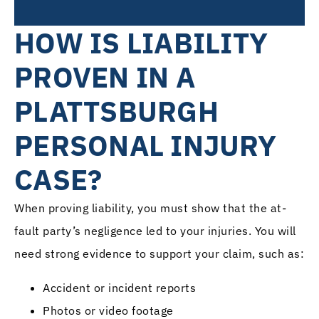
HOW IS LIABILITY
PROVEN IN A
PLATTSBURGH
PERSONAL INJURY
CASE?
When proving liability, you must show that the at-
fault party’s negligence led to your injuries. You will
need strong evidence to support your claim, such as:
Accident or incident reports
Photos or video footage