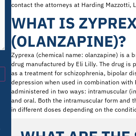
contact the attorneys at Harding Mazzotti, L
WHAT IS ZYPRE
(OLANZAPINE)?
Zyprexa (chemical name: olanzapine) is a b
drug manufactured by Eli Lilly. The drug is p
as a treatment for schizophrenia, bipolar d
depression when used in combination with P
administered in two ways: intramuscular (in
and oral. Both the intramuscular form and t
in different doses depending on the condit
m