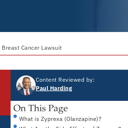
 Breast Cancer Lawsuit
Content Reviewed by:
Paul Harding
On This Page
What is Zyprexa (Olanzapine)?