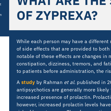
WHAT ARE THE 
t
OF ZYPREXA?
in
While each person may have a different re
of side effects that are provided to bot
notable of these effects are changes in 
constipation, dizziness, tremors, and fat
to patients before administration, the ri
A
study
by Rahman
et al.
published in 
antipsychotics are generally more likely
increased presence of prolactin. Prolact
however, increased prolactin levels hav