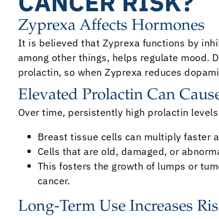
CANCER RISK?
Zyprexa Affects Hormones
It is believed that Zyprexa functions by inh
among other things, helps regulate mood. 
prolactin, so when Zyprexa reduces dopamin
Elevated Prolactin Can Cau
Over time, persistently high prolactin levels
Breast tissue cells can multiply faster 
Cells that are old, damaged, or abnormal
This fosters the growth of lumps or tum
cancer.
Long-Term Use Increases Ri