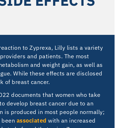
SIDE EFFECTS
action to Zyprexa, Lilly lists a variety
h providers and patients. The most
metabolism and weight gain, as well as
igue. While these effects are disclosed
sk of breast cancer.
2022 documents that women who take
 to develop breast cancer due to an
in is produced in most people normally;
e been
associated
with an increased