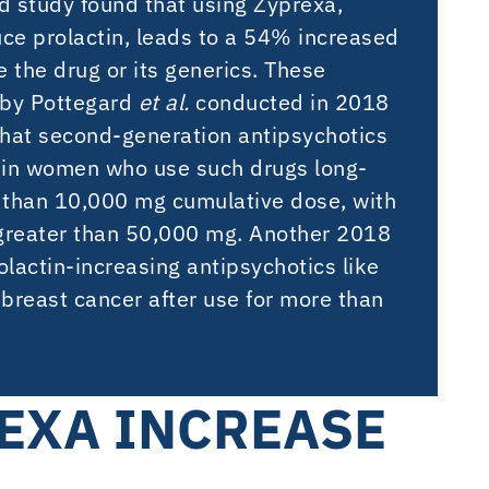
d study found that using Zyprexa,
ce prolactin, leads to a 54% increased
 the drug or its generics. These
by Pottegard
et al.
conducted in 2018
g that second-generation antipsychotics
k in women who use such drugs long-
 than 10,000 mg cumulative dose, with
f greater than 50,000 mg. Another 2018
olactin-increasing antipsychotics like
breast cancer after use for more than
EXA INCREASE