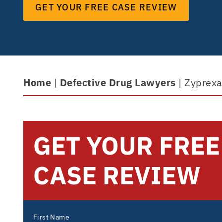
GET YOUR FREE CASE REVIEW
Home
|
Defective Drug Lawyers
|
Zyprexa
GET YOUR FREE
CASE REVIEW
First Name