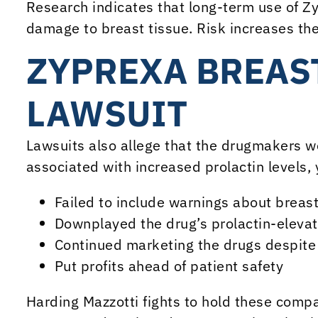
Research indicates that long-term use of Z
damage to breast tissue. Risk increases th
ZYPREXA BREAS
LAWSUIT
Lawsuits also allege that the drugmakers w
associated with increased prolactin levels, 
Failed to include warnings about breast
Downplayed the drug’s prolactin-elevati
Continued marketing the drugs despite
Put profits ahead of patient safety
Harding Mazzotti fights to hold these comp