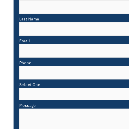
Last Name
Email
Phone
Select One
Message