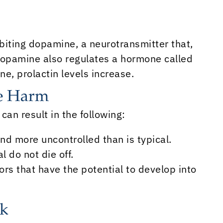
ibiting dopamine, a neurotransmitter that,
Dopamine also regulates a hormone called
e, prolactin levels increase.
se Harm
 can result in the following:
and more uncontrolled than is typical.
 do not die off.
ors that have the potential to develop into
sk