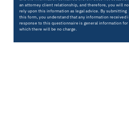
an attorney client relationship, and therefore, you will no
rely upon this information as legal advice. By submitting
this form, you understand that any information received 
response to this questionnaire is general information for
which there will be no charge.