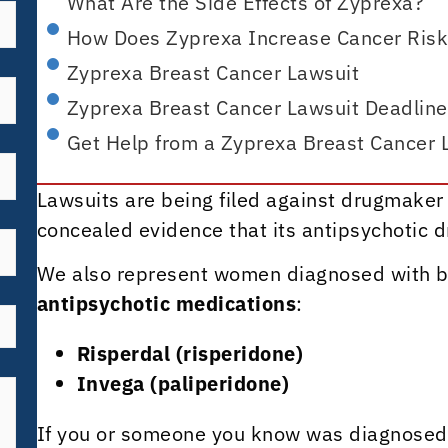
What Are the Side Effects of Zyprexa?
How Does Zyprexa Increase Cancer Ris
Zyprexa Breast Cancer Lawsuit
Zyprexa Breast Cancer Lawsuit Deadline
Get Help from a Zyprexa Breast Cancer 
Lawsuits are being filed against drugmaker 
concealed evidence that its antipsychotic 
We also represent women diagnosed with bre
antipsychotic medications
:
Risperdal (risperidone)
Invega (paliperidone)
If you or someone you know was diagnosed w