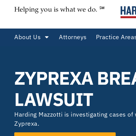
Helping you is what we do. ℠
About Us
Attorneys
Practice Area
ZYPREXA BRE
LAWSUIT
Harding Mazzotti is investigating cases o
Zyprexa.