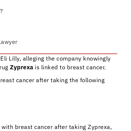
k?
Lawyer
Eli Lilly, alleging the company knowingly
drug
Zyprexa
is linked to breast cancer.
ast cancer after taking the following
ith breast cancer after taking Zyprexa,