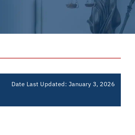
Date Last Updated:
January 3, 2026