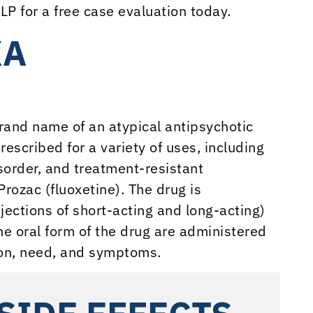
LP for a free case evaluation today.
XA
rand name of an atypical antipsychotic
rescribed for a variety of uses, including
isorder, and treatment-resistant
rozac (fluoxetine). The drug is
jections of short-acting and long-acting)
he oral form of the drug are administered
ion, need, and symptoms.