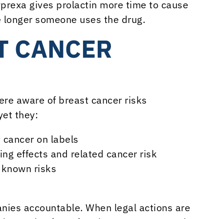
yprexa gives prolactin more time to cause
e longer someone uses the drug.
T CANCER
ere aware of breast cancer risks
yet they:
 cancer on labels
ng effects and related cancer risk
 known risks
anies accountable. When legal actions are