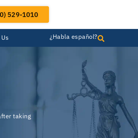
0) 529-1010
¿Habla español?
 Us
fter taking