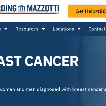
Get Help
(80
s
Resources
Locations
Contact
AST CANCER
f women and men diagnosed with breast cancer a