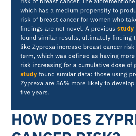
risk of breast cancer. The aforementione
which has a medium propensity to produ
risk of breast cancer for women who take
findings are not novel. A previous
study
found similar results, ultimately findin
like Zyprexa increase breast cancer ris
term, which was defined as having more
risk increasing for a cumulative dose o
study
found similar data: those using pr
Zyprexa are 56% more likely to develop 
five years.
HOW DOES ZYPR