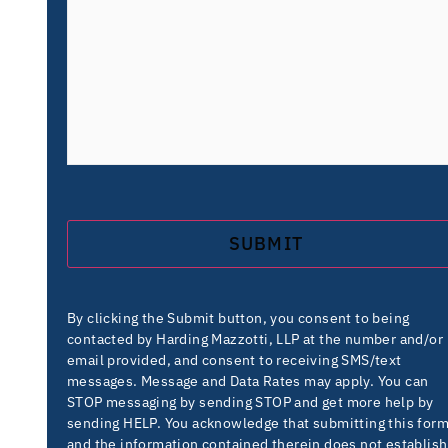
By clicking the Submit button, you consent to being
contacted by Harding Mazzotti, LLP at the number and/or
email provided, and consent to receiving SMS/text
messages. Message and Data Rates may apply. You can
STOP messaging by sending STOP and get more help by
sending HELP. You acknowledge that submitting this for
and the information contained therein does not establish