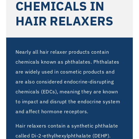
CHEMICALS IN
HAIR RELAXERS
Nearly all hair relaxer products contain
chemicals known as phthalates. Phthalates
are widely used in cosmetic products and
are also considered endocrine-disrupting
chemicals (EDCs), meaning they are known
to impact and disrupt the endocrine system
and affect hormone receptors.
Hair relaxers contain a synthetic phthalate
called Di-2-ethylhexylphthalate (DEHP).