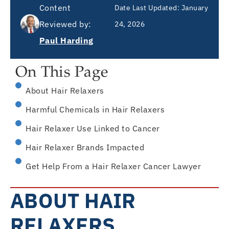
Content
Date Last Updated:
January
Reviewed by:
24, 2026
Paul Harding
On This Page
About Hair Relaxers
Harmful Chemicals in Hair Relaxers
Hair Relaxer Use Linked to Cancer
Hair Relaxer Brands Impacted
Get Help From a Hair Relaxer Cancer Lawyer
ABOUT HAIR
RELAXERS