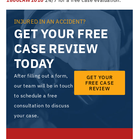
1800LAW1010
24/7 for a free case evaluation.
INJURED IN AN ACCIDENT?
GET YOUR FREE
CASE REVIEW
TODAY
After filling out a form,
GET YOUR
FREE CASE
our team will be in touch
REVIEW
to schedule a free
consultation to discuss
your case.