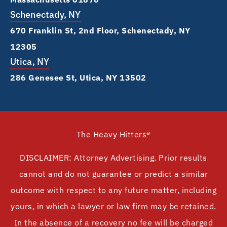
Schenectady, NY
670 Franklin St, 2nd Floor, Schenectady, NY
12305
Utica, NY
286 Genesee St, Utica, NY 13502
The Heavy Hitters®
DISCLAIMER: Attorney Advertising. Prior results
cannot and do not guarantee or predict a similar
outcome with respect to any future matter, including
yours, in which a lawyer or law firm may be retained.
In the absence of a recovery no fee will be charged