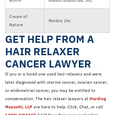
Affirm
Avalon Industries, Inc.
Cream of
Revlon, Inc.
Nature
GET HELP FROM A
HAIR RELAXER
CANCER LAWYER
If you or a loved one used hair relaxers and were
later diagnosed with uterine cancer, ovarian cancer,
or endometrial cancer, you may be entitled to
compensation. The hair relaxer lawyers at
Harding
Mazzotti, LLP
are here to help. Click, Chat, or call