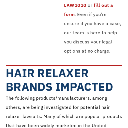
LAW1010
or
fill out a
form
. Even if you’re
unsure if you have a case,
our team is here to help
you discuss your legal
options at no charge.
HAIR RELAXER
BRANDS IMPACTED
The following products/manufacturers, among
others, are being investigated for potential hair
relaxer lawsuits. Many of which are popular products
that have been widely marketed in the United