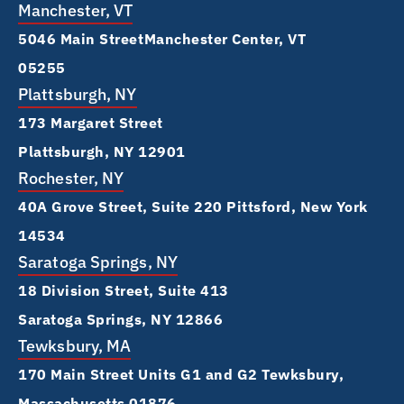
Manchester, VT
5046 Main Street Manchester Center, VT
05255
Plattsburgh, NY
173 Margaret Street
Plattsburgh, NY 12901
Rochester, NY
40A Grove Street, Suite 220 Pittsford, New York
14534
Saratoga Springs, NY
18 Division Street, Suite 413
Saratoga Springs, NY 12866
Tewksbury, MA
170 Main Street Units G1 and G2 Tewksbury,
Massachusetts 01876