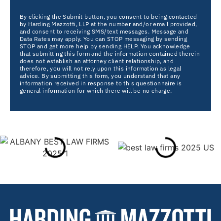
By clicking the Submit button, you consent to being contacted
by Harding Mazzotti, LLP at the number and/or email provided,
and consent to receiving SMS/text messages. Message and
Data Rates may apply. You can STOP messaging by sending
STOP and get more help by sending HELP. You acknowledge
that submitting this form and the information contained therein
does not establish an attorney client relationship, and
therefore, you will not rely upon this information as legal
advice. By submitting this form, you understand that any
information received in response to this questionnaire is
general information for which there will be no charge.