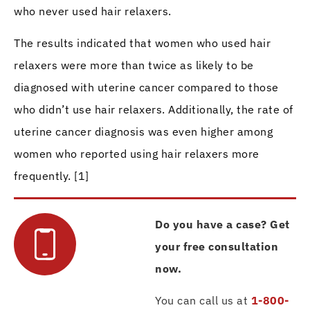
who never used hair relaxers.
The results indicated that women who used hair
relaxers were more than twice as likely to be
diagnosed with uterine cancer compared to those
who didn’t use hair relaxers. Additionally, the rate of
uterine cancer diagnosis was even higher among
women who reported using hair relaxers more
frequently. [1]
Do you have a case? Get
your free consultation
now.
You can call us at
1-800-