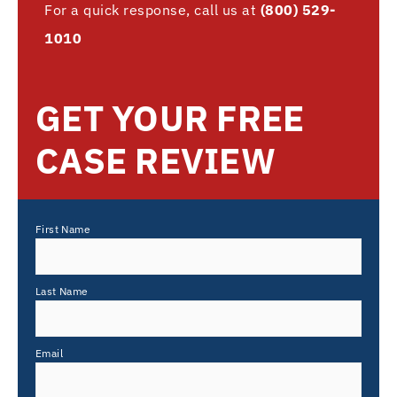
For a quick response, call us at
(800) 529-
1010
GET YOUR FREE
CASE REVIEW
First Name
Last Name
Email