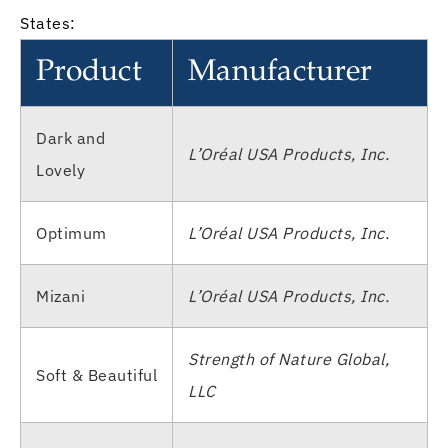
States:
Product
Manufacturer
Dark and
L’Oréal USA Products, Inc.
Lovely
Optimum
L’Oréal USA Products, Inc.
Mizani
L’Oréal USA Products, Inc.
Strength of Nature Global,
Soft & Beautiful
LLC