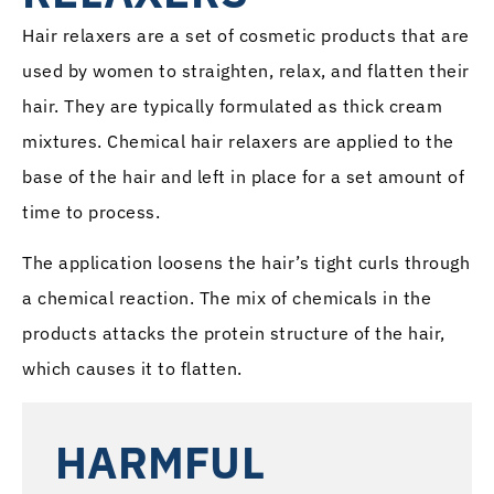
Hair relaxers are a set of cosmetic products that are
used by women to straighten, relax, and flatten their
hair. They are typically formulated as thick cream
mixtures. Chemical hair relaxers are applied to the
base of the hair and left in place for a set amount of
time to process.
The application loosens the hair’s tight curls through
a chemical reaction. The mix of chemicals in the
products attacks the protein structure of the hair,
which causes it to flatten.
HARMFUL