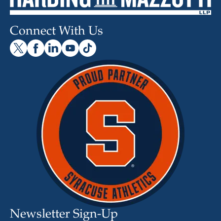
Connect With Us
Newsletter Sign-Up