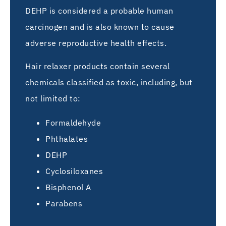
DEHP is considered a probable human
carcinogen and is also known to cause
adverse reproductive health effects.
Hair relaxer products contain several
chemicals classified as toxic, including, but
not limited to:
Formaldehyde
Phthalates
DEHP
Cyclosiloxanes
Bisphenol A
Parabens