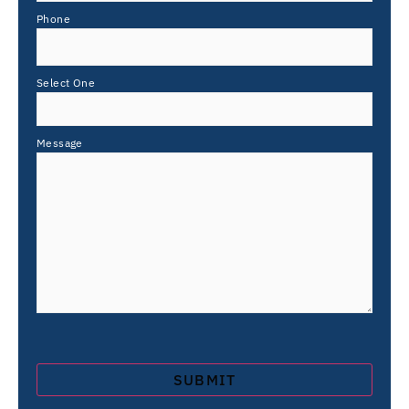
Phone
Select One
Message