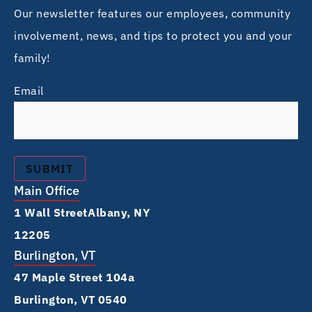
Our newsletter features our employees, community
involvement, news, and tips to protect you and your
family!
Email
Main Office
1 Wall Street Albany, NY
12205
Burlington, VT
47 Maple Street 104a
Burlington, VT 0540