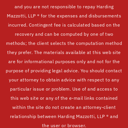
and you are not responsible to repay Harding
Mazzotti, LLP ® for the expenses and disbursements
incurred. Contingent fee is calculated based on the
recovery and can be computed by one of two
methods; the client selects the computation method
they prefer. The materials available at this web site
are for informational purposes only and not for the
purpose of providing legal advice. You should contact
your attorney to obtain advice with respect to any
particular issue or problem. Use of and access to
this web site or any of the e-mail links contained
within the site do not create an attorney-client
relationship between Harding Mazzotti, LLP ® and
the user or browser.