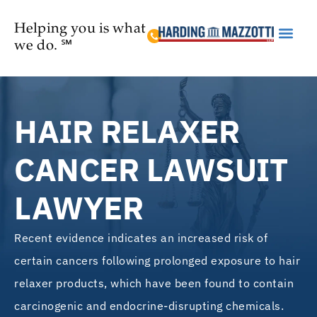
Helping you is what
we do. ℠
Practice Are
HAIR RELAXER
CANCER LAWSUIT
LAWYER
Recent evidence indicates an increased risk of
certain cancers following prolonged exposure to hair
relaxer products, which have been found to contain
carcinogenic and endocrine-disrupting chemicals.