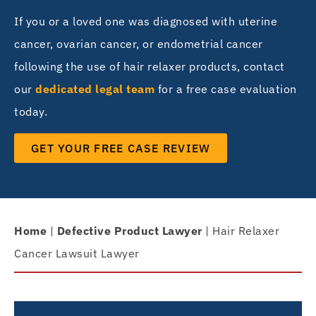
If you or a loved one was diagnosed with uterine
cancer, ovarian cancer, or endometrial cancer
following the use of hair relaxer products, contact
our
dedicated legal team
for a free case evaluation
today.
GET YOUR FREE CASE REVIEW
Home
|
Defective Product Lawyer
|
Hair Relaxer
Cancer Lawsuit Lawyer