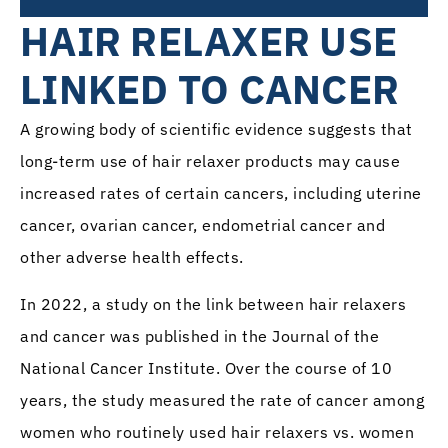
HAIR RELAXER USE
LINKED TO CANCER
A growing body of scientific evidence suggests that
long-term use of hair relaxer products may cause
increased rates of certain cancers, including uterine
cancer, ovarian cancer, endometrial cancer and
other adverse health effects.
In 2022, a study on the link between hair relaxers
and cancer was published in the Journal of the
National Cancer Institute. Over the course of 10
years, the study measured the rate of cancer among
women who routinely used hair relaxers vs. women