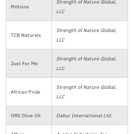
Strength of Nature Global,
Motions
LLC
Strength of Nature Global,
TCB Naturals
LLC
Strength of Nature Global,
Just For Me
LLC
Strength of Nature Global,
African Pride
LLC
ORS Olive Oil
Dabur International Ltd.