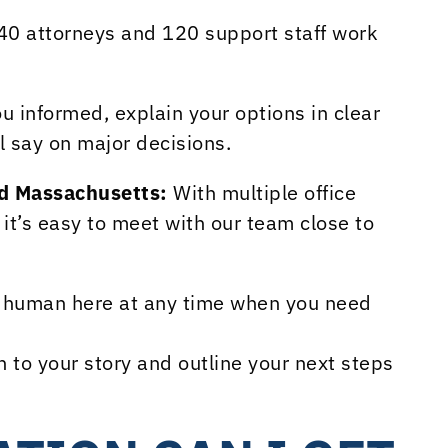
40 attorneys and 120 support staff work
 informed, explain your options in clear
l say on major decisions.
nd Massachusetts:
With multiple office
it’s easy to meet with our team close to
l human here at any time when you need
n to your story and outline your next steps