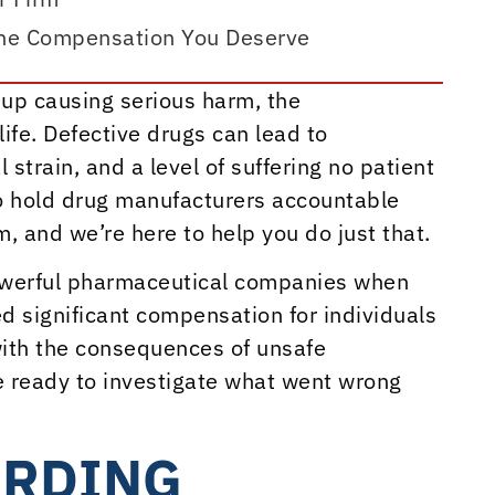
the Compensation You Deserve
up causing serious harm, the
ife. Defective drugs can lead to
strain, and a level of suffering no patient
to hold drug manufacturers accountable
, and we’re here to help you do just that.
powerful pharmaceutical companies when
ed significant compensation for individuals
with the consequences of unsafe
e ready to investigate what went wrong
ARDING