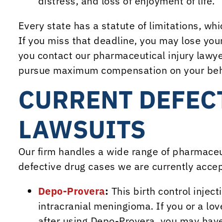
distress, and loss of enjoyment of life.
Every state has a statute of limitations, whic
If you miss that deadline, you may lose you
you contact our pharmaceutical injury lawyer
pursue maximum compensation on your beh
CURRENT DEFEC
LAWSUITS
Our firm handles a wide range of pharmaceut
defective drug cases we are currently accep
Depo-Provera
:
This birth control injec
intracranial meningioma. If you or a l
after using Depo-Provera, you may have 