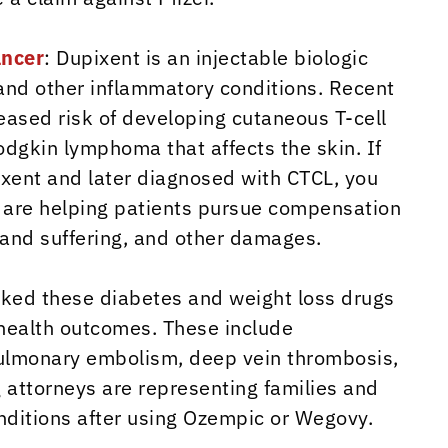
ancer
: Dupixent is an injectable biologic
and other inflammatory conditions. Recent
eased risk of developing cutaneous T-cell
dgkin lymphoma that affects the skin. If
xent and later diagnosed with CTCL, you
ys are helping patients pursue compensation
n and suffering, and other damages.
nked these diabetes and weight loss drugs
g health outcomes. These include
 pulmonary embolism, deep vein thrombosis,
 attorneys are representing families and
nditions after using Ozempic or Wegovy.