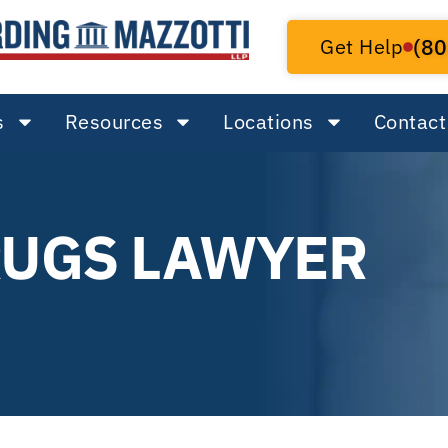
Get Help
(80
s
Resources
Locations
Contact
RUGS LAWYER