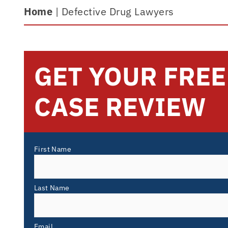
Home
|
Defective Drug Lawyers
GET YOUR FREE
CASE REVIEW
First Name
Last Name
Email