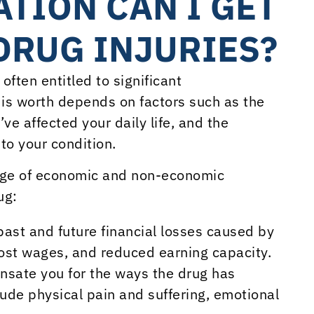
TION CAN I GET
DRUG INJURIES?
often entitled to significant
is worth depends on factors such as the
ve affected your daily life, and the
 to your condition.
ange of economic and non-economic
ug:
ast and future financial losses caused by
lost wages, and reduced earning capacity.
sate you for the ways the drug has
ude physical pain and suffering, emotional