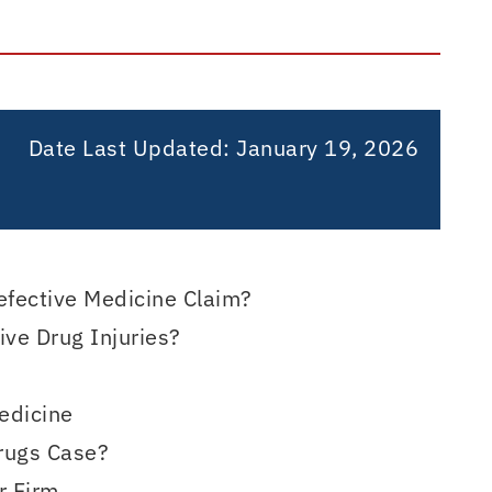
Date Last Updated:
January 19, 2026
efective Medicine Claim?
ve Drug Injuries?
edicine
Drugs Case?
r Firm