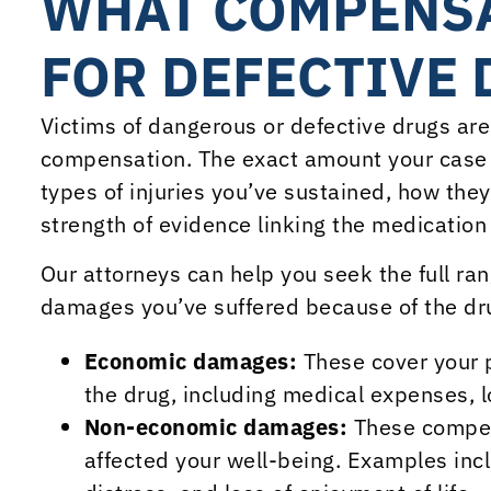
WHAT COMPENSA
FOR DEFECTIVE 
Victims of dangerous or defective drugs are 
compensation. The exact amount your case 
types of injuries you’ve sustained, how they’
strength of evidence linking the medication
Our attorneys can help you seek the full r
damages you’ve suffered because of the dr
Economic damages:
These cover your p
the drug, including medical expenses, 
Non-economic damages:
These compen
affected your well-being. Examples incl