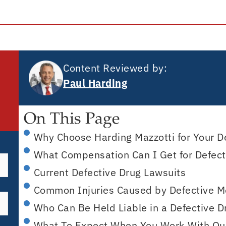
Content Reviewed by:
Paul Harding
On This Page
Why Choose Harding Mazzotti for Your D
What Compensation Can I Get for Defecti
Current Defective Drug Lawsuits
Common Injuries Caused by Defective M
Who Can Be Held Liable in a Defective 
What To Expect When You Work With Ou