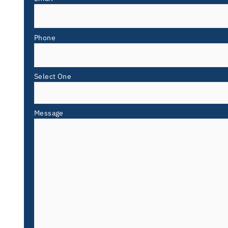
Phone
Select One
Message