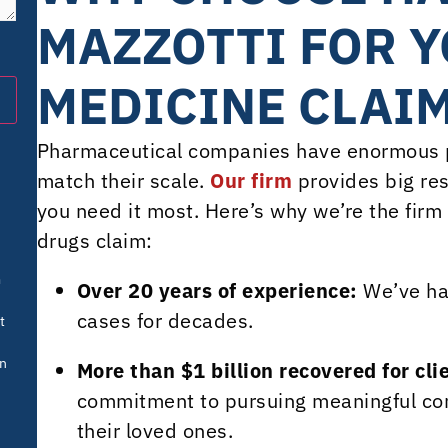
MAZZOTTI FOR Y
MEDICINE CLAI
Pharmaceutical companies have enormous p
match their scale.
Our firm
provides big res
you need it most. Here’s why we’re the firm
drugs claim:
m
Over 20 years of experience:
We’ve ha
cases for decades.
t
in
More than $1 billion recovered for cli
commitment to pursuing meaningful com
their loved ones.