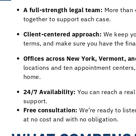
A full-strength legal team:
More than 
together to support each case.
Client-centered approach:
We keep you
terms, and make sure you have the fina
Offices across New York, Vermont, a
locations and ten appointment centers, 
home.
24/7 Availability:
You can reach a rea
support.
Free consultation:
We’re ready to liste
at no cost and with no obligation.