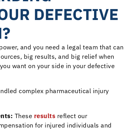
OUR DEFECTIVE
M?
ower, and you need a legal team that can
ources, big results, and big relief when
 you want on your side in your defective
ndled complex pharmaceutical injury
ents:
These
results
reflect our
pensation for injured individuals and