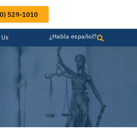
0) 529-1010
¿Habla español?
 Us