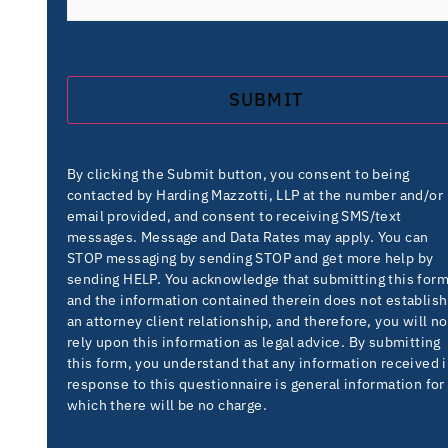
By clicking the Submit button, you consent to being
contacted by Harding Mazzotti, LLP at the number and/or
email provided, and consent to receiving SMS/text
messages. Message and Data Rates may apply. You can
STOP messaging by sending STOP and get more help by
sending HELP. You acknowledge that submitting this for
and the information contained therein does not establish
an attorney client relationship, and therefore, you will no
rely upon this information as legal advice. By submitting
this form, you understand that any information received 
response to this questionnaire is general information for
which there will be no charge.