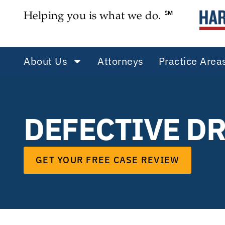
Helping you is what we do. ℠
About Us
Attorneys
Practice Area
DEFECTIVE D
GET YOUR FREE CASE REVIEW