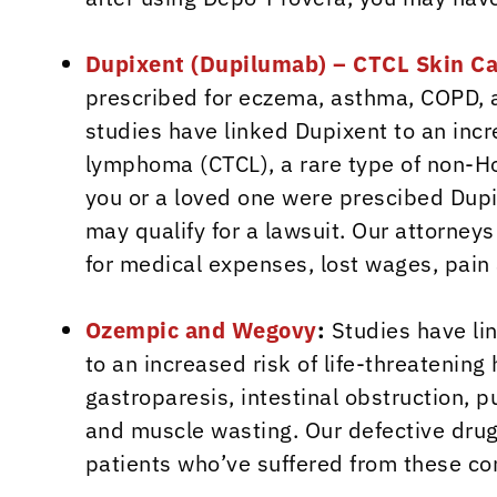
Dupixent (Dupilumab) – CTCL Skin C
prescribed for eczema, asthma, COPD, 
studies have linked Dupixent to an incr
lymphoma (CTCL), a rare type of non-Ho
you or a loved one were prescibed Dupi
may qualify for a lawsuit. Our attorne
for medical expenses, lost wages, pai
Ozempic and Wegovy
:
Studies have li
to an increased risk of life-threatenin
gastroparesis, intestinal obstruction,
and muscle wasting. Our defective drug
patients who’ve suffered from these co