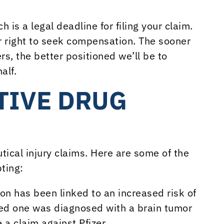
h is a legal deadline for filing your claim.
r right to seek compensation. The sooner
s, the better positioned we’ll be to
alf.
TIVE DRUG
ical injury claims. Here are some of the
ting:
tion has been linked to an increased risk of
oved one was diagnosed with a brain tumor
a claim against Pfizer.