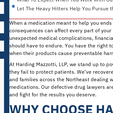
Let The Heavy Hitters Help You Pursue 
When a medication meant to help you ends 
consequences can affect every part of your l
unexpected medical complications, financial 
should have to endure. You have the right 
when their products cause preventable harm
At Harding Mazzotti, LLP, we stand up to 
they fail to protect patients. We’ve recover
and families across the Northeast dealing 
medications. Our defective drug lawyers ar
and fight for the results you deserve.
WHY CHOOSE H