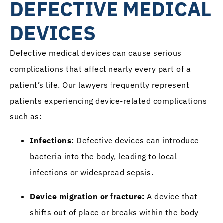
DEFECTIVE MEDICAL
DEVICES
Defective medical devices can cause serious
complications that affect nearly every part of a
patient’s life. Our lawyers frequently represent
patients experiencing device-related complications
such as:
Infections:
Defective devices can introduce
bacteria into the body, leading to local
infections or widespread sepsis.
Device migration or fracture:
A device that
shifts out of place or breaks within the body