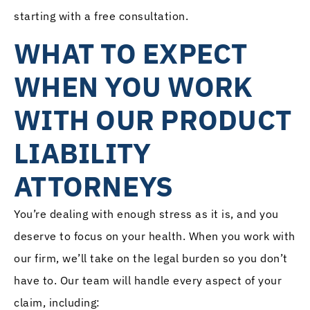
starting with a free consultation.
WHAT TO EXPECT
WHEN YOU WORK
WITH OUR PRODUCT
LIABILITY
ATTORNEYS
You’re dealing with enough stress as it is, and you
deserve to focus on your health. When you work with
our firm, we’ll take on the legal burden so you don’t
have to. Our team will handle every aspect of your
claim, including: