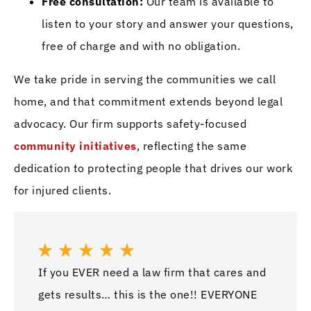
Free consultation:
Our team is available to
listen to your story and answer your questions,
free of charge and with no obligation.
We take pride in serving the communities we call
home, and that commitment extends beyond legal
advocacy. Our firm supports safety-focused
community initiatives
, reflecting the same
dedication to protecting people that drives our work
for injured clients.
If you EVER need a law firm that cares and
Awes
gets results… this is the one!! EVERYONE
job 