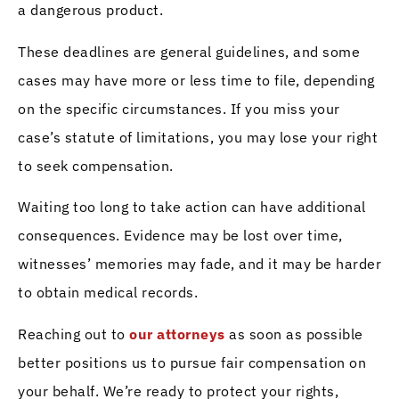
a dangerous product.
These deadlines are general guidelines, and some
cases may have more or less time to file, depending
on the specific circumstances. If you miss your
case’s statute of limitations, you may lose your right
to seek compensation.
Waiting too long to take action can have additional
consequences. Evidence may be lost over time,
witnesses’ memories may fade, and it may be harder
to obtain medical records.
Reaching out to
our attorneys
as soon as possible
better positions us to pursue fair compensation on
your behalf. We’re ready to protect your rights,