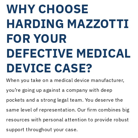
WHY CHOOSE
HARDING MAZZOTTI
FOR YOUR
DEFECTIVE MEDICAL
DEVICE CASE?
When you take on a medical device manufacturer,
you’re going up against a company with deep
pockets and a strong legal team. You deserve the
same level of representation. Our firm combines big
resources with personal attention to provide robust
support throughout your case.