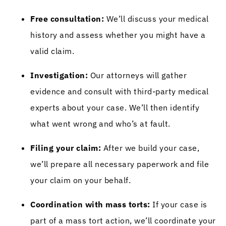
Free consultation:
We’ll discuss your medical
history and assess whether you might have a
valid claim.
Investigation:
Our attorneys will gather
evidence and consult with third-party medical
experts about your case. We’ll then identify
what went wrong and who’s at fault.
Filing your claim:
After we build your case,
we’ll prepare all necessary paperwork and file
your claim on your behalf.
Coordination with mass torts:
If your case is
part of a mass tort action, we’ll coordinate your