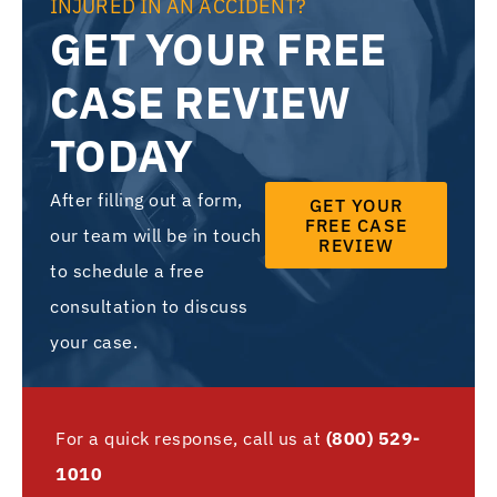
INJURED IN AN ACCIDENT?
GET YOUR FREE
CASE REVIEW
TODAY
After filling out a form,
GET YOUR
FREE CASE
our team will be in touch
REVIEW
to schedule a free
consultation to discuss
your case.
For a quick response, call us at
(800) 529-
1010