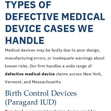
TYPES OF
DEFECTIVE MEDICAL
DEVICE CASES WE
HANDLE
Medical devices may be faulty due to poor design,
manufacturing errors, or inadequate warnings about
known risks. Our firm handles a wide range of
defective medical device
claims across New York,
Vermont, and Massachusetts.
Birth Control Devices
(Paragard IUD)