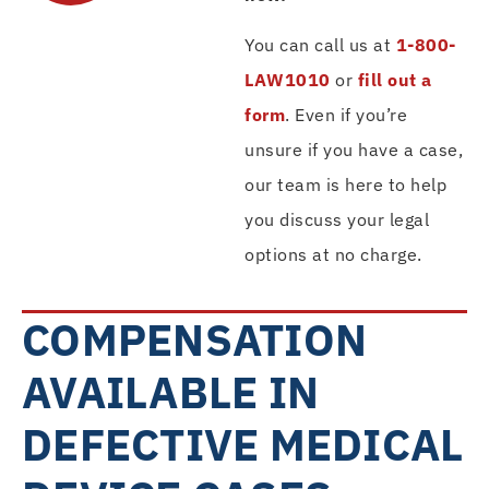
You can call us at
1-800-
LAW1010
or
fill out a
form
. Even if you’re
unsure if you have a case,
our team is here to help
you discuss your legal
options at no charge.
COMPENSATION
AVAILABLE IN
DEFECTIVE MEDICAL