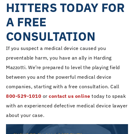
HITTERS TODAY FOR
A FREE
CONSULTATION
If you suspect a medical device caused you
preventable harm, you have an ally in Harding
Mazzotti. We’re prepared to level the playing field
between you and the powerful medical device
companies, starting with a free consultation. Call
800-529-1010
or
contact us online
today to speak
with an experienced defective medical device lawyer
about your case.