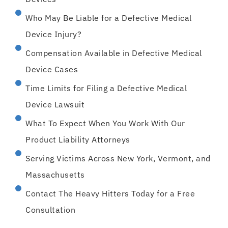
Who May Be Liable for a Defective Medical
Device Injury?
Compensation Available in Defective Medical
Device Cases
Time Limits for Filing a Defective Medical
Device Lawsuit
What To Expect When You Work With Our
Product Liability Attorneys
Serving Victims Across New York, Vermont, and
Massachusetts
Contact The Heavy Hitters Today for a Free
Consultation