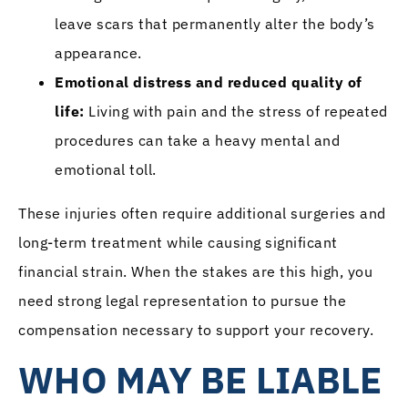
leave scars that permanently alter the body’s
appearance.
Emotional distress and reduced quality of
life:
Living with pain and the stress of repeated
procedures can take a heavy mental and
emotional toll.
These injuries often require additional surgeries and
long-term treatment while causing significant
financial strain. When the stakes are this high, you
need strong legal representation to pursue the
compensation necessary to support your recovery.
WHO MAY BE LIABLE