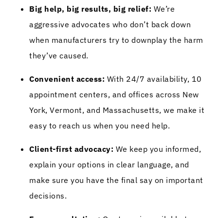
Big help, big results, big relief:
We’re
aggressive advocates who don’t back down
when manufacturers try to downplay the harm
they’ve caused.
Convenient access:
With 24/7 availability, 10
appointment centers, and offices across New
York, Vermont, and Massachusetts, we make it
easy to reach us when you need help.
Client-first advocacy:
We keep you informed,
explain your options in clear language, and
make sure you have the final say on important
decisions.