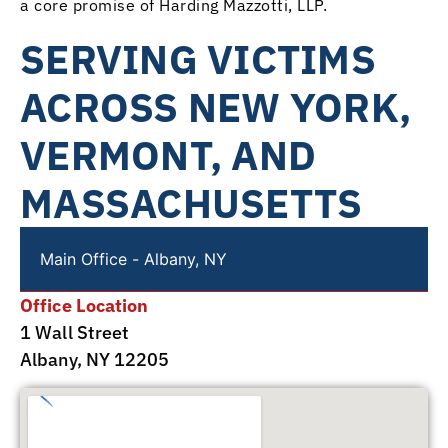
a core promise of Harding Mazzotti, LLP.
SERVING VICTIMS
ACROSS NEW YORK,
VERMONT, AND
MASSACHUSETTS
Main Office - Albany, NY
Office Location
1 Wall Street
Albany, NY 12205