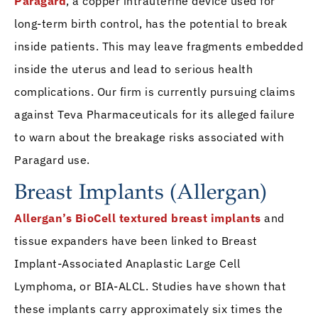
Paragard
, a copper intrauterine device used for
long-term birth control, has the potential to break
inside patients. This may leave fragments embedded
inside the uterus and lead to serious health
complications. Our firm is currently pursuing claims
against Teva Pharmaceuticals for its alleged failure
to warn about the breakage risks associated with
Paragard use.
Breast Implants (Allergan)
Allergan’s BioCell textured breast implants
and
tissue expanders have been linked to Breast
Implant-Associated Anaplastic Large Cell
Lymphoma, or BIA-ALCL. Studies have shown that
these implants carry approximately six times the