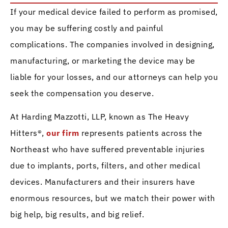
If your medical device failed to perform as promised,
you may be suffering costly and painful
complications. The companies involved in designing,
manufacturing, or marketing the device may be
liable for your losses, and our attorneys can help you
seek the compensation you deserve.
At Harding Mazzotti, LLP, known as The Heavy
Hitters®,
our firm
represents patients across the
Northeast who have suffered preventable injuries
due to implants, ports, filters, and other medical
devices. Manufacturers and their insurers have
enormous resources, but we match their power with
big help, big results, and big relief.