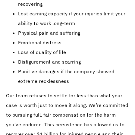
recovering
Lost earning capacity if your injuries limit your
ability to work long-term
Physical pain and suffering
Emotional distress
Loss of quality of life
Disfigurement and scarring
Punitive damages if the company showed
extreme recklessness
Our team refuses to settle for less than what your
case is worth just to move it along. We’re committed
to pursuing full, fair compensation for the harm
you’ve endured. This persistence has allowed us to
recover over $1 billion for injured people and their