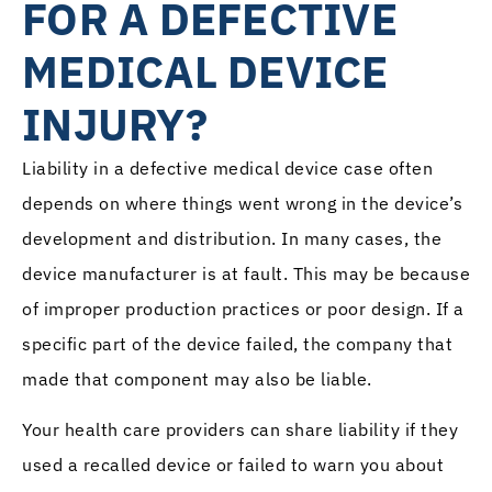
FOR A DEFECTIVE
MEDICAL DEVICE
INJURY?
Liability in a defective medical device case often
depends on where things went wrong in the device’s
development and distribution. In many cases, the
device manufacturer is at fault. This may be because
of improper production practices or poor design. If a
specific part of the device failed, the company that
made that component may also be liable.
Your health care providers can share liability if they
used a recalled device or failed to warn you about