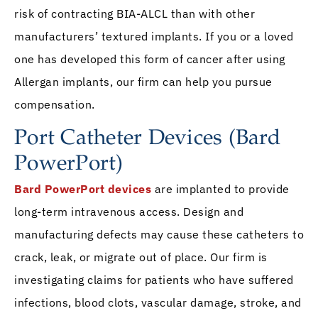
risk of contracting BIA-ALCL than with other
manufacturers’ textured implants. If you or a loved
one has developed this form of cancer after using
Allergan implants, our firm can help you pursue
compensation.
Port Catheter Devices (Bard
PowerPort)
Bard PowerPort devices
are implanted to provide
long-term intravenous access. Design and
manufacturing defects may cause these catheters to
crack, leak, or migrate out of place. Our firm is
investigating claims for patients who have suffered
infections, blood clots, vascular damage, stroke, and