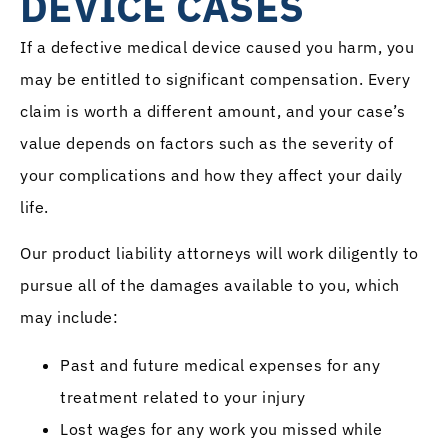
DEVICE CASES
If a defective medical device caused you harm, you
may be entitled to significant compensation. Every
claim is worth a different amount, and your case’s
value depends on factors such as the severity of
your complications and how they affect your daily
life.
Our product liability attorneys will work diligently to
pursue all of the damages available to you, which
may include:
Past and future medical expenses for any
treatment related to your injury
Lost wages for any work you missed while