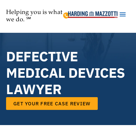
Helping you is what
we do. ℠
Practice Are
DEFECTIVE
MEDICAL DEVICES
LAWYER
GET YOUR FREE CASE REVIEW