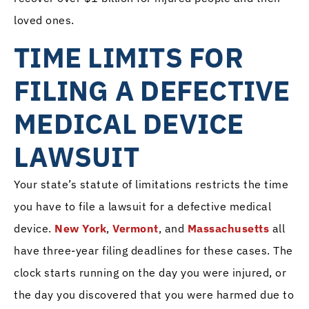
loved ones.
TIME LIMITS FOR
FILING A DEFECTIVE
MEDICAL DEVICE
LAWSUIT
Your state’s statute of limitations restricts the time
you have to file a lawsuit for a defective medical
device.
New York
,
Vermont
, and
Massachusetts
all
have three-year filing deadlines for these cases. The
clock starts running on the day you were injured, or
the day you discovered that you were harmed due to