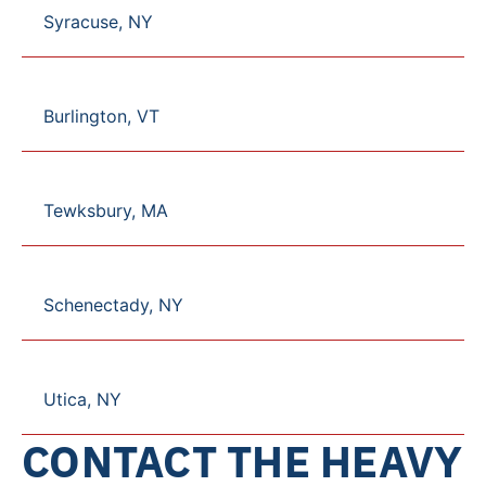
Syracuse, NY
Burlington, VT
Tewksbury, MA
Schenectady, NY
Utica, NY
CONTACT THE HEAVY