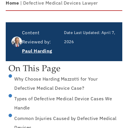
Home
|
Defective Medical Devices Lawyer
Content
Date Last Updated:
April 7,
Reviewed by:
2026
Paul Harding
On This Page
Why Choose Harding Mazzotti for Your
Defective Medical Device Case?
Types of Defective Medical Device Cases We
Handle
Common Injuries Caused by Defective Medical
Devices