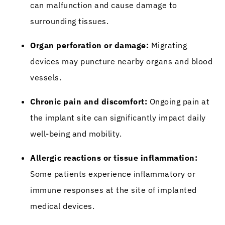
can malfunction and cause damage to
surrounding tissues.
Organ perforation or damage:
Migrating
devices may puncture nearby organs and blood
vessels.
Chronic pain and discomfort:
Ongoing pain at
the implant site can significantly impact daily
well-being and mobility.
Allergic reactions or tissue inflammation:
Some patients experience inflammatory or
immune responses at the site of implanted
medical devices.