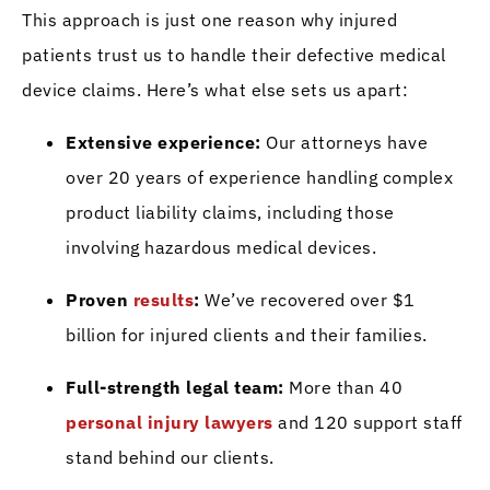
This approach is just one reason why injured
patients trust us to handle their defective medical
device claims. Here’s what else sets us apart:
Extensive experience:
Our attorneys have
over 20 years of experience handling complex
product liability claims, including those
involving hazardous medical devices.
Proven
results
:
We’ve recovered over $1
billion for injured clients and their families.
Full-strength legal team:
More than 40
personal injury lawyers
and 120 support staff
stand behind our clients.