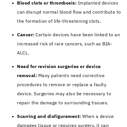
Blood clots or thrombosis:
Implanted devices
can disrupt normal blood flow and contribute to
the formation of life-threatening clots.
Cancer:
Certain devices have been linked to an
increased risk of rare cancers, such as BIA-
ALCL.
Need for revision surgeries or device
removal:
Many patients need corrective
procedures to remove or replace a faulty
device. Surgeries may also be necessary to
repair the damage to surrounding tissues.
Scarring and disfigurement:
When a device
damages tissue or requires surgery, it can