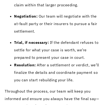
claim within that larger proceeding.
Negotiation:
Our team will negotiate with the
at-fault party or their insurers to pursue a fair
settlement.
Trial, if necessary:
If the defendant refuses to
settle for what your case is worth, we’re
prepared to present your case in court.
Resolution:
After a settlement or verdict, we’ll
finalize the details and coordinate payment so
you can start rebuilding your life.
Throughout the process, our team will keep you
informed and ensure you always have the final say—