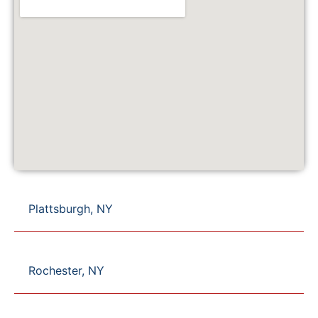
Plattsburgh, NY
Rochester, NY