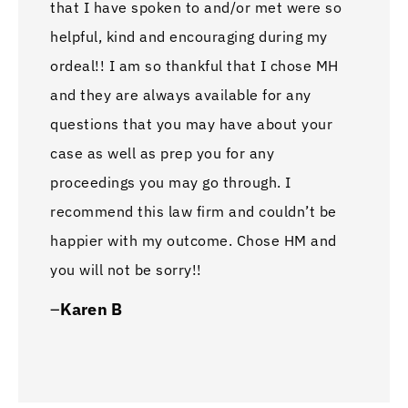
that I have spoken to and/or met were so
inju
helpful, kind and encouraging during my
reco
ordeal!! I am so thankful that I chose MH
any 
and they are always available for any
best
questions that you may have about your
n b 
case as well as prep you for any
with
proceedings you may go through. I
A li
recommend this law firm and couldn’t be
whol
happier with my outcome. Chose HM and
–
Ha
you will not be sorry!!
–
Karen B