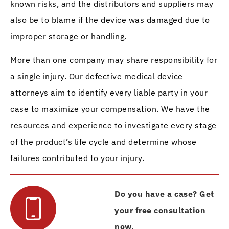
known risks, and the distributors and suppliers may
also be to blame if the device was damaged due to
improper storage or handling.
More than one company may share responsibility for
a single injury. Our defective medical device
attorneys aim to identify every liable party in your
case to maximize your compensation. We have the
resources and experience to investigate every stage
of the product’s life cycle and determine whose
failures contributed to your injury.
Do you have a case? Get
your free consultation
now.