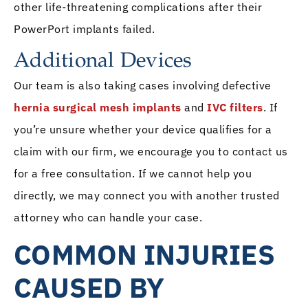
other life-threatening complications after their
PowerPort implants failed.
Additional Devices
Our team is also taking cases involving defective
hernia surgical mesh implants
and
IVC filters
. If
you’re unsure whether your device qualifies for a
claim with our firm, we encourage you to contact us
for a free consultation. If we cannot help you
directly, we may connect you with another trusted
attorney who can handle your case.
COMMON INJURIES
CAUSED BY