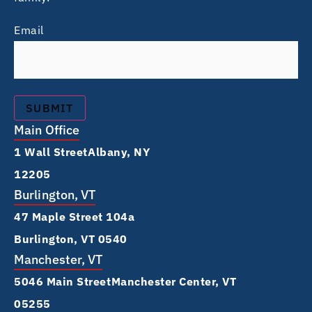
Email
Main Office
1 Wall Street Albany, NY
12205
Burlington, VT
47 Maple Street 104a
Burlington, VT 0540
Manchester, VT
5046 Main Street Manchester Center, VT
05255