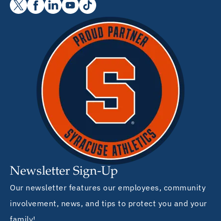
Newsletter Sign-Up
Our newsletter features our employees, community
involvement, news, and tips to protect you and your
family!