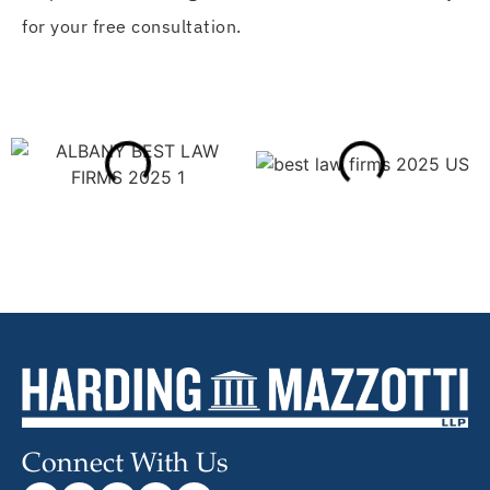
for your free consultation.
Connect With Us