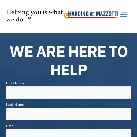
Helping you is what
we do. ℠
Practice Are
WE ARE HERE TO
HELP
First Name
Last Name
Email