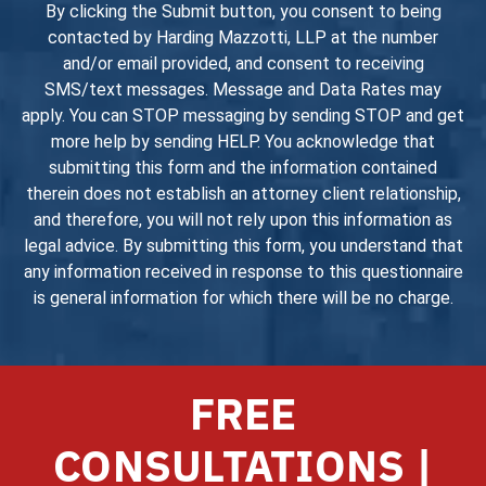
By clicking the Submit button, you consent to being
contacted by Harding Mazzotti, LLP at the number
and/or email provided, and consent to receiving
SMS/text messages. Message and Data Rates may
apply. You can STOP messaging by sending STOP and get
more help by sending HELP. You acknowledge that
submitting this form and the information contained
therein does not establish an attorney client relationship,
and therefore, you will not rely upon this information as
legal advice. By submitting this form, you understand that
any information received in response to this questionnaire
is general information for which there will be no charge.
FREE
CONSULTATIONS |