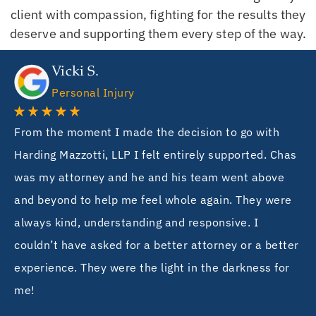
client with compassion, fighting for the results they
deserve and supporting them every step of the way.
Vicki S.
Personal Injury
From the moment I made the decision to go with
Harding Mazzotti, LLP I felt entirely supported. Chas
was my attorney and he and his team went above
and beyond to help me feel whole again. They were
always kind, understanding and responsive. I
couldn’t have asked for a better attorney or a better
experience. They were the light in the darkness for
me!