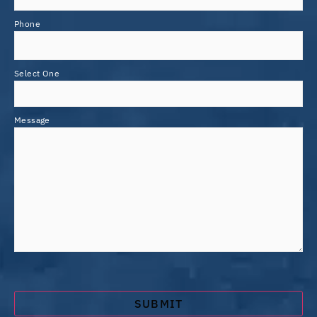
Phone
Select One
Message