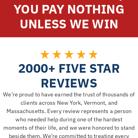
YOU PAY NOTHING
UNLESS WE WIN
2000+ FIVE STAR
REVIEWS
We’re proud to have earned the trust of thousands of
clients across New York, Vermont, and
Massachusetts. Every review represents a person
who needed help during one of the hardest
moments of their life, and we were honored to stand
beside them. We’re committed to treating every