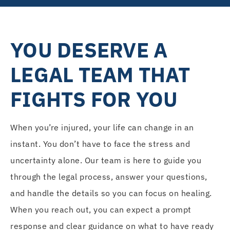
YOU DESERVE A
LEGAL TEAM THAT
FIGHTS FOR YOU
When you’re injured, your life can change in an
instant. You don’t have to face the stress and
uncertainty alone. Our team is here to guide you
through the legal process, answer your questions,
and handle the details so you can focus on healing.
When you reach out, you can expect a prompt
response and clear guidance on what to have ready