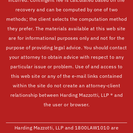
incurred. Contingent fee is calculated based on the
recovery and can be computed by one of two
methods; the client selects the computation method
they prefer. The materials available at this web site
are for informational purposes only and not for the
purpose of providing legal advice. You should contact
your attorney to obtain advice with respect to any
particular issue or problem. Use of and access to
this web site or any of the e-mail links contained
within the site do not create an attorney-client
relationship between Harding Mazzotti, LLP ® and
the user or browser.
Harding Mazzotti, LLP and 1800LAW1010 are