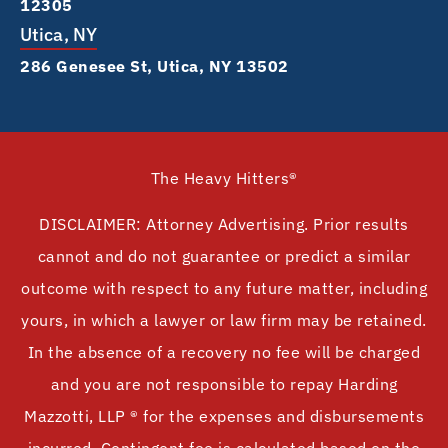
12305
Utica, NY
286 Genesee St, Utica, NY 13502
The Heavy Hitters®
DISCLAIMER: Attorney Advertising. Prior results
cannot and do not guarantee or predict a similar
outcome with respect to any future matter, including
yours, in which a lawyer or law firm may be retained.
In the absence of a recovery no fee will be charged
and you are not responsible to repay Harding
Mazzotti, LLP ® for the expenses and disbursements