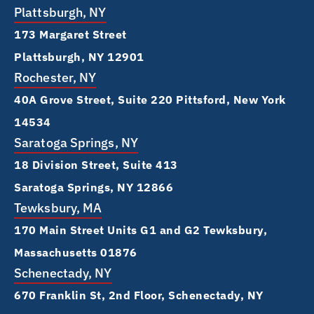
Plattsburgh, NY
173 Margaret Street
Plattsburgh, NY 12901
Rochester, NY
40A Grove Street, Suite 220 Pittsford, New York
14534
Saratoga Springs, NY
18 Division Street, Suite 413
Saratoga Springs, NY 12866
Tewksbury, MA
170 Main Street Units G1 and G2 Tewksbury,
Massachusetts 01876
Schenectady, NY
670 Franklin St, 2nd Floor, Schenectady, NY