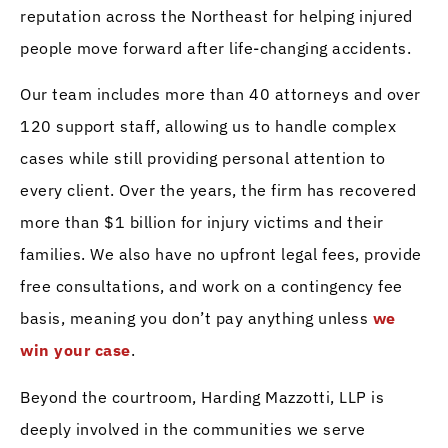
reputation across the Northeast for helping injured
people move forward after life-changing accidents.
Our team includes more than 40 attorneys and over
120 support staff, allowing us to handle complex
cases while still providing personal attention to
every client. Over the years, the firm has recovered
more than $1 billion for injury victims and their
families. We also have no upfront legal fees, provide
free consultations, and work on a contingency fee
basis, meaning you don’t pay anything unless
we
win your case
.
Beyond the courtroom, Harding Mazzotti, LLP is
deeply involved in the communities we serve