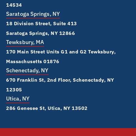
14534
Saratoga Springs, NY
18 Division Street, Suite 413
Saratoga Springs, NY 12866
Tewksbury, MA
170 Main Street Units G1 and G2 Tewksbury,
Massachusetts 01876
Schenectady, NY
670 Franklin St, 2nd Floor, Schenectady, NY
12305
Utica, NY
286 Genesee St, Utica, NY 13502