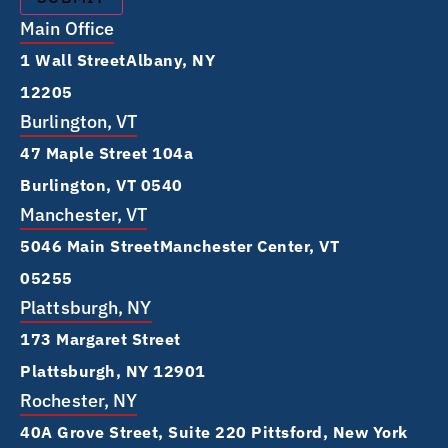
Main Office
1 Wall Street Albany, NY
12205
Burlington, VT
47 Maple Street 104a
Burlington, VT 0540
Manchester, VT
5046 Main Street Manchester Center, VT
05255
Plattsburgh, NY
173 Margaret Street
Plattsburgh, NY 12901
Rochester, NY
40A Grove Street, Suite 220 Pittsford, New York