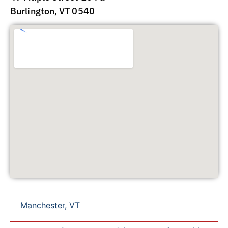
Burlington, VT 0540
Manchester, VT