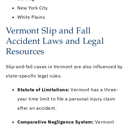
New York City
White Plains
Vermont Slip and Fall
Accident Laws and Legal
Resources
Slip-and-fall cases in Vermont are also influenced by
state-specific legal rules.
Statute of Limitations:
Vermont has a three-
year time limit to file a personal injury claim
after an accident.
Comparative Negligence System:
Vermont