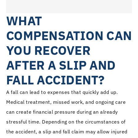
WHAT
COMPENSATION CAN
YOU RECOVER
AFTER A SLIP AND
FALL ACCIDENT?
A fall can lead to expenses that quickly add up.
Medical treatment, missed work, and ongoing care
can create financial pressure during an already
stressful time. Depending on the circumstances of
the accident, a slip and fall claim may allow injured