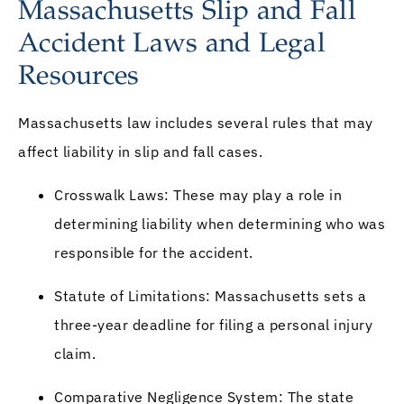
Massachusetts Slip and Fall
Accident Laws and Legal
Resources
Massachusetts law includes several rules that may
affect liability in slip and fall cases.
Crosswalk Laws: These may play a role in
determining liability when determining who was
responsible for the accident.
Statute of Limitations: Massachusetts sets a
three-year deadline for filing a personal injury
claim.
Comparative Negligence System: The state