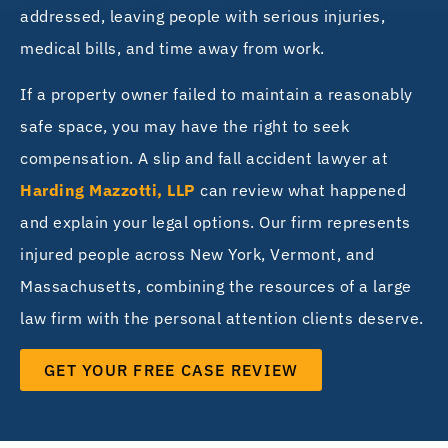
addressed, leaving people with serious injuries,
medical bills, and time away from work.
If a property owner failed to maintain a reasonably
safe space, you may have the right to seek
compensation. A slip and fall accident lawyer at
Harding Mazzotti, LLP
can review what happened
and explain your legal options. Our firm represents
injured people across New York, Vermont, and
Massachusetts, combining the resources of a large
law firm with the personal attention clients deserve.
GET YOUR FREE CASE REVIEW