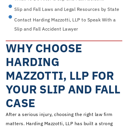
Slip and Fall Laws and Legal Resources by State
Contact Harding Mazzotti, LLP to Speak With a
Slip and Fall Accident Lawyer
WHY CHOOSE
HARDING
MAZZOTTI, LLP FOR
YOUR SLIP AND FALL
CASE
After a serious injury, choosing the right law firm
matters. Harding Mazzotti, LLP has built a strong