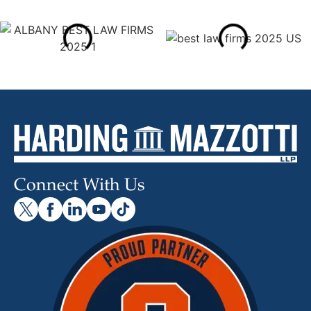
Connect With Us