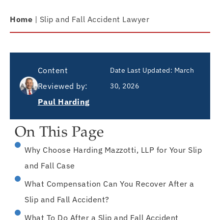
Home
|
Slip and Fall Accident Lawyer
Content
Date Last Updated:
March
Reviewed by:
30, 2026
Paul Harding
On This Page
Why Choose Harding Mazzotti, LLP for Your Slip
and Fall Case
What Compensation Can You Recover After a
Slip and Fall Accident?
What To Do After a Slip and Fall Accident