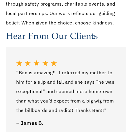
through safety programs, charitable events, and
local partnerships. Our work reflects our guiding
belief: When given the choice, choose kindness.
Hear From Our Clients
”Ben is amazing!! I referred my mother to
him for a slip and fall and she says “he was
exceptional” and seemed more hometown
than what you’d expect from a big wig from
the billboards and radio!! Thanks Ben!!”
– James B.