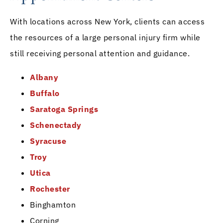
With locations across New York, clients can access
the resources of a large personal injury firm while
still receiving personal attention and guidance.
Albany
Buffalo
Saratoga Springs
Schenectady
Syracuse
Troy
Utica
Rochester
Binghamton
Corning