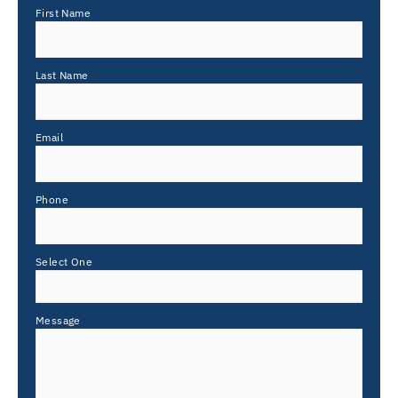
First Name
Last Name
Email
Phone
Select One
Message