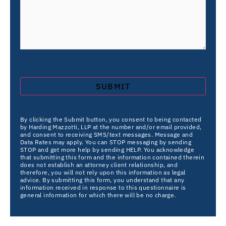
By clicking the Submit button, you consent to being contacted
by Harding Mazzotti, LLP at the number and/or email provided,
and consent to receiving SMS/text messages. Message and
Data Rates may apply. You can STOP messaging by sending
STOP and get more help by sending HELP. You acknowledge
that submitting this form and the information contained therein
does not establish an attorney client relationship, and
therefore, you will not rely upon this information as legal
advice. By submitting this form, you understand that any
information received in response to this questionnaire is
general information for which there will be no charge.