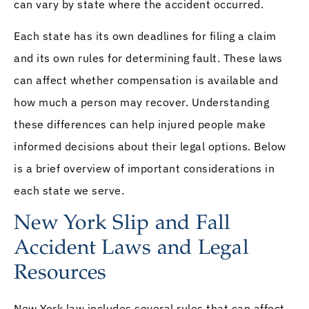
can vary by state where the accident occurred.
Each state has its own deadlines for filing a claim
and its own rules for determining fault. These laws
can affect whether compensation is available and
how much a person may recover. Understanding
these differences can help injured people make
informed decisions about their legal options. Below
is a brief overview of important considerations in
each state we serve.
New York Slip and Fall
Accident Laws and Legal
Resources
New York law includes several rules that can affect