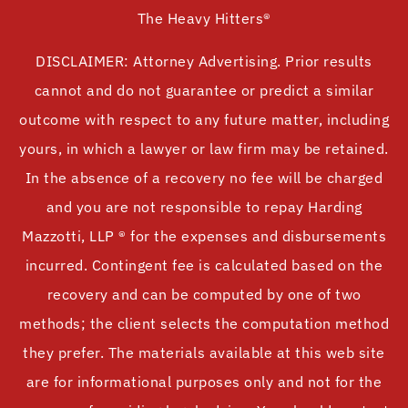
The Heavy Hitters®
DISCLAIMER: Attorney Advertising. Prior results
cannot and do not guarantee or predict a similar
outcome with respect to any future matter, including
yours, in which a lawyer or law firm may be retained.
In the absence of a recovery no fee will be charged
and you are not responsible to repay Harding
Mazzotti, LLP ® for the expenses and disbursements
incurred. Contingent fee is calculated based on the
recovery and can be computed by one of two
methods; the client selects the computation method
they prefer. The materials available at this web site
are for informational purposes only and not for the