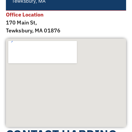
Tewksbury, MA
Office Location
170 Main St,
Tewksbury, MA 01876