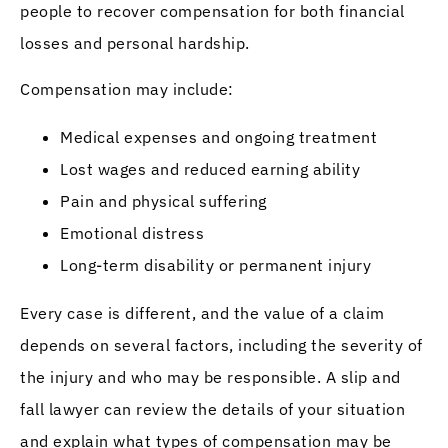
people to recover compensation for both financial
losses and personal hardship.
Compensation may include:
Medical expenses and ongoing treatment
Lost wages and reduced earning ability
Pain and physical suffering
Emotional distress
Long-term disability or permanent injury
Every case is different, and the value of a claim
depends on several factors, including the severity of
the injury and who may be responsible. A slip and
fall lawyer can review the details of your situation
and explain what types of compensation may be