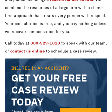
combine the resources of a large firm with a client-
first approach that treats every person with respect.
Your consultation is free, and you pay nothing unless
we recover compensation for you.
Call today at
800-529-1010
to speak with our team,
or
contact us online
to schedule a case review.
INJURED IN AN ACCIDENT?
GET YOUR FREE
CASE REVIEW
TODAY
After filling out a form,