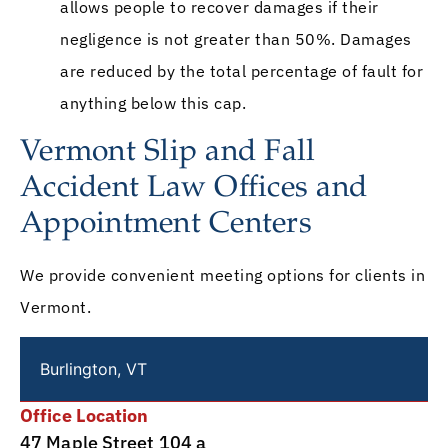
allows people to recover damages if their
negligence is not greater than 50%. Damages
are reduced by the total percentage of fault for
anything below this cap.
Vermont Slip and Fall
Accident Law Offices and
Appointment Centers
We provide convenient meeting options for clients in
Vermont.
Burlington, VT
Office Location
47 Maple Street 104 a