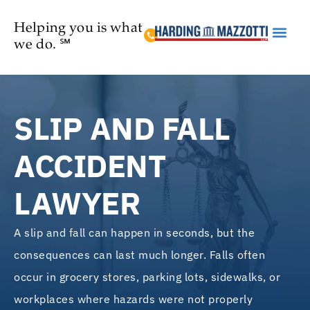
Helping you is what
we do. ℠
Practice Are
SLIP AND FALL
ACCIDENT
LAWYER
A slip and fall can happen in seconds, but the
consequences can last much longer. Falls often
occur in grocery stores, parking lots, sidewalks, or
workplaces where hazards were not properly