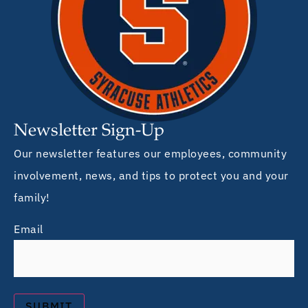
Newsletter Sign-Up
Our newsletter features our employees, community
involvement, news, and tips to protect you and your
family!
Email