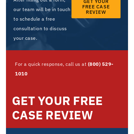
GET YOUR
FREE CASE
our team will be in touch
REVIEW
to schedule a free
consultation to discuss
your case.
For a quick response, call us at
(800) 529-
1010
GET YOUR FREE
CASE REVIEW