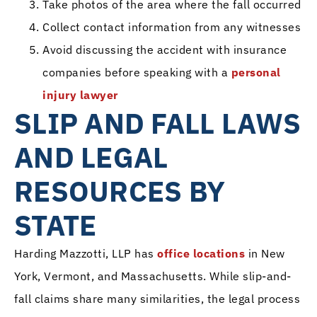
Take photos of the area where the fall occurred
Collect contact information from any witnesses
Avoid discussing the accident with insurance
companies before speaking with a
personal
injury lawyer
SLIP AND FALL LAWS
AND LEGAL
RESOURCES BY
STATE
Harding Mazzotti, LLP has
office locations
in New
York, Vermont, and Massachusetts. While slip-and-
fall claims share many similarities, the legal process