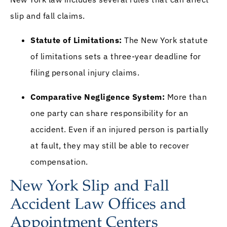
slip and fall claims.
Statute of Limitations:
The New York statute
of limitations sets a three-year deadline for
filing personal injury claims.
Comparative Negligence System:
More than
one party can share responsibility for an
accident. Even if an injured person is partially
at fault, they may still be able to recover
compensation.
New York Slip and Fall
Accident Law Offices and
Appointment Centers