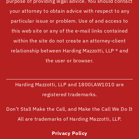
purpose of providing legal advice. You should contact
your attorney to obtain advice with respect to any
particular issue or problem. Use of and access to
this web site or any of the e-mail links contained
within the site do not create an attorney-client
relationship between Harding Mazzotti, LLP ® and
the user or browser.
Harding Mazzotti, LLP and 1800LAW1010 are
registered trademarks.
Don’t Stall Make the Call, and Make the Call We Do It
All are trademarks of Harding Mazzotti, LLP.
Privacy Policy