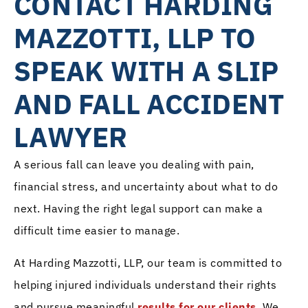
CONTACT HARDING
MAZZOTTI, LLP TO
SPEAK WITH A SLIP
AND FALL ACCIDENT
LAWYER
A serious fall can leave you dealing with pain,
financial stress, and uncertainty about what to do
next. Having the right legal support can make a
difficult time easier to manage.
At Harding Mazzotti, LLP, our team is committed to
helping injured individuals understand their rights
and pursue meaningful
results for our clients
. We