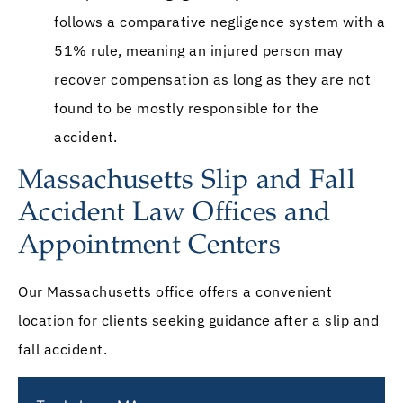
follows a comparative negligence system with a
51% rule, meaning an injured person may
recover compensation as long as they are not
found to be mostly responsible for the
accident.
Massachusetts Slip and Fall
Accident Law Offices and
Appointment Centers
Our Massachusetts office offers a convenient
location for clients seeking guidance after a slip and
fall accident.