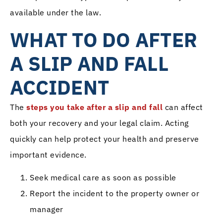
available under the law.
WHAT TO DO AFTER
A SLIP AND FALL
ACCIDENT
The
steps you take after a slip and fall
can affect
both your recovery and your legal claim. Acting
quickly can help protect your health and preserve
important evidence.
Seek medical care as soon as possible
Report the incident to the property owner or
manager