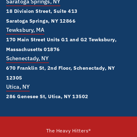
Saratoga Springs, NY
18 Division Street, Suite 413
Saratoga Springs, NY 12866
Tewksbury, MA
170 Main Street Units G1 and G2 Tewksbury,
Massachusetts 01876
Schenectady, NY
670 Franklin St, 2nd Floor, Schenectady, NY
12305
Utica, NY
286 Genesee St, Utica, NY 13502
The Heavy Hitters®