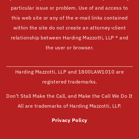
particular issue or problem. Use of and access to
this web site or any of the e-mail links contained
within the site do not create an attorney-client
relationship between Harding Mazzotti, LLP ® and
the user or browser.
Harding Mazzotti, LLP and 1800LAW1010 are
registered trademarks.
Don’t Stall Make the Call, and Make the Call We Do It
All are trademarks of Harding Mazzotti, LLP.
Privacy Policy