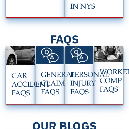
IN NYS
FAQS
WORKER
GENERAL
PERSONAL
CAR
COMP
CLAIM
INJURY
ACCIDENT
FAQS
FAQS
FAQS
FAQS
OUR BLOGS