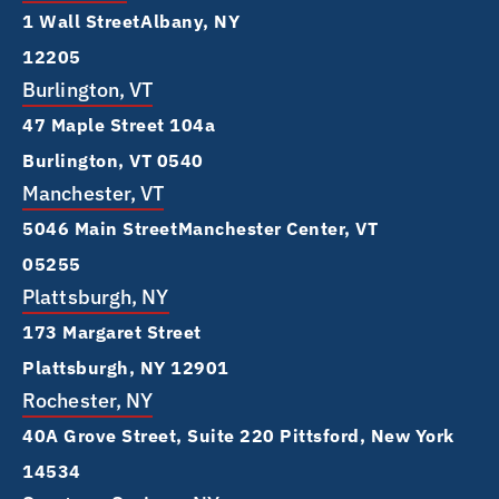
1 Wall Street Albany, NY
12205
Burlington, VT
47 Maple Street 104a
Burlington, VT 0540
Manchester, VT
5046 Main Street Manchester Center, VT
05255
Plattsburgh, NY
173 Margaret Street
Plattsburgh, NY 12901
Rochester, NY
40A Grove Street, Suite 220 Pittsford, New York
14534