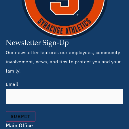
Newsletter Sign-Up
Our newsletter features our employees, community
involvement, news, and tips to protect you and your
family!
Email
Main Office