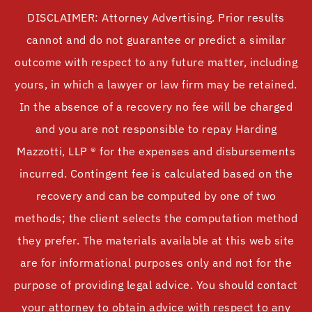
DISCLAIMER: Attorney Advertising. Prior results
cannot and do not guarantee or predict a similar
outcome with respect to any future matter, including
yours, in which a lawyer or law firm may be retained.
In the absence of a recovery no fee will be charged
and you are not responsible to repay Harding
Mazzotti, LLP ® for the expenses and disbursements
incurred. Contingent fee is calculated based on the
recovery and can be computed by one of two
methods; the client selects the computation method
they prefer. The materials available at this web site
are for informational purposes only and not for the
purpose of providing legal advice. You should contact
your attorney to obtain advice with respect to any