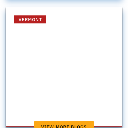
VERMONT
Vermont personal injury
statute of limitations
In Vermont, you typically have three years to
file a personal injury claim, according to the
statute of limitations. In some cases, this
period begins on the date of the accident; in
others, it begins when the injury is
discovered or reasonably should have been
discovered.
June 15, 2026
VIEW MORE BLOGS