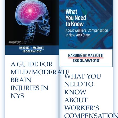
A GUIDE FOR
MILD/MODERATE
WHAT YOU
BRAIN
NEED TO
INJURIES IN
KNOW
NYS
ABOUT
WORKER’S
COMPENSATIO