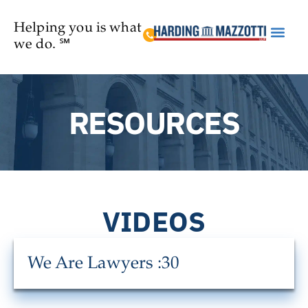
Helping you is what
we do. ℠
Practice Are
RESOURCES
VIDEOS
We Are Lawyers :30