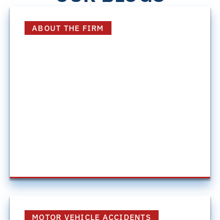
ABOUT THE FIRM
The Big Advantage
Discover how Harding Mazzotti combines the
resources of a large personal injury firm with
the personalized attention clients need to
pursue the best possible outcome for their
case.
July 16, 2026
MOTOR VEHICLE ACCIDENTS