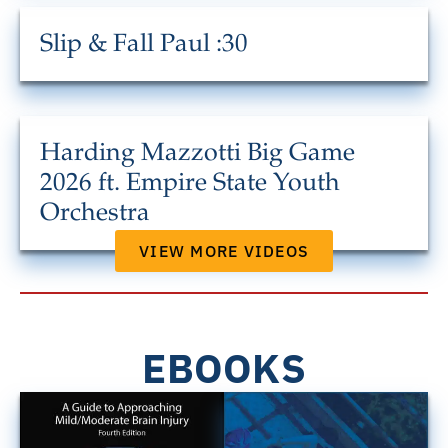
Slip & Fall Paul :30
Harding Mazzotti Big Game
2026 ft. Empire State Youth
Orchestra
VIEW MORE VIDEOS
EBOOKS