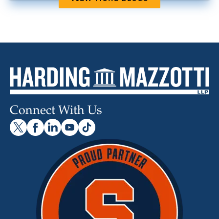
Connect With Us