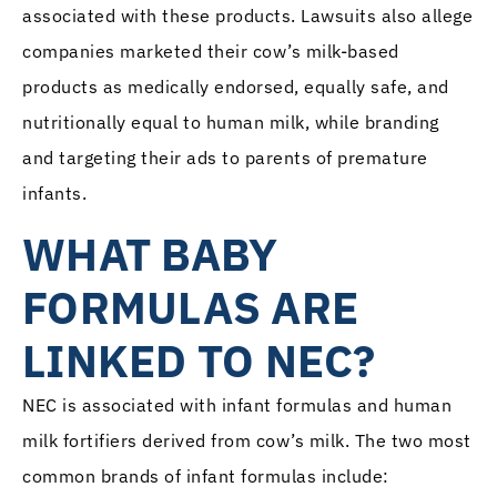
associated with these products. Lawsuits also allege
companies marketed their cow’s milk-based
products as medically endorsed, equally safe, and
nutritionally equal to human milk, while branding
and targeting their ads to parents of premature
infants.
WHAT BABY
FORMULAS ARE
LINKED TO NEC?
NEC is associated with infant formulas and human
milk fortifiers derived from cow’s milk. The two most
common brands of infant formulas include: