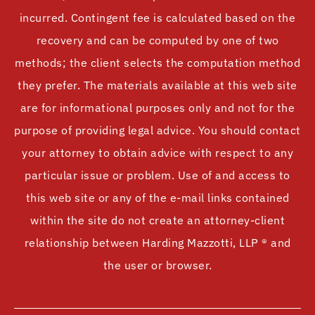
incurred. Contingent fee is calculated based on the
recovery and can be computed by one of two
methods; the client selects the computation method
they prefer. The materials available at this web site
are for informational purposes only and not for the
purpose of providing legal advice. You should contact
your attorney to obtain advice with respect to any
particular issue or problem. Use of and access to
this web site or any of the e-mail links contained
within the site do not create an attorney-client
relationship between Harding Mazzotti, LLP ® and
the user or browser.