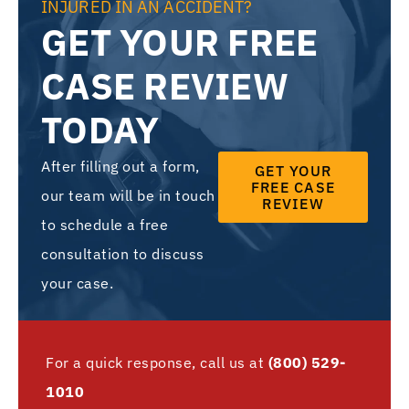
INJURED IN AN ACCIDENT?
GET YOUR FREE
CASE REVIEW
TODAY
After filling out a form,
GET YOUR
FREE CASE
our team will be in touch
REVIEW
to schedule a free
consultation to discuss
your case.
For a quick response, call us at
(800) 529-
1010