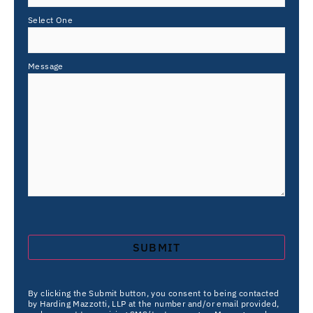
Select One
Message
By clicking the Submit button, you consent to being contacted
by Harding Mazzotti, LLP at the number and/or email provided,