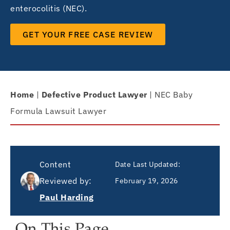
enterocolitis (NEC).
GET YOUR FREE CASE REVIEW
Home
|
Defective Product Lawyer
|
NEC Baby
Formula Lawsuit Lawyer
Content
Date Last Updated:
Reviewed by:
February 19, 2026
Paul Harding