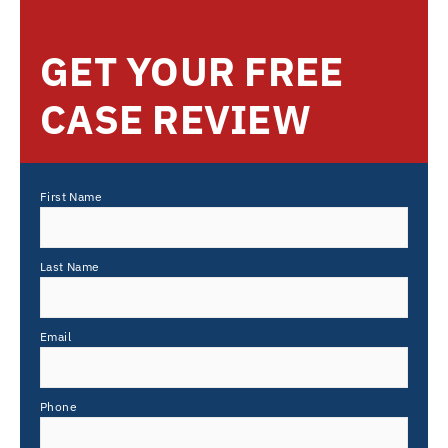
GET YOUR FREE
CASE REVIEW
First Name
Last Name
Email
Phone