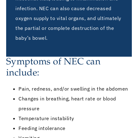
infection. NEC can also cause decreased
oxygen supply to vital organs, and ultimately
the partial or complete destruction of the
baby’s bowel.
Symptoms of NEC can
include:
Pain, redness, and/or swelling in the abdomen
Changes in breathing, heart rate or blood
pressure
Temperature instability
Feeding intolerance
Vomiting