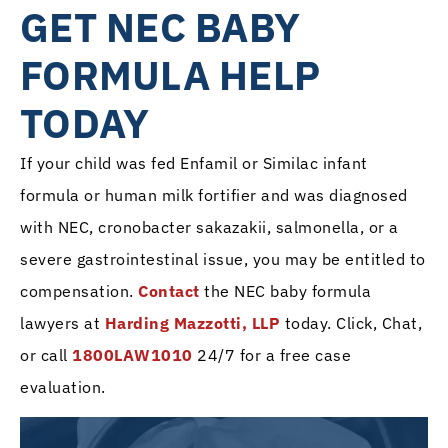
GET NEC BABY
FORMULA HELP
TODAY
If your child was fed Enfamil or Similac infant
formula or human milk fortifier and was diagnosed
with NEC, cronobacter sakazakii, salmonella, or a
severe gastrointestinal issue, you may be entitled to
compensation.
Contact
the NEC baby formula
lawyers at
Harding Mazzotti, LLP
today. Click, Chat,
or call
1800LAW1010
24/7 for a free case
evaluation.