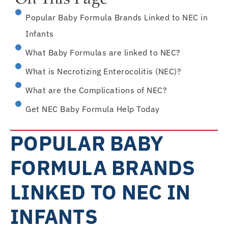
On This Page
Popular Baby Formula Brands Linked to NEC in
Infants
What Baby Formulas are linked to NEC?
What is Necrotizing Enterocolitis (NEC)?
What are the Complications of NEC?
Get NEC Baby Formula Help Today
POPULAR BABY
FORMULA BRANDS
LINKED TO NEC IN
INFANTS