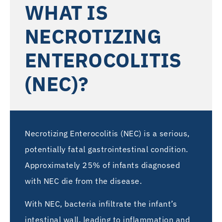
WHAT IS
NECROTIZING
ENTEROCOLITIS
(NEC)?
Necrotizing Enterocolitis (NEC) is a serious,
potentially fatal gastrointestinal condition.
Approximately 25% of infants diagnosed
with NEC die from the disease.
With NEC, bacteria infiltrate the infant’s
intestinal wall, leading to inflammation and