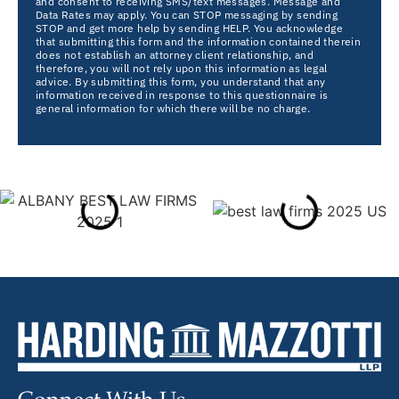
and consent to receiving SMS/text messages. Message and
Data Rates may apply. You can STOP messaging by sending
STOP and get more help by sending HELP. You acknowledge
that submitting this form and the information contained therein
does not establish an attorney client relationship, and
therefore, you will not rely upon this information as legal
advice. By submitting this form, you understand that any
information received in response to this questionnaire is
general information for which there will be no charge.