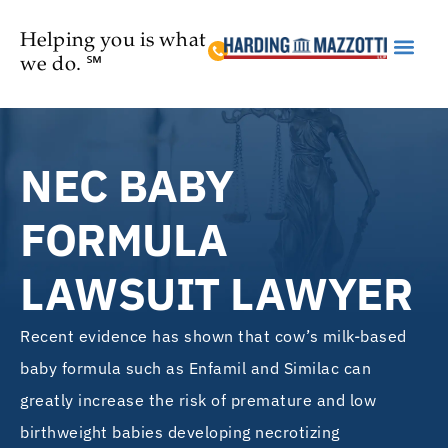
Helping you is what
we do. ℠
Practice Are
NEC BABY
FORMULA
LAWSUIT LAWYER
Recent evidence has shown that cow’s milk-based
baby formula such as Enfamil and Similac can
greatly increase the risk of premature and low
birthweight babies developing necrotizing