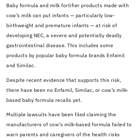
Baby formula and milk fortifier products made with
cow’s milk can put infants — particularly low-
birthweight and premature infants — at risk of
developing NEC, a severe and potentially deadly
gastrointestinal disease. This includes some
products by popular baby formula brands Enfamil
and Similac.
Despite recent evidence that supports this risk,
there have been no Enfamil, Similac, or cow’s milk-
based baby formula recalls yet.
Multiple lawsuits have been filed claiming the
manufacturers of cow’s milk-based formula failed to
warn parents and caregivers of the health risks