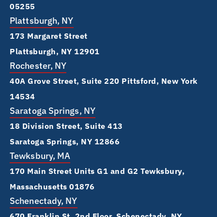
05255
Plattsburgh, NY
173 Margaret Street
Plattsburgh, NY 12901
Rochester, NY
40A Grove Street, Suite 220 Pittsford, New York
14534
Saratoga Springs, NY
18 Division Street, Suite 413
Saratoga Springs, NY 12866
Tewksbury, MA
170 Main Street Units G1 and G2 Tewksbury,
Massachusetts 01876
Schenectady, NY
670 Franklin St, 2nd Floor, Schenectady, NY