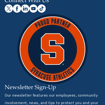
Connect With Us
Newsletter Sign-Up
Our newsletter features our employees, community
involvement, news, and tips to protect you and your