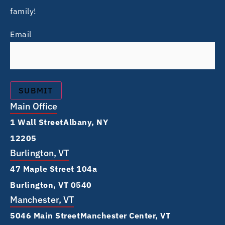
family!
Email
Main Office
1 Wall Street Albany, NY
12205
Burlington, VT
47 Maple Street 104a
Burlington, VT 0540
Manchester, VT
5046 Main Street Manchester Center, VT