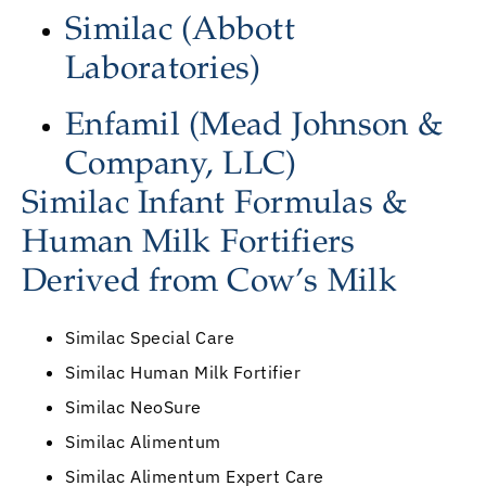
Similac (Abbott
Laboratories)
Enfamil (Mead Johnson &
Company, LLC)
Similac Infant Formulas &
Human Milk Fortifiers
Derived from Cow’s Milk
Similac Special Care
Similac Human Milk Fortifier
Similac NeoSure
Similac Alimentum
Similac Alimentum Expert Care