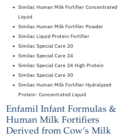
Similac Human Milk Fortifier Concentrated
Liquid
Similac Human Milk Fortifier Powder
Similac Liquid Protein Fortifier
Similac Special Care 20
Similac Special Care 24
Similac Special Care 24 High Protein
Similac Special Care 30
Similac Human Milk Fortifier Hydrolyzed
Protein- Concentrated Liquid
Enfamil Infant Formulas &
Human Milk Fortifiers
Derived from Cow’s Milk