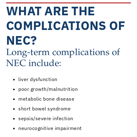
WHAT ARE THE
COMPLICATIONS OF
NEC?
Long-term complications of
NEC include:
liver dysfunction
poor growth/malnutrition
metabolic bone disease
short bowel syndrome
sepsis/severe infection
neurocognitive impairment