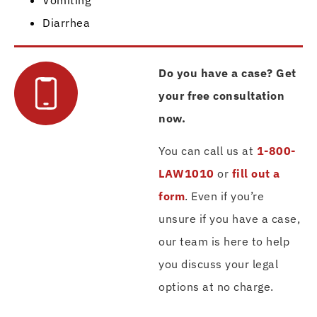
Diarrhea
Do you have a case? Get
your free consultation
now.
You can call us at
1-800-
LAW1010
or
fill out a
form
. Even if you’re
unsure if you have a case,
our team is here to help
you discuss your legal
options at no charge.