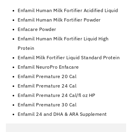
Enfamil Human Milk Fortifier Acidified Liquid
Enfamil Human Milk Fortifier Powder
Enfacare Powder
Enfamil Human Milk Fortifier Liquid High
Protein
Enfamil Milk Fortifier Liquid Standard Protein
Enfamil NeuroPro Enfacare
Enfamil Premature 20 Cal
Enfamil Premature 24 Cal
Enfamil Premature 24 Cal/fl oz HP
Enfamil Premature 30 Cal
Enfamil 24 and DHA & ARA Supplement