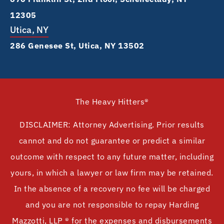
12305
Utica, NY
286 Genesee St, Utica, NY 13502
The Heavy Hitters®
DISCLAIMER: Attorney Advertising. Prior results
cannot and do not guarantee or predict a similar
outcome with respect to any future matter, including
yours, in which a lawyer or law firm may be retained.
In the absence of a recovery no fee will be charged
and you are not responsible to repay Harding
Mazzotti, LLP ® for the expenses and disbursements