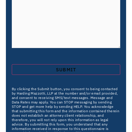
By clicking the Submit button, you consent to being contacted
by Harding Mazzotti, LLP at the number and/or email provided,
and consent to receiving SMS/text messages. Message and
Data Rates may apply. You can STOP messaging by sending
STOP and get more help by sending HELP. You acknowledge
that submitting this form and the information contained therein
does not establish an attorney client relationship, and
therefore, you will not rely upon this information as legal
advice. By submitting this form, you understand that any
information received in response to this questionnaire is