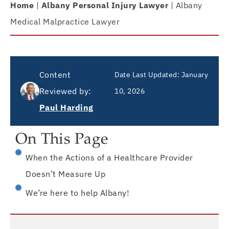
Home
|
Albany Personal Injury Lawyer
|
Albany
Medical Malpractice Lawyer
Content
Date Last Updated:
January
Reviewed by:
10, 2026
Paul Harding
On This Page
When the Actions of a Healthcare Provider
Doesn’t Measure Up
We’re here to help Albany!