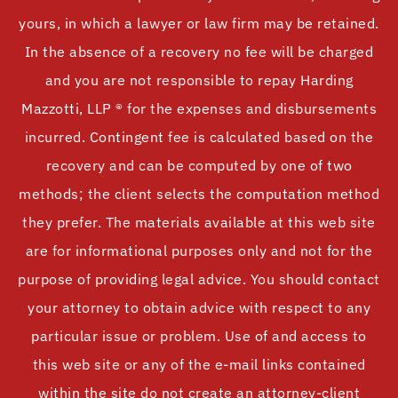
yours, in which a lawyer or law firm may be retained.
In the absence of a recovery no fee will be charged
and you are not responsible to repay Harding
Mazzotti, LLP ® for the expenses and disbursements
incurred. Contingent fee is calculated based on the
recovery and can be computed by one of two
methods; the client selects the computation method
they prefer. The materials available at this web site
are for informational purposes only and not for the
purpose of providing legal advice. You should contact
your attorney to obtain advice with respect to any
particular issue or problem. Use of and access to
this web site or any of the e-mail links contained
within the site do not create an attorney-client