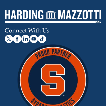
Connect With Us