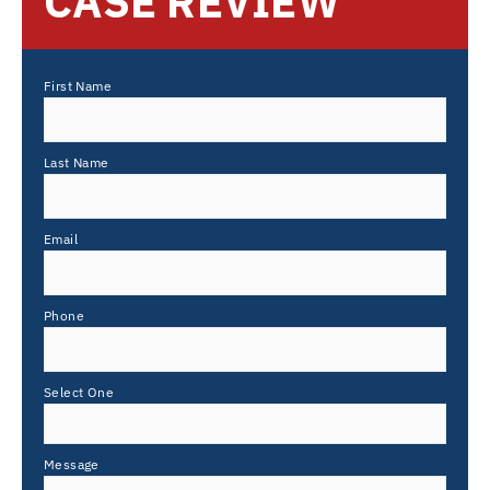
CASE REVIEW
First Name
Last Name
Email
Phone
Select One
Message