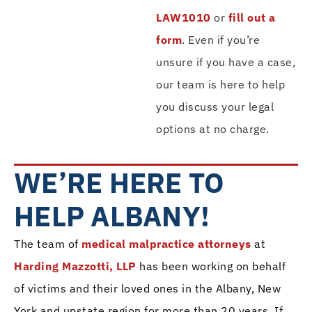
LAW1010
or
fill out a
form
. Even if you’re
unsure if you have a case,
our team is here to help
you discuss your legal
options at no charge.
WE’RE HERE TO
HELP ALBANY!
The team of
medical malpractice attorneys
at
Harding Mazzotti, LLP
has been working on behalf
of victims and their loved ones in the Albany, New
York and upstate region for more than 20 years. If