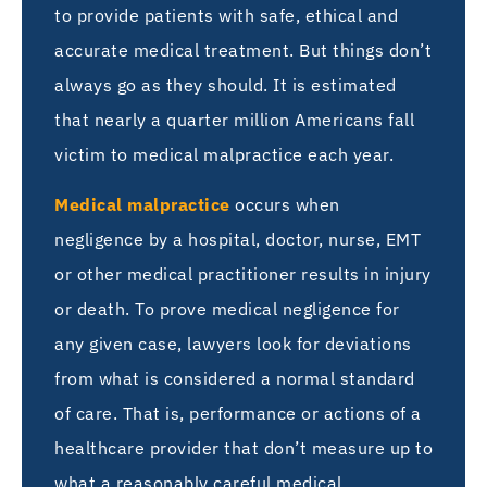
to provide patients with safe, ethical and
accurate medical treatment. But things don’t
always go as they should. It is estimated
that nearly a quarter million Americans fall
victim to medical malpractice each year.
Medical malpractice
occurs when
negligence by a hospital, doctor, nurse, EMT
or other medical practitioner results in injury
or death. To prove medical negligence for
any given case, lawyers look for deviations
from what is considered a normal standard
of care. That is, performance or actions of a
healthcare provider that don’t measure up to
what a reasonably careful medical