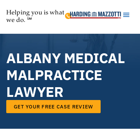
Helping you is what
we do. ℠
Practice Are
ALBANY MEDICAL
MALPRACTICE
LAWYER
GET YOUR FREE CASE REVIEW