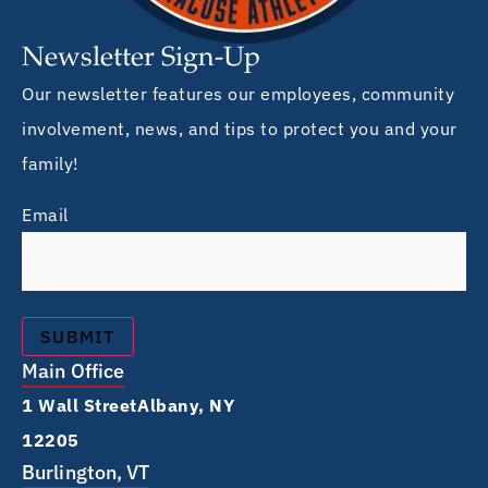
Newsletter Sign-Up
Our newsletter features our employees, community
involvement, news, and tips to protect you and your
family!
Email
Main Office
1 Wall Street Albany, NY
12205
Burlington, VT