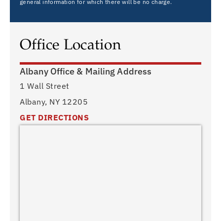
general information for which there will be no charge.
Office Location
Albany Office & Mailing Address
1 Wall Street
Albany, NY 12205
GET DIRECTIONS