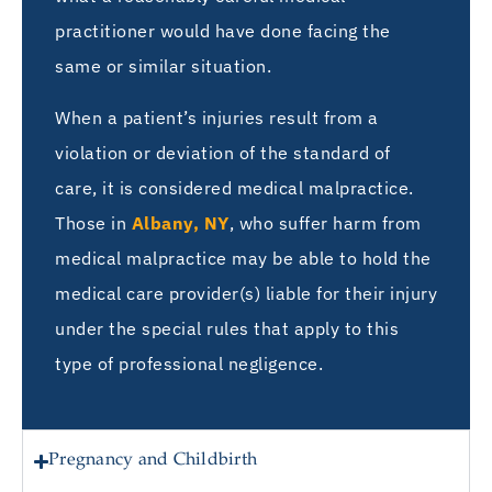
practitioner would have done facing the
same or similar situation.
When a patient’s injuries result from a
violation or deviation of the standard of
care, it is considered medical malpractice.
Those in
Albany, NY
, who suffer harm from
medical malpractice may be able to hold the
medical care provider(s) liable for their injury
under the special rules that apply to this
type of professional negligence.
Pregnancy and Childbirth