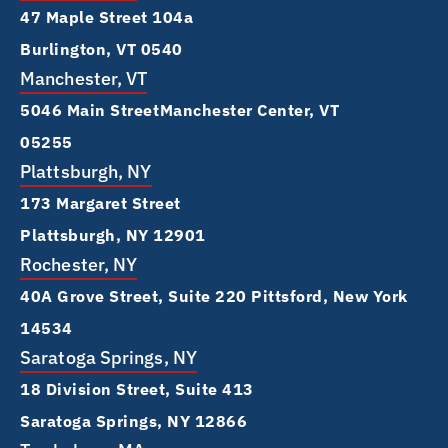
47 Maple Street 104a
Burlington, VT 0540
Manchester, VT
5046 Main Street Manchester Center, VT
05255
Plattsburgh, NY
173 Margaret Street
Plattsburgh, NY 12901
Rochester, NY
40A Grove Street, Suite 220 Pittsford, New York
14534
Saratoga Springs, NY
18 Division Street, Suite 413
Saratoga Springs, NY 12866