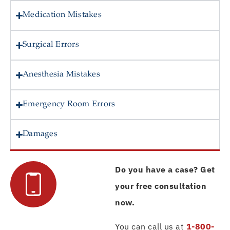
Medication Mistakes
Surgical Errors
Anesthesia Mistakes
Emergency Room Errors
Damages
Do you have a case? Get
your free consultation
now.
You can call us at
1-800-