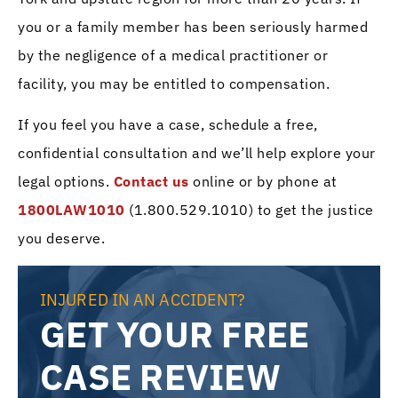
you or a family member has been seriously harmed
by the negligence of a medical practitioner or
facility, you may be entitled to compensation.
If you feel you have a case, schedule a free,
confidential consultation and we’ll help explore your
legal options.
Contact us
online or by phone at
1800LAW1010
(1.800.529.1010) to get the justice
you deserve.
INJURED IN AN ACCIDENT?
GET YOUR FREE
CASE REVIEW