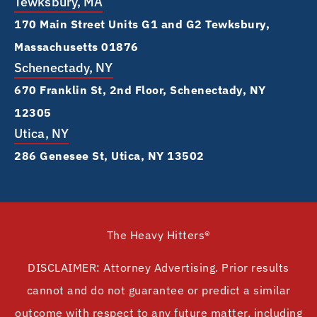
Tewksbury, MA
170 Main Street Units G1 and G2 Tewksbury,
Massachusetts 01876
Schenectady, NY
670 Franklin St, 2nd Floor, Schenectady, NY
12305
Utica, NY
286 Genesee St, Utica, NY 13502
The Heavy Hitters®
DISCLAIMER: Attorney Advertising. Prior results
cannot and do not guarantee or predict a similar
outcome with respect to any future matter, including