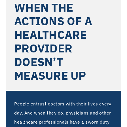
WHEN THE
ACTIONS OF A
HEALTHCARE
PROVIDER
DOESN’T
MEASURE UP
People entrust doctors with their lives every
day. And when they do, physicians and other
healthcare professionals have a sworn duty