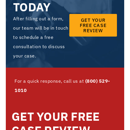
TODAY
After filling out a form,
GET YOUR
FREE CASE
our team will be in touch
REVIEW
to schedule a free
consultation to discuss
your case.
For a quick response, call us at
(800) 529-
1010
GET YOUR FREE