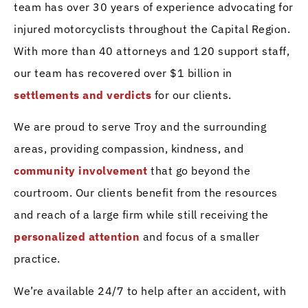
team has over 30 years of experience advocating for
injured motorcyclists throughout the Capital Region.
With more than 40 attorneys and 120 support staff,
our team has recovered over $1 billion in
settlements and verdicts
for our clients.
We are proud to serve Troy and the surrounding
areas, providing compassion, kindness, and
community involvement
that go beyond the
courtroom. Our clients benefit from the resources
and reach of a large firm while still receiving the
personalized attention
and focus of a smaller
practice.
We’re available 24/7 to help after an accident, with