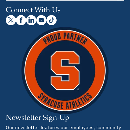
Connect With Us
Newsletter Sign-Up
Our newsletter features our employees, community