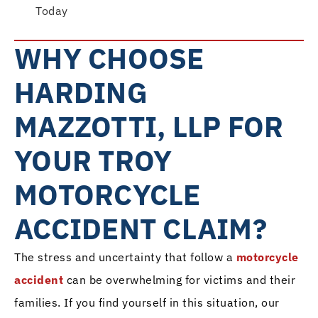
Today
WHY CHOOSE
HARDING
MAZZOTTI, LLP FOR
YOUR TROY
MOTORCYCLE
ACCIDENT CLAIM?
The stress and uncertainty that follow a
motorcycle
accident
can be overwhelming for victims and their
families. If you find yourself in this situation, our