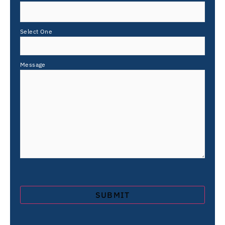
Select One
Message