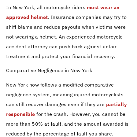
In New York, all motorcycle riders
must wear an
approved helmet
. Insurance companies may try to
shift blame and reduce payouts when victims were
not wearing a helmet. An experienced motorcycle
accident attorney can push back against unfair
treatment and protect your financial recovery.
Comparative Negligence in New York
New York now follows a modified comparative
negligence system, meaning injured motorcyclists
can still recover damages even if they are
partially
responsible
for the crash. However, you cannot be
more than 50% at fault, and the amount awarded is
reduced by the percentage of fault you share.