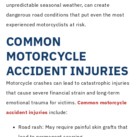
unpredictable seasonal weather, can create
dangerous road conditions that put even the most
experienced motorcyclists at risk.
COMMON
MOTORCYCLE
ACCIDENT INJURIES
Motorcycle crashes can lead to catastrophic injuries
that cause severe financial strain and long-term
emotional trauma for victims.
Common motorcycle
accident injuries
include:
Road rash: May require painful skin grafts that
lead to permanent scarring