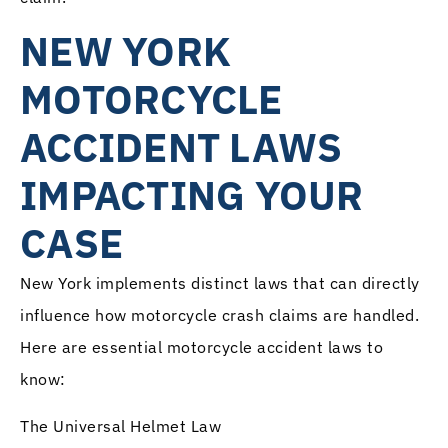
NEW YORK
MOTORCYCLE
ACCIDENT LAWS
IMPACTING YOUR
CASE
New York implements distinct laws that can directly
influence how motorcycle crash claims are handled.
Here are essential motorcycle accident laws to
know:
The Universal Helmet Law