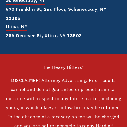
Schenectady, NY
670 Franklin St, 2nd Floor, Schenectady, NY
12305
Utica, NY
286 Genesee St, Utica, NY 13502
The Heavy Hitters®
DISCLAIMER: Attorney Advertising. Prior results
cannot and do not guarantee or predict a similar
outcome with respect to any future matter, including
yours, in which a lawyer or law firm may be retained.
In the absence of a recovery no fee will be charged
and you are not responsible to repay Harding