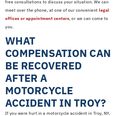
free consultations to discuss your situation. We can
meet over the phone, at one of our convenient
legal
offices or appointment centers
, or we can come to
you.
WHAT
COMPENSATION CAN
BE RECOVERED
AFTER A
MOTORCYCLE
ACCIDENT IN TROY?
If you were hurt in a motorcycle accident in Troy, NY,