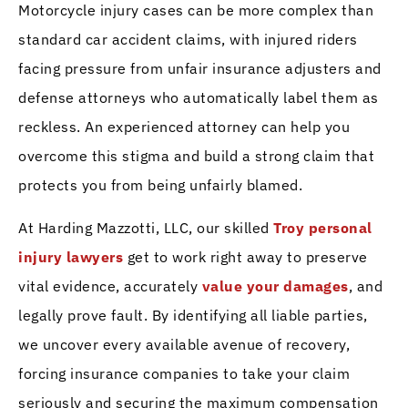
Motorcycle injury cases can be more complex than
standard car accident claims, with injured riders
facing pressure from unfair insurance adjusters and
defense attorneys who automatically label them as
reckless. An experienced attorney can help you
overcome this stigma and build a strong claim that
protects you from being unfairly blamed.
At Harding Mazzotti, LLC, our skilled
Troy personal
injury lawyers
get to work right away to preserve
vital evidence, accurately
value your damages
, and
legally prove fault. By identifying all liable parties,
we uncover every available avenue of recovery,
forcing insurance companies to take your claim
seriously and securing the maximum compensation