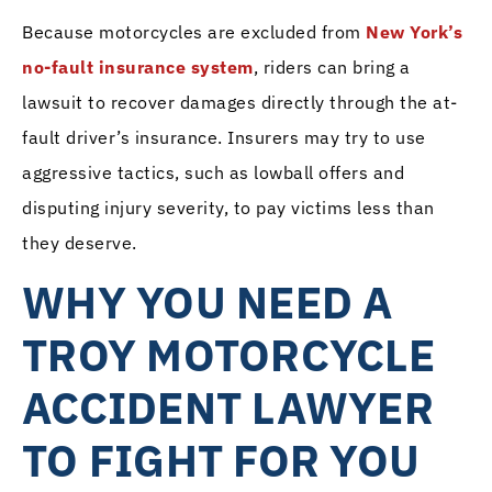
Because motorcycles are excluded from
New York’s
no-fault insurance system
, riders can bring a
lawsuit to recover damages directly through the at-
fault driver’s insurance. Insurers may try to use
aggressive tactics, such as lowball offers and
disputing injury severity, to pay victims less than
they deserve.
WHY YOU NEED A
TROY MOTORCYCLE
ACCIDENT LAWYER
TO FIGHT FOR YOU