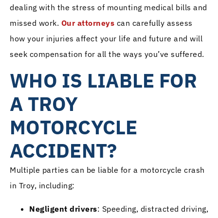
dealing with the stress of mounting medical bills and
missed work.
Our attorneys
can carefully assess
how your injuries affect your life and future and will
seek compensation for all the ways you’ve suffered.
WHO IS LIABLE FOR
A TROY
MOTORCYCLE
ACCIDENT?
Multiple parties can be liable for a motorcycle crash
in Troy, including:
Negligent drivers
: Speeding, distracted driving,