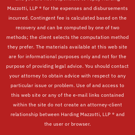
Mazzotti, LLP ® for the expenses and disbursements
incurred. Contingent fee is calculated based on the
recovery and can be computed by one of two
methods; the client selects the computation method
they prefer. The materials available at this web site
are for informational purposes only and not for the
purpose of providing legal advice. You should contact
your attorney to obtain advice with respect to any
particular issue or problem. Use of and access to
this web site or any of the e-mail links contained
within the site do not create an attorney-client
relationship between Harding Mazzotti, LLP ® and
the user or browser.