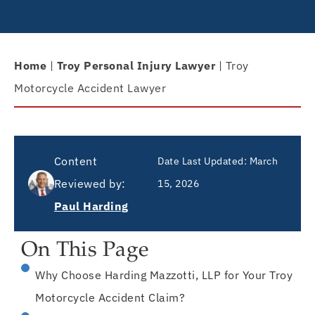
Home
|
Troy Personal Injury Lawyer
|
Troy
Motorcycle Accident Lawyer
Content
Date Last Updated:
March
Reviewed by:
15, 2026
Paul Harding
On This Page
Why Choose Harding Mazzotti, LLP for Your Troy
Motorcycle Accident Claim?