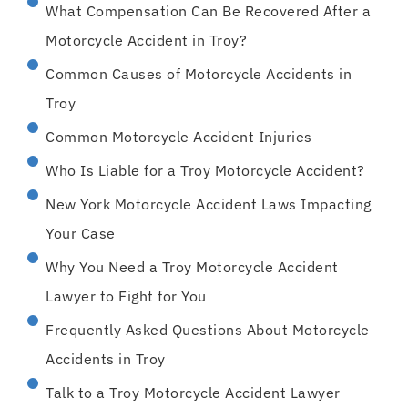
What Compensation Can Be Recovered After a
Motorcycle Accident in Troy?
Common Causes of Motorcycle Accidents in
Troy
Common Motorcycle Accident Injuries
Who Is Liable for a Troy Motorcycle Accident?
New York Motorcycle Accident Laws Impacting
Your Case
Why You Need a Troy Motorcycle Accident
Lawyer to Fight for You
Frequently Asked Questions About Motorcycle
Accidents in Troy
Talk to a Troy Motorcycle Accident Lawyer