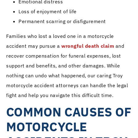
Emotional distress
Loss of enjoyment of life
Permanent scarring or disfigurement
Families who lost a loved one in a motorcycle
accident may pursue a
wrongful death claim
and
recover compensation for funeral expenses, lost
support and benefits, and other damages. While
nothing can undo what happened, our caring Troy
motorcycle accident attorneys can handle the legal
fight and help you navigate this difficult time.
COMMON CAUSES OF
MOTORCYCLE