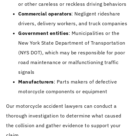
or other careless or reckless driving behaviors
Commercial operators
: Negligent rideshare
drivers, delivery workers, and truck companies
Government entities
: Municipalities or the
New York State Department of Transportation
(NYS DOT), which may be responsible for poor
road maintenance or malfunctioning traffic
signals
Manufacturers
: Parts makers of defective
motorcycle components or equipment
Our motorcycle accident lawyers can conduct a
thorough investigation to determine what caused
the collision and gather evidence to support your
claim.