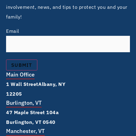
involvement, news, and tips to protect you and your
family!
Email
Main Office
1 Wall Street Albany, NY
12205
Burlington, VT
47 Maple Street 104a
Burlington, VT 0540
Manchester, VT