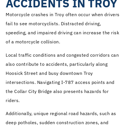
ACCIDENTS IN TROY
Motorcycle crashes in Troy often occur when drivers
fail to see motorcyclists. Distracted driving,
speeding, and impaired driving can increase the risk
of a motorcycle collision.
Local traffic conditions and congested corridors can
also contribute to accidents, particularly along
Hoosick Street and busy downtown Troy
intersections. Navigating I-787 access points and
the Collar City Bridge also presents hazards for
riders.
Additionally, unique regional road hazards, such as
deep potholes, sudden construction zones, and