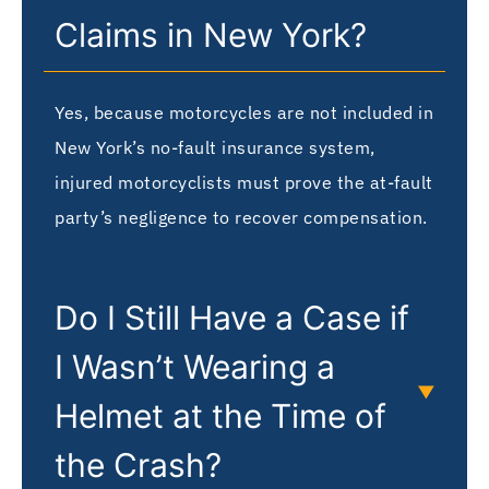
Claims in New York?
Yes, because motorcycles are not included in
New York’s no-fault insurance system,
injured motorcyclists must prove the at-fault
party’s negligence to recover compensation.
Do I Still Have a Case if
I Wasn’t Wearing a
Helmet at the Time of
the Crash?