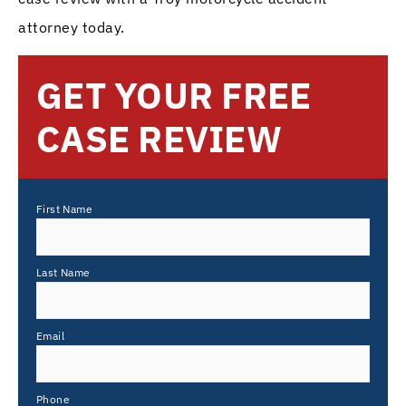
attorney today.
GET YOUR FREE
CASE REVIEW
First Name
Last Name
Email
Phone