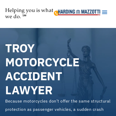
Helping you is what
we do. ℠
Practice Are
TROY
MOTORCYCLE
ACCIDENT
LAWYER
Because motorcycles don’t offer the same structural
protection as passenger vehicles, a sudden crash