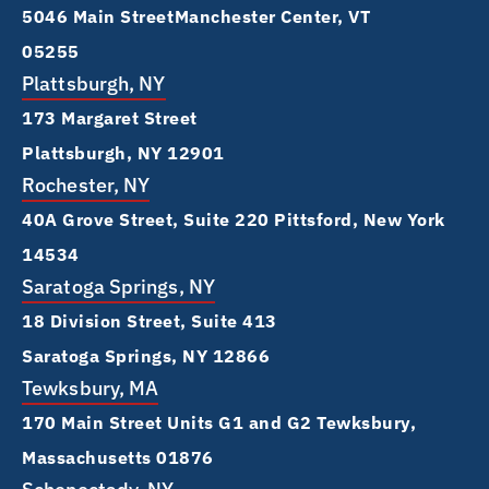
5046 Main Street Manchester Center, VT
05255
Plattsburgh, NY
173 Margaret Street
Plattsburgh, NY 12901
Rochester, NY
40A Grove Street, Suite 220 Pittsford, New York
14534
Saratoga Springs, NY
18 Division Street, Suite 413
Saratoga Springs, NY 12866
Tewksbury, MA
170 Main Street Units G1 and G2 Tewksbury,
Massachusetts 01876