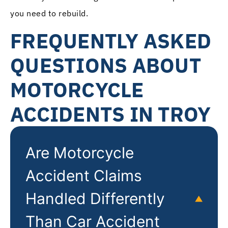
you need to rebuild.
FREQUENTLY ASKED
QUESTIONS ABOUT
MOTORCYCLE
ACCIDENTS IN TROY
Are Motorcycle
Accident Claims
Handled Differently
Than Car Accident