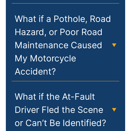
What if a Pothole, Road
Hazard, or Poor Road
Maintenance Caused
My Motorcycle
Accident?
What if the At-Fault
Driver Fled the Scene
or Can’t Be Identified?