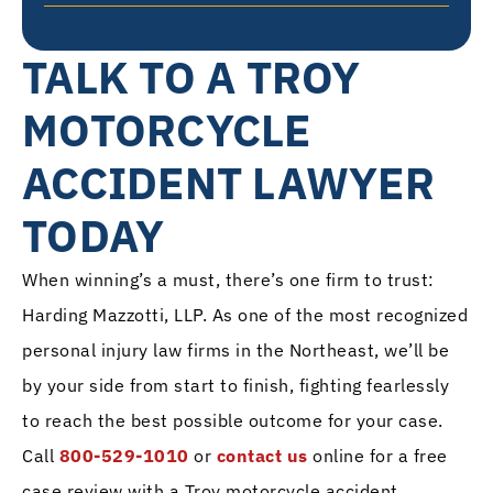
TALK TO A TROY
MOTORCYCLE
ACCIDENT LAWYER
TODAY
When winning’s a must, there’s one firm to trust:
Harding Mazzotti, LLP. As one of the most recognized
personal injury law firms in the Northeast, we’ll be
by your side from start to finish, fighting fearlessly
to reach the best possible outcome for your case.
Call
800-529-1010
or
contact us
online for a free
case review with a Troy motorcycle accident