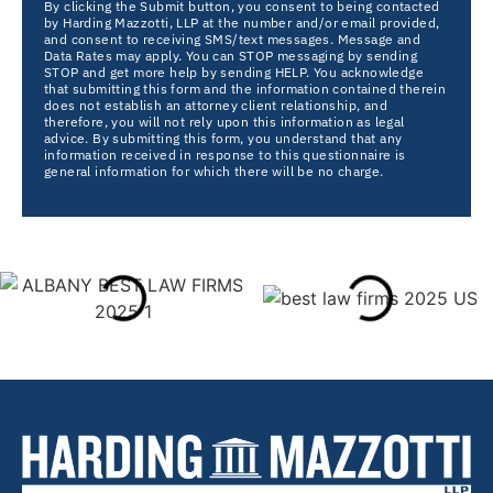
By clicking the Submit button, you consent to being contacted
by Harding Mazzotti, LLP at the number and/or email provided,
and consent to receiving SMS/text messages. Message and
Data Rates may apply. You can STOP messaging by sending
STOP and get more help by sending HELP. You acknowledge
that submitting this form and the information contained therein
does not establish an attorney client relationship, and
therefore, you will not rely upon this information as legal
advice. By submitting this form, you understand that any
information received in response to this questionnaire is
general information for which there will be no charge.