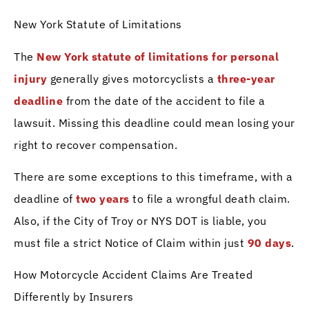
New York Statute of Limitations
The
New York statute of limitations for personal
injury
generally gives motorcyclists a
three-year
deadline
from the date of the accident to file a
lawsuit. Missing this deadline could mean losing your
right to recover compensation.
There are some exceptions to this timeframe, with a
deadline of
two years
to file a wrongful death claim.
Also, if the City of Troy or NYS DOT is liable, you
must file a strict Notice of Claim within just
90 days
.
How Motorcycle Accident Claims Are Treated
Differently by Insurers