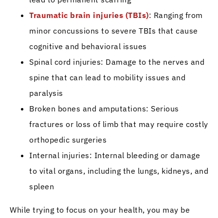
Traumatic brain injuries (TBIs)
: Ranging from
minor concussions to severe TBIs that cause
cognitive and behavioral issues
Spinal cord injuries: Damage to the nerves and
spine that can lead to mobility issues and
paralysis
Broken bones and amputations: Serious
fractures or loss of limb that may require costly
orthopedic surgeries
Internal injuries: Internal bleeding or damage
to vital organs, including the lungs, kidneys, and
spleen
While trying to focus on your health, you may be