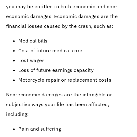
you may be entitled to both economic and non-
economic damages. Economic damages are the
financial losses caused by the crash, such as:
Medical bills
Cost of future medical care
Lost wages
Loss of future earnings capacity
Motorcycle repair or replacement costs
Non-economic damages are the intangible or
subjective ways your life has been affected,
including:
Pain and suffering