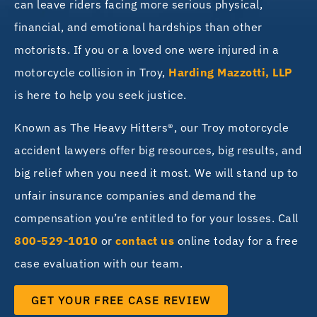
can leave riders facing more serious physical,
financial, and emotional hardships than other
motorists. If you or a loved one were injured in a
motorcycle collision in Troy,
Harding Mazzotti, LLP
is here to help you seek justice.
Known as The Heavy Hitters®, our Troy motorcycle
accident lawyers offer big resources, big results, and
big relief when you need it most. We will stand up to
unfair insurance companies and demand the
compensation you’re entitled to for your losses. Call
800-529-1010
or
contact us
online today for a free
case evaluation with our team.
GET YOUR FREE CASE REVIEW