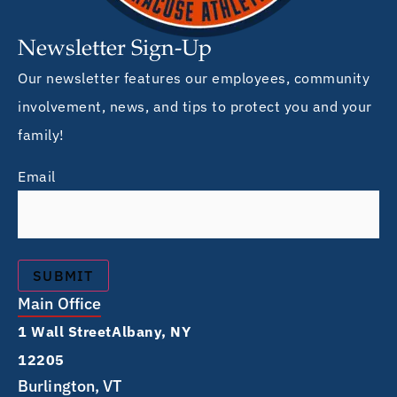
Newsletter Sign-Up
Our newsletter features our employees, community
involvement, news, and tips to protect you and your
family!
Email
Main Office
1 Wall Street Albany, NY
12205
Burlington, VT