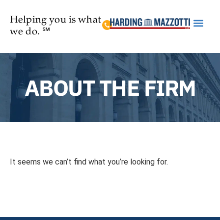
Helping you is what
we do. ℠
Practice Are
ABOUT THE FIRM
It seems we can’t find what you’re looking for.