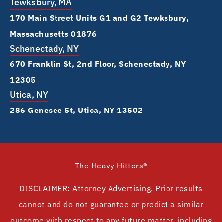
Tewksbury, MA
170 Main Street Units G1 and G2 Tewksbury,
Massachusetts 01876
Schenectady, NY
670 Franklin St, 2nd Floor, Schenectady, NY
12305
Utica, NY
286 Genesee St, Utica, NY 13502
The Heavy Hitters®
DISCLAIMER: Attorney Advertising. Prior results
cannot and do not guarantee or predict a similar
outcome with respect to any future matter, including