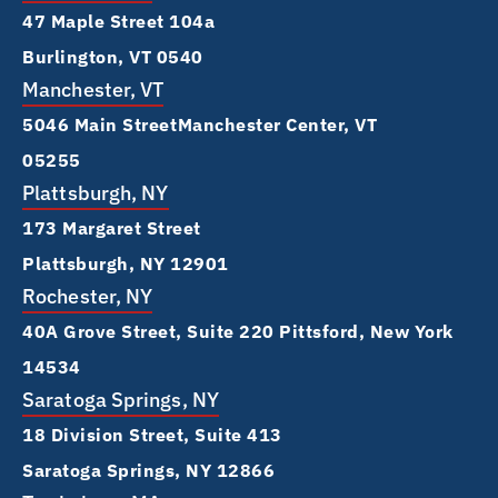
47 Maple Street 104a
Burlington, VT 0540
Manchester, VT
5046 Main Street Manchester Center, VT
05255
Plattsburgh, NY
173 Margaret Street
Plattsburgh, NY 12901
Rochester, NY
40A Grove Street, Suite 220 Pittsford, New York
14534
Saratoga Springs, NY
18 Division Street, Suite 413
Saratoga Springs, NY 12866