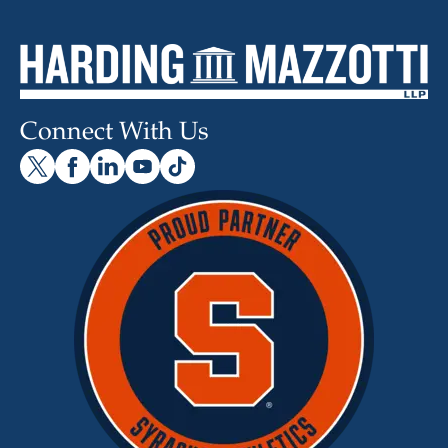
Connect With Us