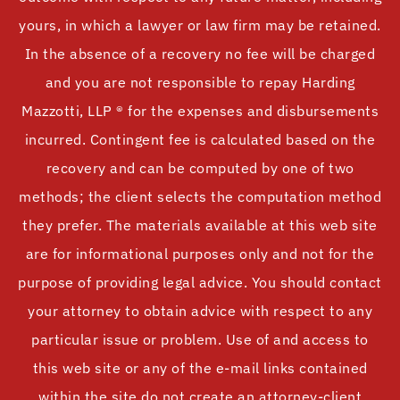
yours, in which a lawyer or law firm may be retained.
In the absence of a recovery no fee will be charged
and you are not responsible to repay Harding
Mazzotti, LLP ® for the expenses and disbursements
incurred. Contingent fee is calculated based on the
recovery and can be computed by one of two
methods; the client selects the computation method
they prefer. The materials available at this web site
are for informational purposes only and not for the
purpose of providing legal advice. You should contact
your attorney to obtain advice with respect to any
particular issue or problem. Use of and access to
this web site or any of the e-mail links contained
within the site do not create an attorney-client