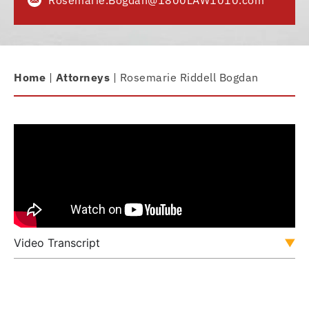
Rosemarie.Bogdan@1800LAW1010.com
Home
|
Attorneys
|
Rosemarie Riddell Bogdan
Video Transcript