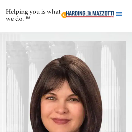
Helping you is what
we do. ℠