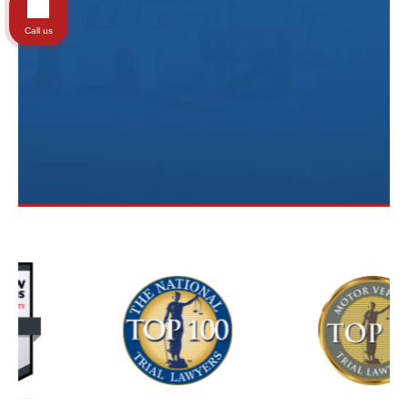
Call us