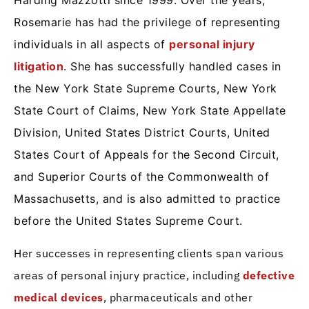
Harding Mazzotti since 1999. Over the years,
Rosemarie has had the privilege of representing
individuals in all aspects of
personal injury
litigation
. She has successfully handled cases in
the New York State Supreme Courts, New York
State Court of Claims, New York State Appellate
Division, United States District Courts, United
States Court of Appeals for the Second Circuit,
and Superior Courts of the Commonwealth of
Massachusetts, and is also admitted to practice
before the United States Supreme Court.
Her successes in representing clients span various
areas of personal injury practice, including
defective
medical devices
, pharmaceuticals and other