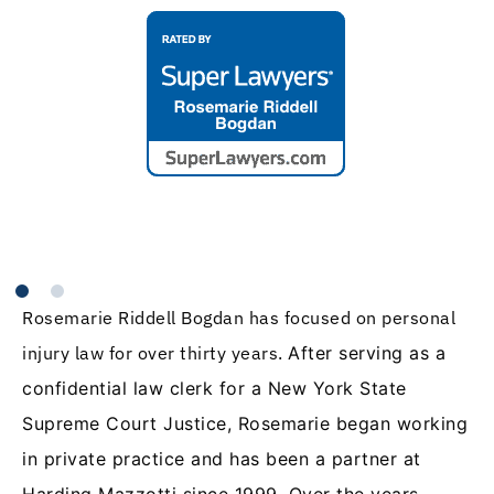
Rosemarie Riddell Bogdan has focused on personal
injury law for over thirty years.
After serving as a
confidential law clerk for a New York State
Supreme Court Justice, Rosemarie began working
in private practice and has been a partner at