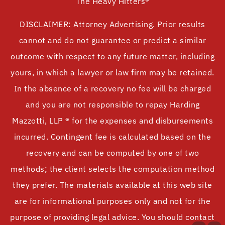
The Heavy Hitters®
DISCLAIMER: Attorney Advertising. Prior results
cannot and do not guarantee or predict a similar
outcome with respect to any future matter, including
yours, in which a lawyer or law firm may be retained.
In the absence of a recovery no fee will be charged
and you are not responsible to repay Harding
Mazzotti, LLP ® for the expenses and disbursements
incurred. Contingent fee is calculated based on the
recovery and can be computed by one of two
methods; the client selects the computation method
they prefer. The materials available at this web site
are for informational purposes only and not for the
purpose of providing legal advice. You should contact