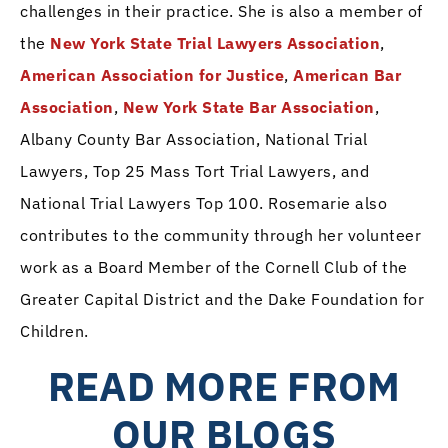
challenges in their practice. She is also a member of
the
New York State Trial Lawyers Association
,
American Association for Justice
,
American Bar
Association
,
New York State Bar Association
,
Albany County Bar Association, National Trial
Lawyers, Top 25 Mass Tort Trial Lawyers, and
National Trial Lawyers Top 100. Rosemarie also
contributes to the community through her volunteer
work as a Board Member of the Cornell Club of the
Greater Capital District and the Dake Foundation for
Children.
READ MORE FROM
OUR BLOGS