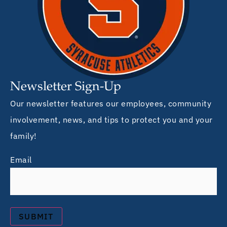
Newsletter Sign-Up
Our newsletter features our employees, community
involvement, news, and tips to protect you and your
family!
Email