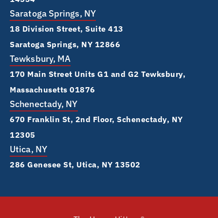
Saratoga Springs, NY
18 Division Street, Suite 413
Saratoga Springs, NY 12866
Tewksbury, MA
170 Main Street Units G1 and G2 Tewksbury,
Massachusetts 01876
Schenectady, NY
670 Franklin St, 2nd Floor, Schenectady, NY
12305
Utica, NY
286 Genesee St, Utica, NY 13502