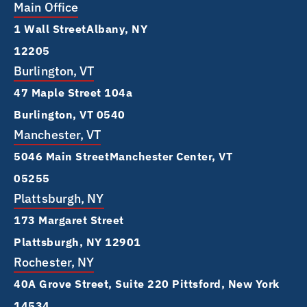
Main Office
1 Wall Street Albany, NY
12205
Burlington, VT
47 Maple Street 104a
Burlington, VT 0540
Manchester, VT
5046 Main Street Manchester Center, VT
05255
Plattsburgh, NY
173 Margaret Street
Plattsburgh, NY 12901
Rochester, NY
40A Grove Street, Suite 220 Pittsford, New York
14534