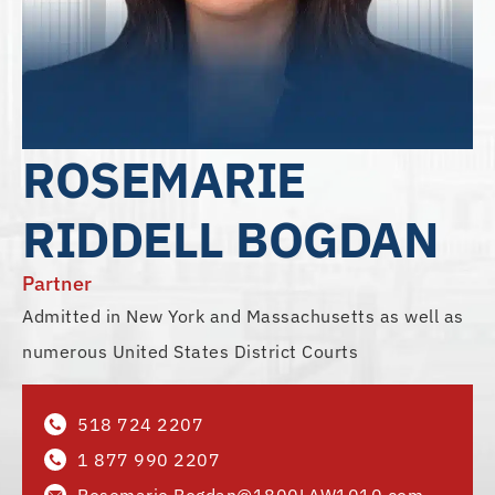
ROSEMARIE
RIDDELL BOGDAN
Partner
Admitted in New York and Massachusetts as well as
numerous United States District Courts
518 724 2207
1 877 990 2207