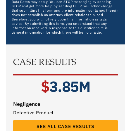
Data Rates may apply. You can STOP messaging by sending
STOP and get more help by sending HELP. You acknowledge
that submitting this form and the information contained therein
does not establish an attorney client relationship, and
therefore, you will not rely upon this information as legal
advice. By submitting this form, you understand that any
information received in response to this questionnaire is
general information for which there will be no charge.
CASE RESULTS
$
3.85M
Negligence
Defective Product
SEE ALL CASE RESULTS