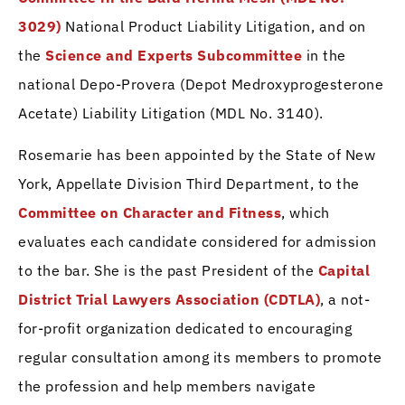
3029)
National Product Liability Litigation, and on
the
Science and Experts Subcommittee
in the
national Depo-Provera (Depot Medroxyprogesterone
Acetate) Liability Litigation (MDL No. 3140).
Rosemarie has been appointed by the State of New
York, Appellate Division Third Department, to the
Committee on Character and Fitness
, which
evaluates each candidate considered for admission
to the bar. She is the past President of the
Capital
District Trial Lawyers Association (CDTLA)
, a not-
for-profit organization dedicated to encouraging
regular consultation among its members to promote
the profession and help members navigate