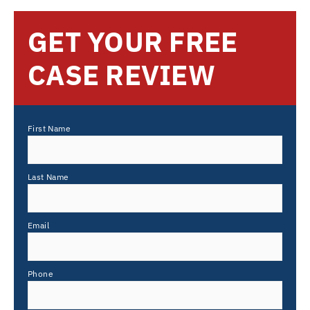
GET YOUR FREE
CASE REVIEW
First Name
Last Name
Email
Phone