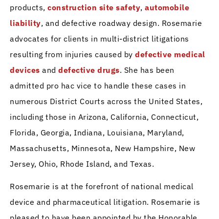
products,
construction site safety
,
automobile
liability
, and defective roadway design. Rosemarie
advocates for clients in multi-district litigations
resulting from injuries caused by
defective medical
devices
and
defective drugs
. She has been
admitted pro hac vice to handle these cases in
numerous District Courts across the United States,
including those in Arizona, California, Connecticut,
Florida, Georgia, Indiana, Louisiana, Maryland,
Massachusetts, Minnesota, New Hampshire, New
Jersey, Ohio, Rhode Island, and Texas.
Rosemarie is at the forefront of national medical
device and pharmaceutical litigation. Rosemarie is
pleased to have been appointed by the Honorable