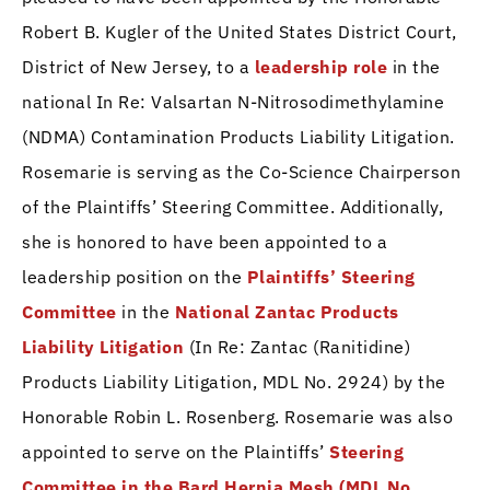
Robert B. Kugler of the United States District Court,
District of New Jersey, to a
leadership role
in the
national In Re: Valsartan N-Nitrosodimethylamine
(NDMA) Contamination Products Liability Litigation.
Rosemarie is serving as the Co-Science Chairperson
of the Plaintiffs’ Steering Committee. Additionally,
she is honored to have been appointed to a
leadership position on the
Plaintiffs’ Steering
Committee
in the
National Zantac Products
Liability Litigation
(In Re: Zantac (Ranitidine)
Products Liability Litigation, MDL No. 2924) by the
Honorable Robin L. Rosenberg. Rosemarie was also
appointed to serve on the Plaintiffs’
Steering
Committee in the Bard Hernia Mesh (MDL No.