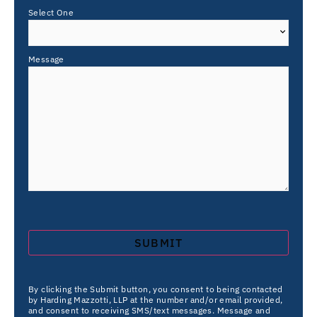
Select One
Message
By clicking the Submit button, you consent to being contacted
by Harding Mazzotti, LLP at the number and/or email provided,
and consent to receiving SMS/text messages. Message and