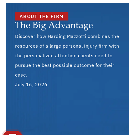
ABOUT THE FIRM
The Big Advantage
Discover how Harding Mazzotti combines the
resources of a large personal injury firm with
the personalized attention clients need to
pursue the best possible outcome for their
case.
July 16, 2026