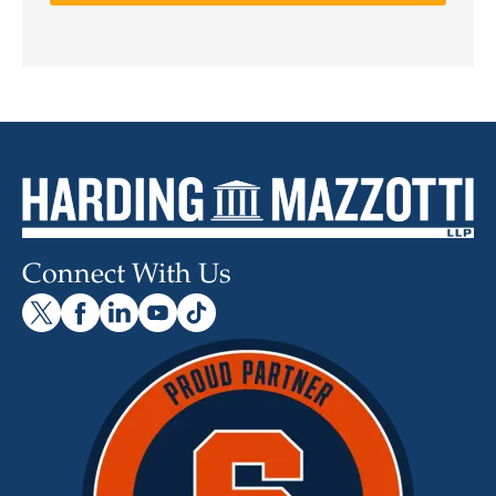
Connect With Us