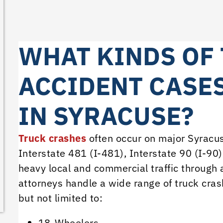
WHAT KINDS OF
ACCIDENT CASE
IN SYRACUSE?
Truck crashes
often occur on major Syracuse
Interstate 481 (I-481), Interstate 90 (I-90)
heavy local and commercial traffic through 
attorneys handle a wide range of truck crash
but not limited to:
18-Wheelers