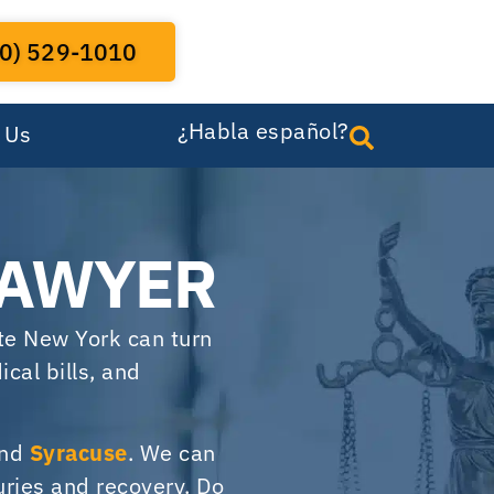
0) 529-1010
¿Habla español?
 Us
LAWYER
ate New York can turn
cal bills, and
und
Syracuse
. We can
uries and recovery. Do