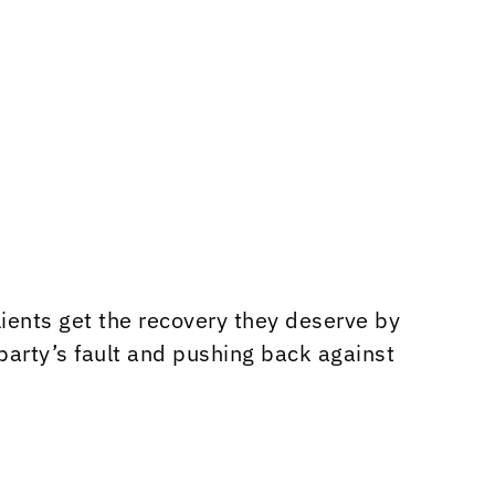
ients get the recovery they deserve by
party’s fault and pushing back against