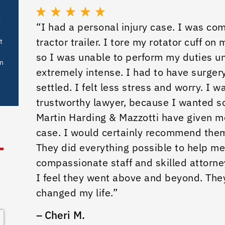
m
“I had a personal injury case. I was co
tractor trailer. I tore my rotator cuff on
t
so I was unable to perform my duties un
in
extremely intense. I had to have surgery
settled. I felt less stress and worry. I 
trustworthy lawyer, because I wanted s
Martin Harding & Mazzotti have given 
case. I would certainly recommend the
They did everything possible to help me
compassionate staff and skilled attorne
I feel they went above and beyond. The
changed my life.”
– Cheri M.