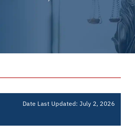
Date Last Updated: July 2, 2026