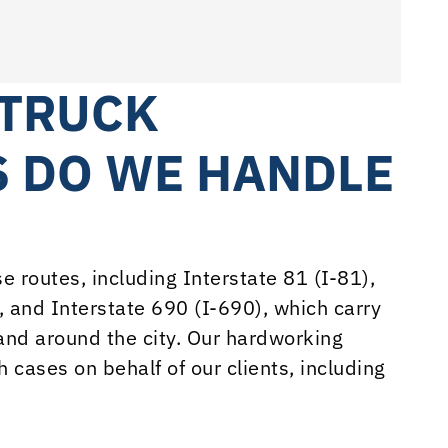
 TRUCK
S DO WE HANDLE
 routes, including Interstate 81 (I-81),
, and Interstate 690 (I-690), which carry
and around the city. Our hardworking
 cases on behalf of our clients, including