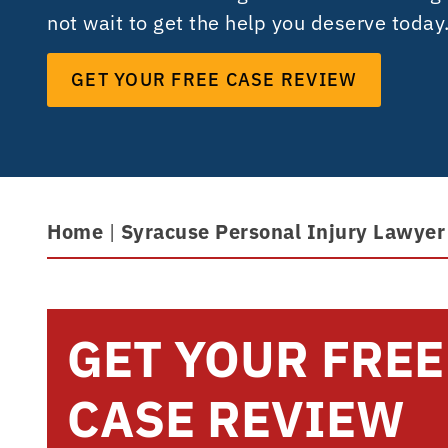
not wait to get the help you deserve today
GET YOUR FREE CASE REVIEW
Home
|
Syracuse Personal Injury Lawyer
GET YOUR FREE
CASE REVIEW