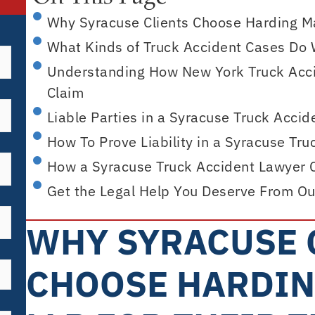
Why Syracuse Clients Choose Harding Maz
What Kinds of Truck Accident Cases Do 
Understanding How New York Truck Acci
Claim
Liable Parties in a Syracuse Truck Accid
How To Prove Liability in a Syracuse Tr
How a Syracuse Truck Accident Lawyer 
Get the Legal Help You Deserve From Ou
WHY SYRACUSE 
CHOOSE HARDIN