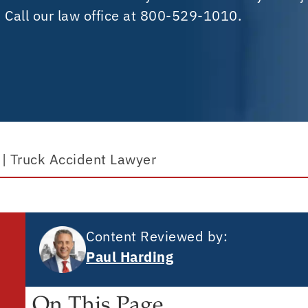
. Call our law office at 800-529-1010.
|
Truck Accident Lawyer
Content Reviewed by:
Paul Harding
On This Page