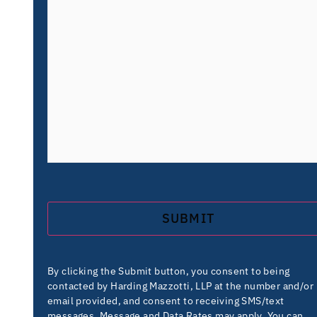
By clicking the Submit button, you consent to being
contacted by Harding Mazzotti, LLP at the number and/or
email provided, and consent to receiving SMS/text
messages. Message and Data Rates may apply. You can