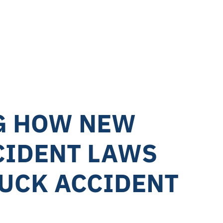
75M
er Collision
G HOW NEW
CIDENT LAWS
RUCK ACCIDENT