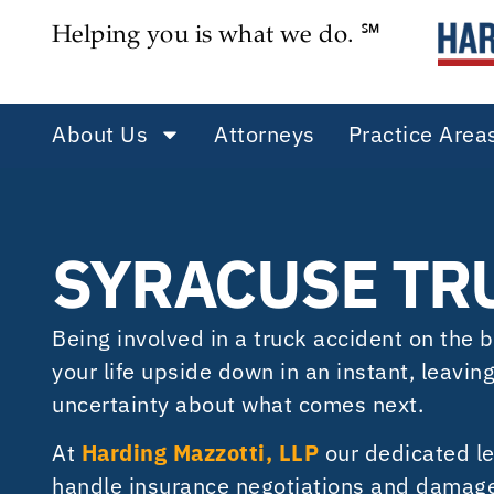
Helping you is what we do. ℠
About Us
Attorneys
Practice Area
SYRACUSE TR
Being involved in a truck accident on the
your life upside down in an instant, leavin
uncertainty about what comes next.
At
Harding Mazzotti, LLP
our dedicated le
handle insurance negotiations and damages