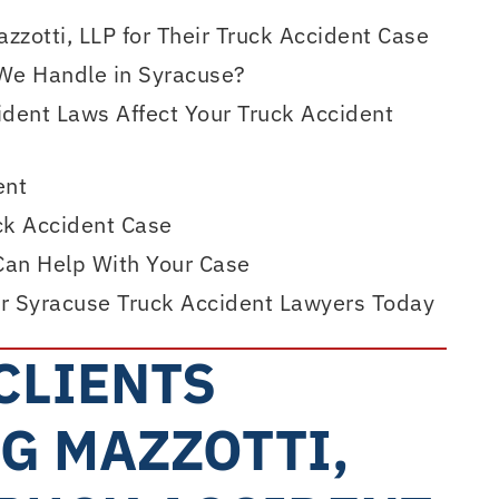
zotti, LLP for Their Truck Accident Case
We Handle in Syracuse?
dent Laws Affect Your Truck Accident
ent
uck Accident Case
Can Help With Your Case
r Syracuse Truck Accident Lawyers Today
CLIENTS
G MAZZOTTI,