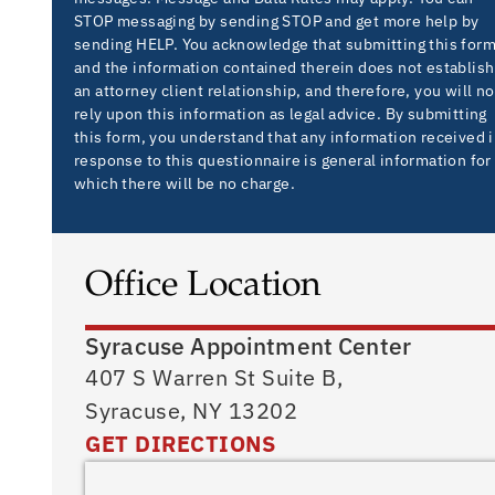
STOP messaging by sending STOP and get more help by
sending HELP. You acknowledge that submitting this for
and the information contained therein does not establish
an attorney client relationship, and therefore, you will no
rely upon this information as legal advice. By submitting
this form, you understand that any information received 
response to this questionnaire is general information for
which there will be no charge.
Office Location
Syracuse Appointment Center
407 S Warren St Suite B,
Syracuse, NY 13202
GET DIRECTIONS