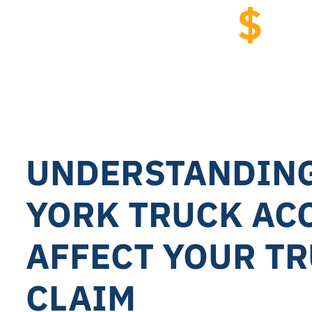
$
2.
Tractor Trail
UNDERSTANDIN
YORK TRUCK AC
AFFECT YOUR T
CLAIM