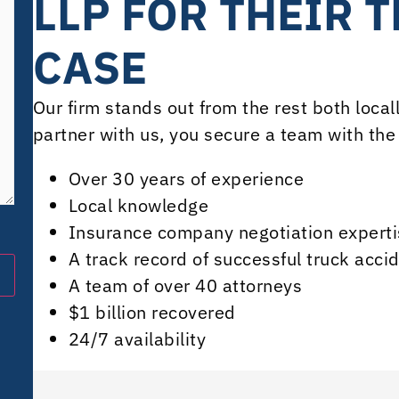
LLP FOR THEIR 
CASE
Our firm stands out from the rest both loca
partner with us, you secure a team with the 
Over 30 years of experience
Local knowledge
Insurance company negotiation experti
A track record of successful truck acci
A team of over 40 attorneys
$1 billion recovered
24/7 availability