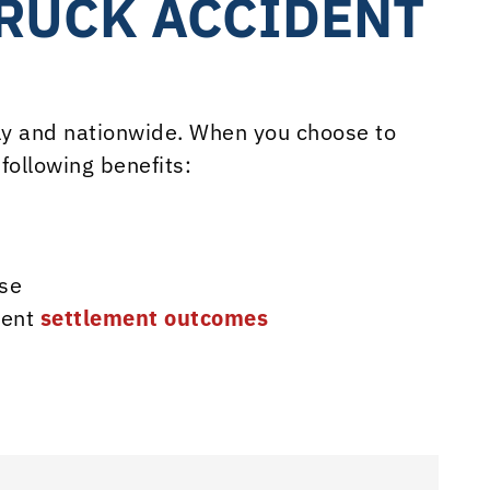
TRUCK ACCIDENT
lly and nationwide. When you choose to
following benefits:
se
dent
settlement outcomes