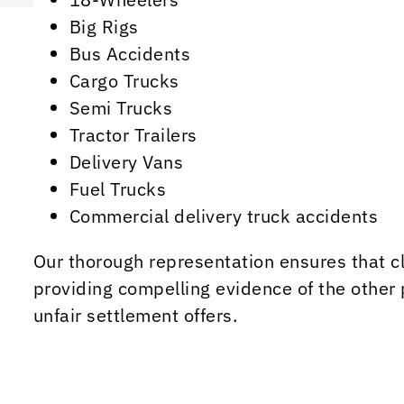
Big Rigs
Bus Accidents
Cargo Trucks
Semi Trucks
Tractor Trailers
Delivery Vans
Fuel Trucks
Commercial delivery truck accidents
Our thorough representation ensures that cl
providing compelling evidence of the other 
unfair settlement offers.