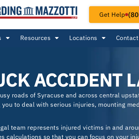
Get Help
(80
s
Resources
Locations
Contact
UCK ACCIDENT 
 busy roads of Syracuse and across central upst
g you to deal with serious injuries, mounting medi
gal team represents injured victims in and aro
 calculations so that you can focus on your inj