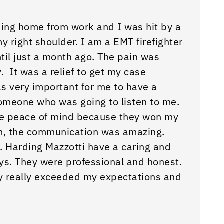
ming home from work and I was hit by a
“They 
 my right shoulder. I am a EMT firefighter
odds w
til just a month ago. The pain was
– Bron
. It was a relief to get my case
was very important for me to have a
omeone who was going to listen to me.
me peace of mind because they won my
m, the communication was amazing.
. Harding Mazzotti have a caring and
ys. They were professional and honest.
y really exceeded my expectations and