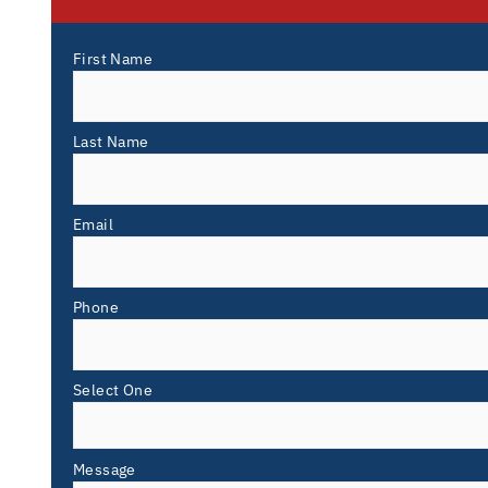
First Name
Last Name
Email
Phone
Select One
Message