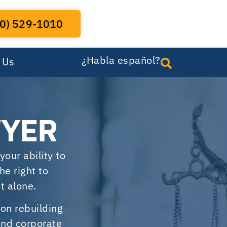
0) 529-1010
¿Habla español?
 Us
WYER
your ability to
he right to
t alone.
 on rebuilding
 and corporate