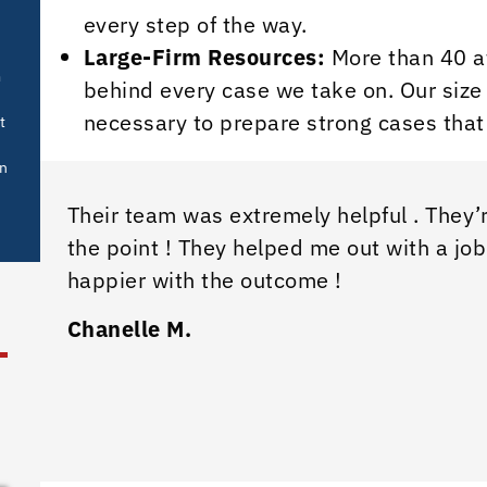
every step of the way.
Large-Firm Resources:
More than 40 at
m
behind every case we take on. Our size 
necessary to prepare strong cases that
t
in
Their team was extremely helpful . They’r
the point ! They helped me out with a job
happier with the outcome !
Chanelle M.