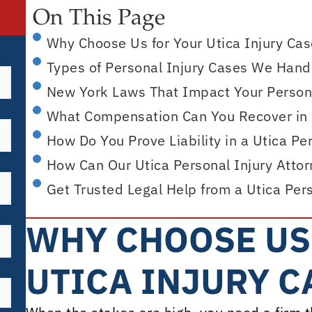
On This Page
Why Choose Us for Your Utica Injury Ca
Types of Personal Injury Cases We Handl
New York Laws That Impact Your Persona
What Compensation Can You Recover in a
How Do You Prove Liability in a Utica Pe
How Can Our Utica Personal Injury Atto
Get Trusted Legal Help from a Utica Per
WHY CHOOSE US
UTICA INJURY C