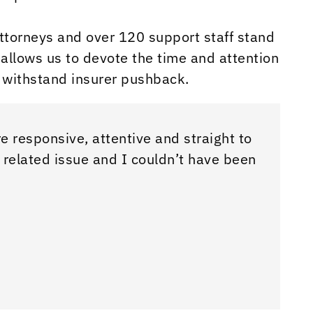
torneys and over 120 support staff stand
allows us to devote the time and attention
 withstand insurer pushback.
e responsive, attentive and straight to
Samanth
 related issue and I couldn’t have been
talk to
Really 
Chr Cin