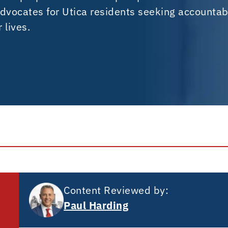
dvocates for Utica residents seeking accountabi
 lives.
Content Reviewed by:
Paul Harding