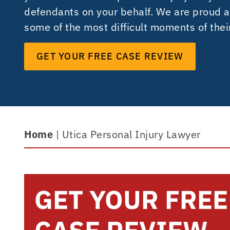
defendants on your behalf. We are proud a
some of the most difficult moments of their
GET YOUR FREE CASE REVIEW
Home
|
Utica Personal Injury Lawyer
GET YOUR FREE