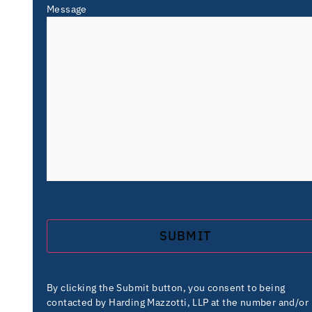
Message
By clicking the Submit button, you consent to being
contacted by Harding Mazzotti, LLP at the number and/or