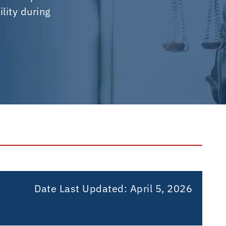
lity during
Date Last Updated:
April 5, 2026