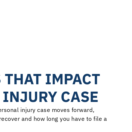
.2M
ages Trial Decision
r Hickey | Think Big Wins
 THAT IMPACT
 INJURY CASE
personal injury case moves forward,
ecover and how long you have to file a