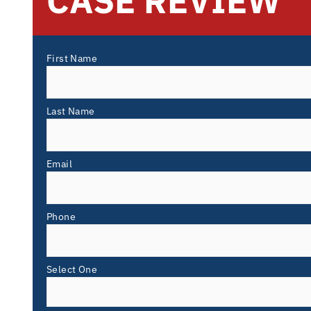
CASE REVIEW
First Name
Last Name
Email
Phone
Select One