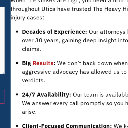
When the stakes are high, you need a firm t
throughout Utica have trusted The Heavy Hit
injury cases:
Decades of Experience:
Our attorneys 
over 30 years, gaining deep insight into
claims.
Big
Results
:
We don’t back down when in
aggressive advocacy has allowed us to 
verdicts.
24/7 Availability:
Our team is available
We answer every call promptly so you 
arise.
Client-Focused Communication:
We ke