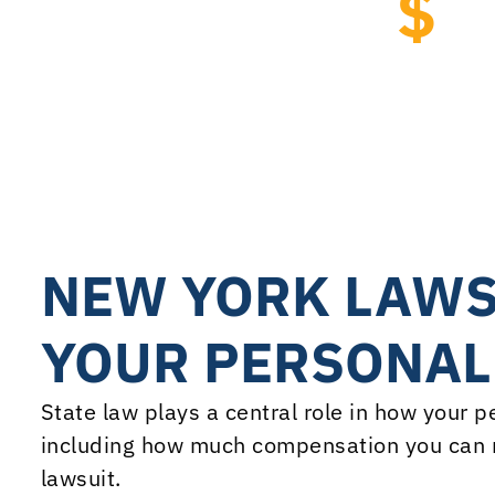
$
7
Courts of Claims Dam
Team led by attorney Pete
NEW YORK LAWS
YOUR PERSONAL
State law plays a central role in how your 
including how much compensation you can r
lawsuit.