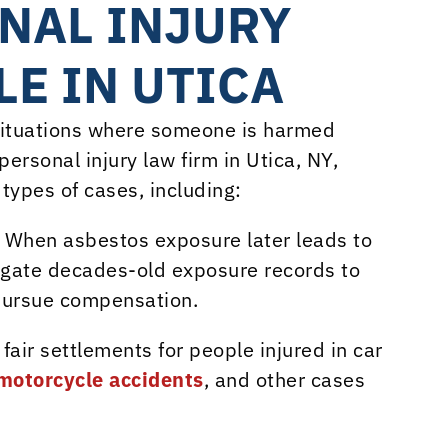
NAL INJURY
E IN UTICA
 situations where someone is harmed
ersonal injury law firm in Utica, NY,
types of cases, including:
: When asbestos exposure later leads to
tigate decades-old exposure records to
pursue compensation.
r fair settlements for people injured in car
motorcycle accidents
, and other cases