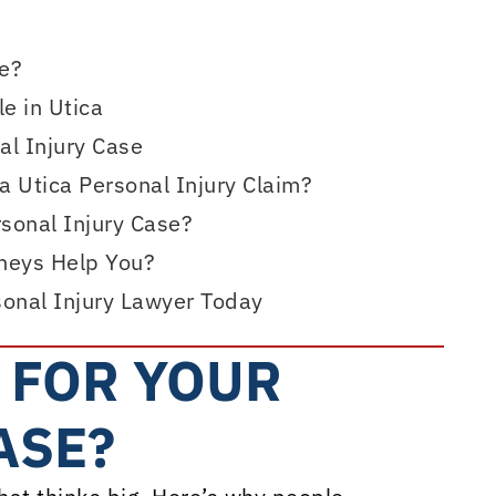
se?
e in Utica
l Injury Case
 Utica Personal Injury Claim?
rsonal Injury Case?
rneys Help You?
sonal Injury Lawyer Today
 FOR YOUR
ASE?