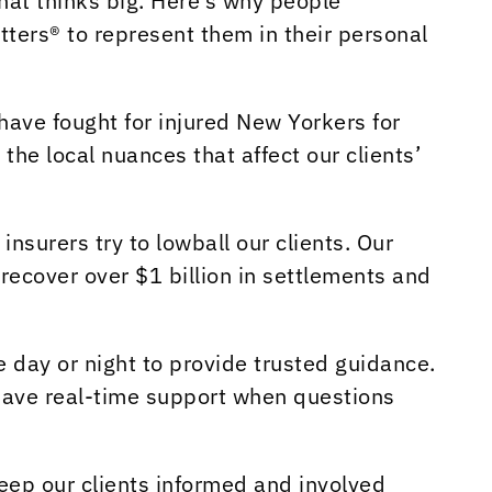
hat thinks big. Here’s why people
ters® to represent them in their personal
have fought for injured New Yorkers for
 the local nuances that affect our clients’
surers try to lowball our clients. Our
recover over $1 billion in settlements and
 day or night to provide trusted guidance.
have real-time support when questions
ep our clients informed and involved