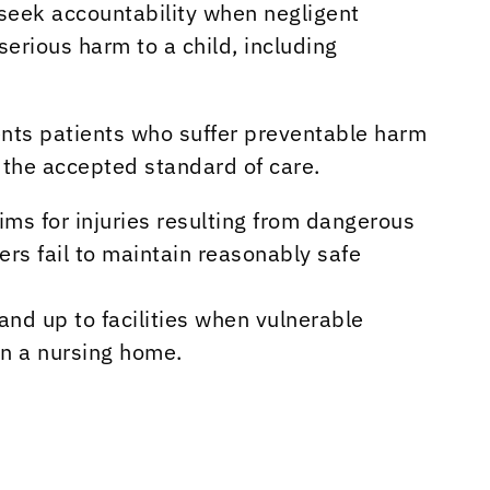
 seek accountability when negligent
serious harm to a child, including
nts patients who suffer preventable harm
 the accepted standard of care.
ims for injuries resulting from dangerous
rs fail to maintain reasonably safe
and up to facilities when vulnerable
in a nursing home.