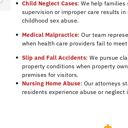
Child Neglect Cases
: We help families
supervision or improper care results in 
childhood sex abuse.
Medical Malpractice
: Our team represe
when health care providers fail to meet
Slip and Fall Accidents
: We pursue cla
property conditions when property owne
premises for visitors.
Nursing Home Abuse
: Our attorneys st
residents experience abuse or neglect 