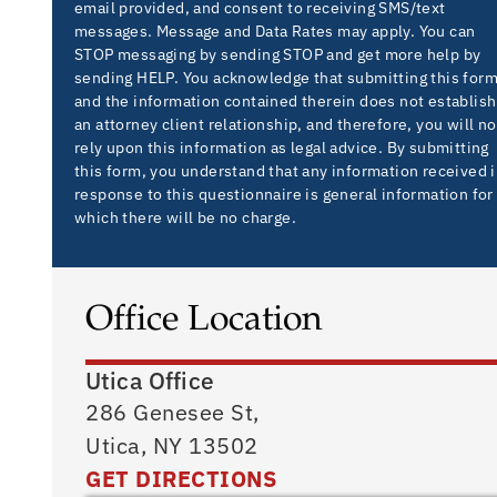
email provided, and consent to receiving SMS/text
messages. Message and Data Rates may apply. You can
STOP messaging by sending STOP and get more help by
sending HELP. You acknowledge that submitting this for
and the information contained therein does not establish
an attorney client relationship, and therefore, you will no
rely upon this information as legal advice. By submitting
this form, you understand that any information received 
response to this questionnaire is general information for
which there will be no charge.
Office Location
Utica Office
286 Genesee St,
Utica, NY 13502
GET DIRECTIONS