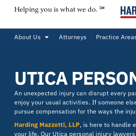
Helping you is what we do. ℠
About Us
Attorneys
Practice Area
UTICA PERSO
An unexpected injury can disrupt every part 
enjoy your usual activities. If someone el
pursue compensation for the ways the inju
Harding Mazzotti, LLP
, is here to handle 
your life. Our Utica personal injury lawye