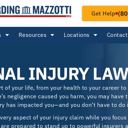
Get Help
(80
s
Resources
Locations
Contact
NAL INJURY LA
of your life, from your health to your career to 
se’s negligence caused you harm, you may have t
ry has impacted you—and you don’t have to do i
every aspect of your injury claim while you focus
rs are prepared to stand up to powerful insurers