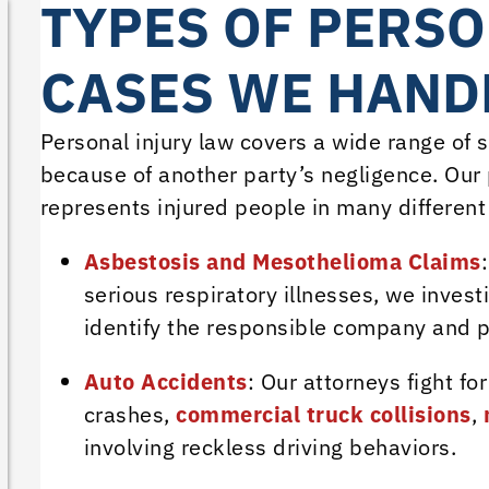
TYPES OF PERSO
CASES WE HANDL
Personal injury law covers a wide range of
because of another party’s negligence. Our p
represents injured people in many different 
Asbestosis and Mesothelioma Claims
serious respiratory illnesses, we inves
identify the responsible company and 
Auto Accidents
: Our attorneys fight fo
crashes,
commercial truck collisions
,
involving reckless driving behaviors.