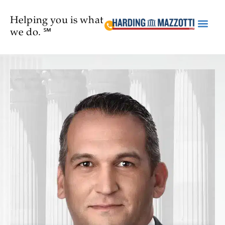
Helping you is what
we do. ℠
Practice Are