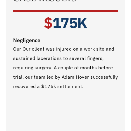
$
175K
Negligence
Car A
Our Our client was injured on a work site and
Our cl
sustained lacerations to several fingers,
post 
requiring surgery. A couple of months before
patel
trial, our team led by Adam Hover successfully
team 
recovered a $175k settlement.
settl