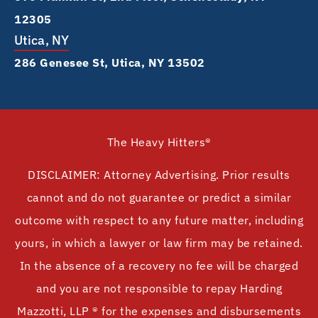
12305
Utica, NY
286 Genesee St, Utica, NY 13502
The Heavy Hitters®
DISCLAIMER: Attorney Advertising. Prior results
cannot and do not guarantee or predict a similar
outcome with respect to any future matter, including
yours, in which a lawyer or law firm may be retained.
In the absence of a recovery no fee will be charged
and you are not responsible to repay Harding
Mazzotti, LLP ® for the expenses and disbursements