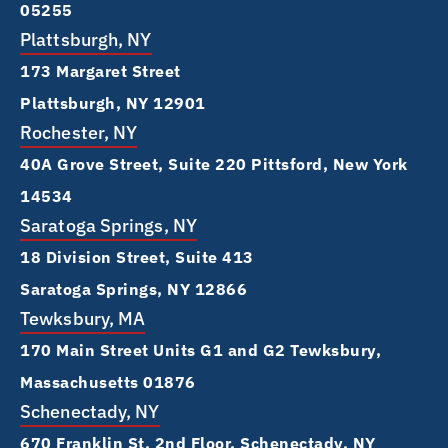
05255
Plattsburgh, NY
173 Margaret Street
Plattsburgh, NY 12901
Rochester, NY
40A Grove Street, Suite 220 Pittsford, New York
14534
Saratoga Springs, NY
18 Division Street, Suite 413
Saratoga Springs, NY 12866
Tewksbury, MA
170 Main Street Units G1 and G2 Tewksbury,
Massachusetts 01876
Schenectady, NY
670 Franklin St, 2nd Floor, Schenectady, NY