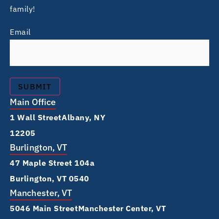
family!
Email
Main Office
1 Wall Street Albany, NY
12205
Burlington, VT
47 Maple Street 104a
Burlington, VT 0540
Manchester, VT
5046 Main Street Manchester Center, VT