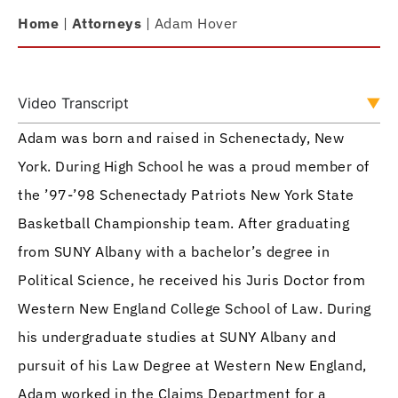
Home
|
Attorneys
|
Adam Hover
Video Transcript
Adam was born and raised in Schenectady, New
York. During High School he was a proud member of
the ’97-’98 Schenectady Patriots New York State
Basketball Championship team. After graduating
from SUNY Albany with a bachelor’s degree in
Political Science, he received his Juris Doctor from
Western New England College School of Law. During
his undergraduate studies at SUNY Albany and
pursuit of his Law Degree at Western New England,
Adam worked in the Claims Department for a