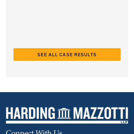
SEE ALL CASE RESULTS
Connect With Us