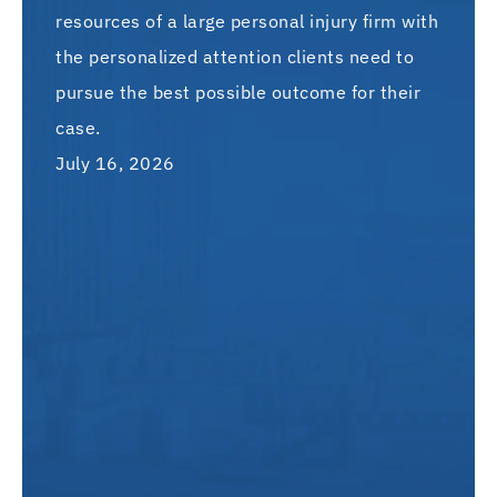
resources of a large personal injury firm with
the personalized attention clients need to
pursue the best possible outcome for their
case.
July 16, 2026