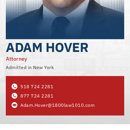
ADAM HOVER
Attorney
Admitted in New York
518 724 2281
877 724 2281
Adam.Hover@1800law1010.com