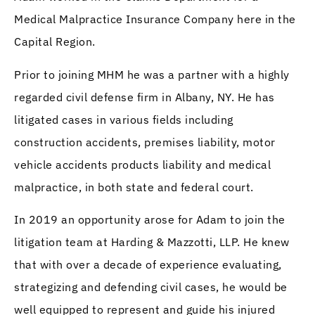
Medical Malpractice Insurance Company here in the
Capital Region.
Prior to joining MHM he was a partner with a highly
regarded civil defense firm in Albany, NY. He has
litigated cases in various fields including
construction accidents, premises liability, motor
vehicle accidents products liability and medical
malpractice, in both state and federal court.
In 2019 an opportunity arose for Adam to join the
litigation team at Harding & Mazzotti, LLP. He knew
that with over a decade of experience evaluating,
strategizing and defending civil cases, he would be
well equipped to represent and guide his injured