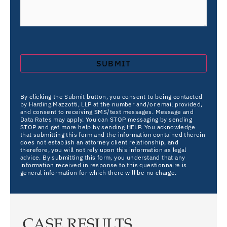
By clicking the Submit button, you consent to being contacted
by Harding Mazzotti, LLP at the number and/or email provided,
and consent to receiving SMS/text messages. Message and
Data Rates may apply. You can STOP messaging by sending
STOP and get more help by sending HELP. You acknowledge
that submitting this form and the information contained therein
does not establish an attorney client relationship, and
therefore, you will not rely upon this information as legal
advice. By submitting this form, you understand that any
information received in response to this questionnaire is
general information for which there will be no charge.
CASE RESULTS