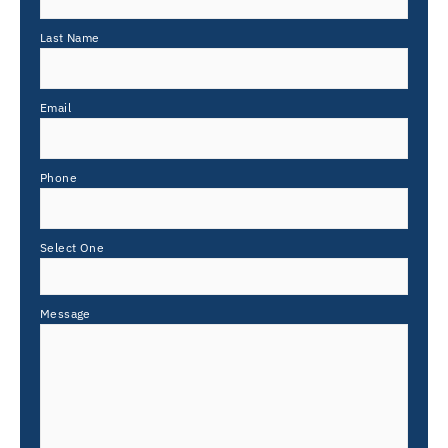
Last Name
Email
Phone
Select One
Message