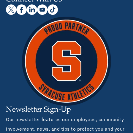
Newsletter Sign-Up
Our newsletter features our employees, community
involvement, news, and tips to protect you and your