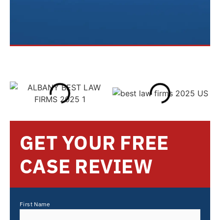
GET YOUR FREE
CASE REVIEW
First Name