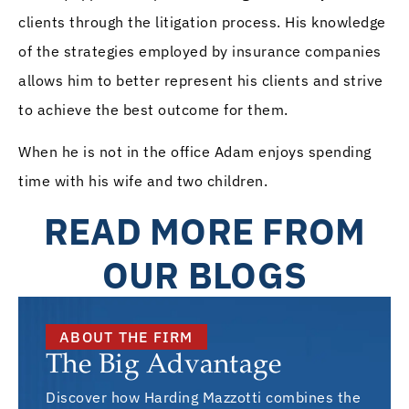
clients through the litigation process. His knowledge
of the strategies employed by insurance companies
allows him to better represent his clients and strive
to achieve the best outcome for them.
When he is not in the office Adam enjoys spending
time with his wife and two children.
READ MORE FROM
OUR BLOGS
ABOUT THE FIRM
The Big Advantage
Discover how Harding Mazzotti combines the