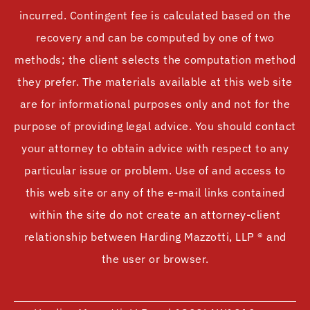
incurred. Contingent fee is calculated based on the
recovery and can be computed by one of two
methods; the client selects the computation method
they prefer. The materials available at this web site
are for informational purposes only and not for the
purpose of providing legal advice. You should contact
your attorney to obtain advice with respect to any
particular issue or problem. Use of and access to
this web site or any of the e-mail links contained
within the site do not create an attorney-client
relationship between Harding Mazzotti, LLP ® and
the user or browser.