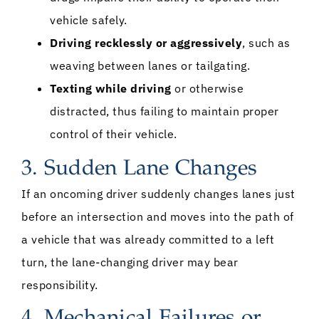
vehicle safely.
Driving recklessly or aggressively
, such as
weaving between lanes or tailgating.
Texting while driving
or otherwise
distracted, thus failing to maintain proper
control of their vehicle.
3. Sudden Lane Changes
If an oncoming driver suddenly changes lanes just
before an intersection and moves into the path of
a vehicle that was already committed to a left
turn, the lane-changing driver may bear
responsibility.
4. Mechanical Failures or