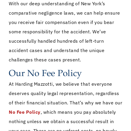
With our deep understanding of New York’s
comparative negligence laws, we can help ensure
you receive fair compensation even if you bear
some responsibility for the accident. We’ve
successfully handled hundreds of left-turn
accident cases and understand the unique
challenges these cases present.
Our No Fee Policy
At Harding Mazzotti, we believe that everyone
deserves quality legal representation, regardless
of their financial situation. That’s why we have our
No Fee Policy
, which means you pay absolutely
nothing unless we obtain a successful result in
your case. There are no upfront costs, no hourly