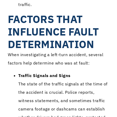
traffic.
FACTORS THAT
INFLUENCE FAULT
DETERMINATION
When investigating a left-turn accident, several
factors help determine who was at fault:
Traffic Signals and Signs
The state of the traffic signals at the time of
the accident is crucial. Police reports,
witness statements, and sometimes traffic
camera footage or dashcams can establish