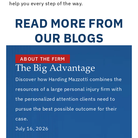
help you every step of the way.
READ MORE FROM
OUR BLOGS
ABOUT THE FIRM
The Big Advantage
Discover how Harding Mazzotti combines the
resources of a large personal injury firm with
the personalized attention clients need to
pursue the best possible outcome for their
case.
July 16, 2026