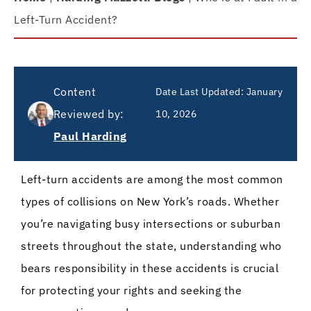
Left-Turn Accident?
Content
Date Last Updated:
January
Reviewed by:
10, 2026
Paul Harding
Left-turn accidents are among the most common
types of collisions on New York’s roads. Whether
you’re navigating busy intersections or suburban
streets throughout the state, understanding who
bears responsibility in these accidents is crucial
for protecting your rights and seeking the