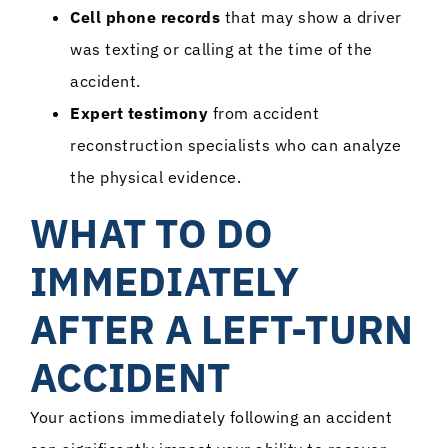
Cell phone records
that may show a driver
was texting or calling at the time of the
accident.
Expert testimony
from accident
reconstruction specialists who can analyze
the physical evidence.
WHAT TO DO
IMMEDIATELY
AFTER A LEFT-TURN
ACCIDENT
Your actions immediately following an accident