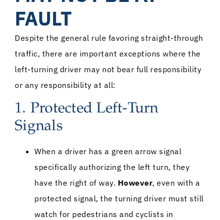
FAULT
Despite the general rule favoring straight-through
traffic, there are important exceptions where the
left-turning driver may not bear full responsibility
or any responsibility at all:
1. Protected Left-Turn
Signals
When a driver has a green arrow signal
specifically authorizing the left turn, they
have the right of way.
However
, even with a
protected signal, the turning driver must still
watch for pedestrians and cyclists in