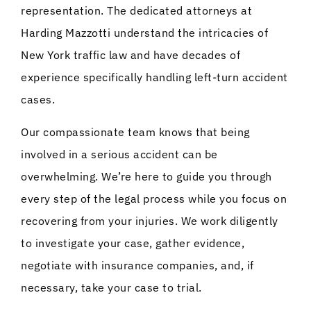
representation. The dedicated attorneys at
Harding Mazzotti understand the intricacies of
New York traffic law and have decades of
experience specifically handling left-turn accident
cases.
Our compassionate team knows that being
involved in a serious accident can be
overwhelming. We’re here to guide you through
every step of the legal process while you focus on
recovering from your injuries. We work diligently
to investigate your case, gather evidence,
negotiate with insurance companies, and, if
necessary, take your case to trial.