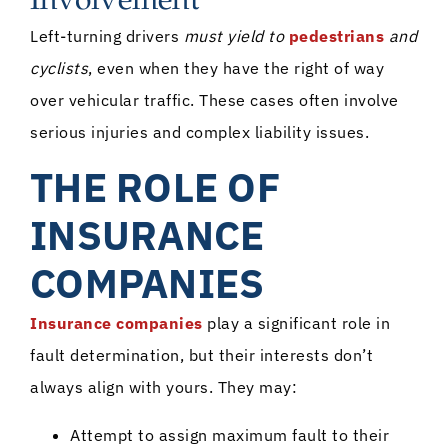
Involvement
Left-turning drivers
must yield to
pedestrians
and
cyclists
, even when they have the right of way
over vehicular traffic. These cases often involve
serious injuries and complex liability issues.
THE ROLE OF
INSURANCE
COMPANIES
Insurance companies
play a significant role in
fault determination, but their interests don’t
always align with yours. They may:
Attempt to assign maximum fault to their