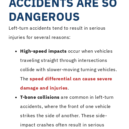
ACCIDENTS ARE SO
DANGEROUS
Left-turn accidents tend to result in serious
injuries for several reasons:
High-speed impacts
occur when vehicles
traveling straight through intersections
collide with slower-moving turning vehicles.
The
speed differential can cause severe
damage and injuries
.
T-bone collisions
are common in left-turn
accidents, where the front of one vehicle
strikes the side of another. These side-
impact crashes often result in serious