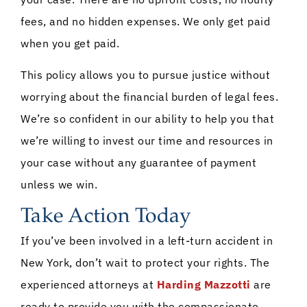
fees, and no hidden expenses. We only get paid
when you get paid.
This policy allows you to pursue justice without
worrying about the financial burden of legal fees.
We’re so confident in our ability to help you that
we’re willing to invest our time and resources in
your case without any guarantee of payment
unless we win.
Take Action Today
If you’ve been involved in a left-turn accident in
New York, don’t wait to protect your rights. The
experienced attorneys at
Harding Mazzotti
are
ready to provide you with the compassionate,