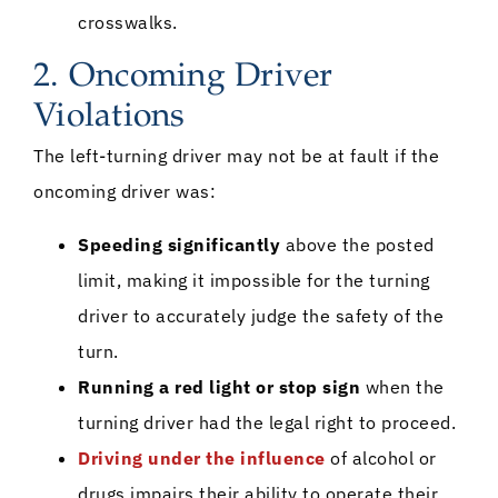
crosswalks.
2. Oncoming Driver
Violations
The left-turning driver may not be at fault if the
oncoming driver was:
Speeding significantly
above the posted
limit, making it impossible for the turning
driver to accurately judge the safety of the
turn.
Running a red light or stop sign
when the
turning driver had the legal right to proceed.
Driving under the influence
of alcohol or
drugs impairs their ability to operate their