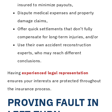
insured to minimize payouts,
Dispute medical expenses and property
damage claims,
Offer quick settlements that don’t fully
compensate for long-term injuries, and/or
Use their own accident reconstruction
experts, who may reach different
conclusions.
Having
experienced legal representation
ensures your interests are protected throughout
the insurance process.
PROVING FAULT IN