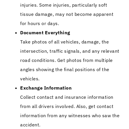
injuries. Some injuries, particularly soft
tissue damage, may not become apparent
for hours or days.
Document Everything
Take photos of all vehicles, damage, the
intersection, traffic signals, and any relevant
road conditions. Get photos from multiple
angles showing the final positions of the
vehicles.
Exchange Information
Collect contact and insurance information
from all drivers involved. Also, get contact
information from any witnesses who saw the
accident.