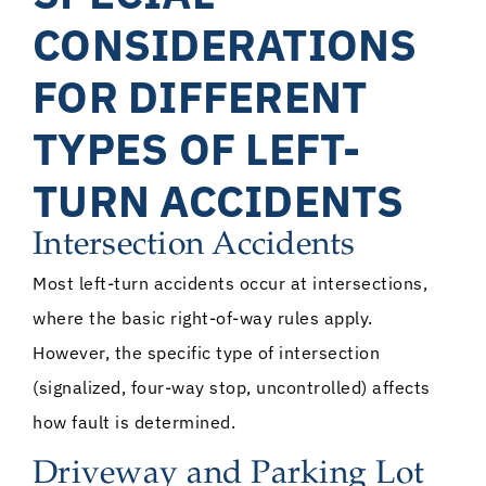
CONSIDERATIONS
FOR DIFFERENT
TYPES OF LEFT-
TURN ACCIDENTS
Intersection Accidents
Most left-turn accidents occur at intersections,
where the basic right-of-way rules apply.
However, the specific type of intersection
(signalized, four-way stop, uncontrolled) affects
how fault is determined.
Driveway and Parking Lot