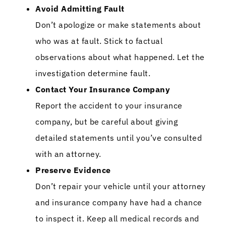
Avoid Admitting Fault
Don’t apologize or make statements about
who was at fault. Stick to factual
observations about what happened. Let the
investigation determine fault.
Contact Your Insurance Company
Report the accident to your insurance
company, but be careful about giving
detailed statements until you’ve consulted
with an attorney.
Preserve Evidence
Don’t repair your vehicle until your attorney
and insurance company have had a chance
to inspect it. Keep all medical records and