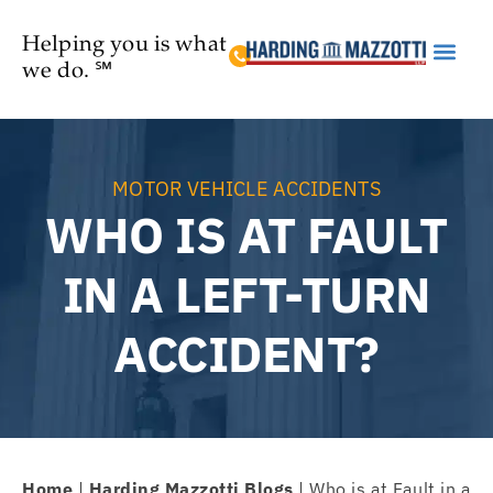
Helping you is what
we do. ℠
Practice Are
MOTOR VEHICLE ACCIDENTS
WHO IS AT FAULT
IN A LEFT-TURN
ACCIDENT?
Home
|
Harding Mazzotti Blogs
|
Who is at Fault in a