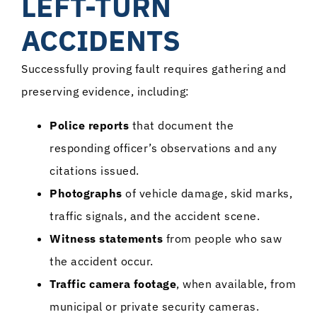
LEFT-TURN
ACCIDENTS
Successfully proving fault requires gathering and
preserving evidence, including:
Police reports
that document the
responding officer’s observations and any
citations issued.
Photographs
of vehicle damage, skid marks,
traffic signals, and the accident scene.
Witness statements
from people who saw
the accident occur.
Traffic camera footage
, when available, from
municipal or private security cameras.