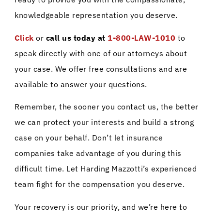
knowledgeable representation you deserve.
Click
or
call us today at
1-800-LAW-1010
to
speak directly with one of our attorneys about
your case. We offer free consultations and are
available to answer your questions.
Remember, the sooner you contact us, the better
we can protect your interests and build a strong
case on your behalf. Don’t let insurance
companies take advantage of you during this
difficult time. Let Harding Mazzotti’s experienced
team fight for the compensation you deserve.
Your recovery is our priority, and we’re here to