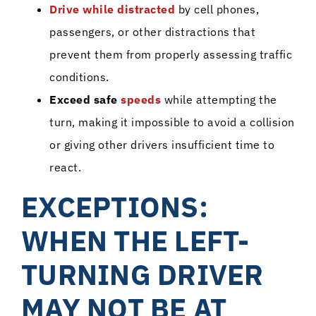
Drive while distracted
by cell phones,
passengers, or other distractions that
prevent them from properly assessing traffic
conditions.
Exceed safe
speeds
while attempting the
turn, making it impossible to avoid a collision
or giving other drivers insufficient time to
react.
EXCEPTIONS:
WHEN THE LEFT-
TURNING DRIVER
MAY NOT BE AT