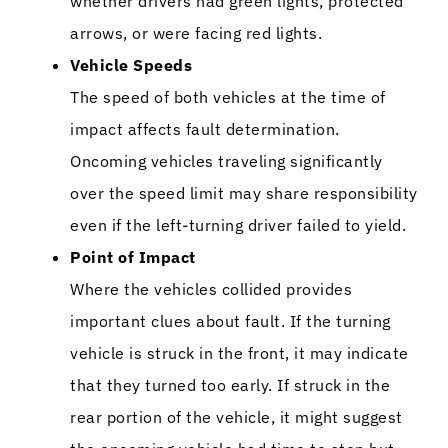
whether drivers had green lights, protected
arrows, or were facing red lights.
Vehicle Speeds
The speed of both vehicles at the time of
impact affects fault determination.
Oncoming vehicles traveling significantly
over the speed limit may share responsibility
even if the left-turning driver failed to yield.
Point of Impact
Where the vehicles collided provides
important clues about fault. If the turning
vehicle is struck in the front, it may indicate
that they turned too early. If struck in the
rear portion of the vehicle, it might suggest