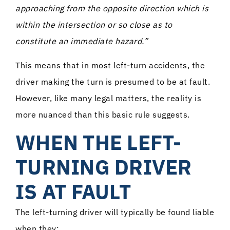
approaching from the opposite direction which is
within the intersection or so close as to
constitute an immediate hazard.”
This means that in most left-turn accidents, the
driver making the turn is presumed to be at fault.
However, like many legal matters, the reality is
more nuanced than this basic rule suggests.
WHEN THE LEFT-
TURNING DRIVER
IS AT FAULT
The left-turning driver will typically be found liable
when they: