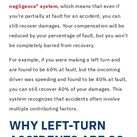
negligence” system
, which means that even if
you’re partially at fault for an accident, you can
still recover damages. Your compensation will be
reduced by your percentage of fault, but you won’t
be completely barred from recovery.
For example, if you were making a left turn and
are found to be 60% at fault, but the oncoming
driver was speeding and found to be 40% at fault,
you can still recover 40% of your damages. This
system recognizes that accidents often involve
multiple contributing factors.
WHY LEFT-TURN