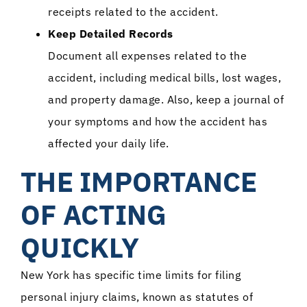
receipts related to the accident.
Keep Detailed Records
Document all expenses related to the
accident, including medical bills, lost wages,
and property damage. Also, keep a journal of
your symptoms and how the accident has
affected your daily life.
THE IMPORTANCE
OF ACTING
QUICKLY
New York has specific time limits for filing
personal injury claims, known as statutes of