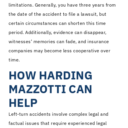
limitations. Generally, you have three years from
the date of the accident to file a lawsuit, but
certain circumstances can shorten this time
period. Additionally, evidence can disappear,
witnesses’ memories can fade, and insurance
companies may become less cooperative over
time.
HOW HARDING
MAZZOTTI CAN
HELP
Left-turn accidents involve complex legal and
factual issues that require experienced legal