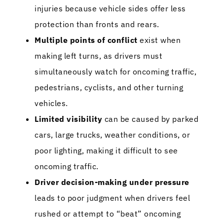
injuries because vehicle sides offer less
protection than fronts and rears.
Multiple points of conflict
exist when
making left turns, as drivers must
simultaneously watch for oncoming traffic,
pedestrians, cyclists, and other turning
vehicles.
Limited visibility
can be caused by parked
cars, large trucks, weather conditions, or
poor lighting, making it difficult to see
oncoming traffic.
Driver decision-making under pressure
leads to poor judgment when drivers feel
rushed or attempt to “beat” oncoming