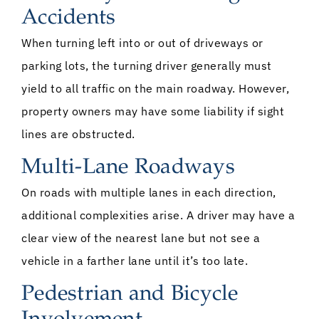
Accidents
When turning left into or out of driveways or
parking lots, the turning driver generally must
yield to all traffic on the main roadway. However,
property owners may have some liability if sight
lines are obstructed.
Multi-Lane Roadways
On roads with multiple lanes in each direction,
additional complexities arise. A driver may have a
clear view of the nearest lane but not see a
vehicle in a farther lane until it’s too late.
Pedestrian and Bicycle