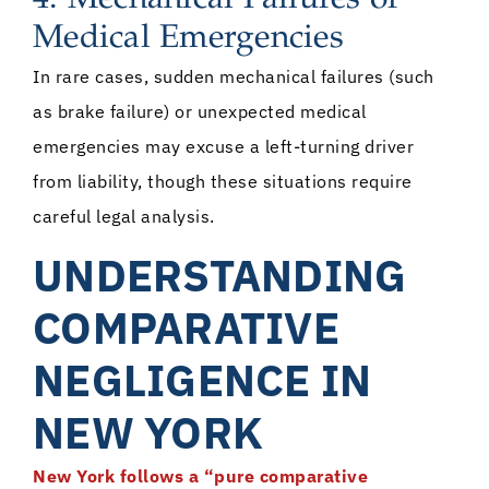
Medical Emergencies
In rare cases, sudden mechanical failures (such
as brake failure) or unexpected medical
emergencies may excuse a left-turning driver
from liability, though these situations require
careful legal analysis.
UNDERSTANDING
COMPARATIVE
NEGLIGENCE IN
NEW YORK
New York follows a “pure comparative