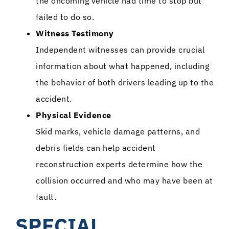
the oncoming vehicle had time to stop but
failed to do so.
Witness Testimony
Independent witnesses can provide crucial
information about what happened, including
the behavior of both drivers leading up to the
accident.
Physical Evidence
Skid marks, vehicle damage patterns, and
debris fields can help accident
reconstruction experts determine how the
collision occurred and who may have been at
fault.
SPECIAL