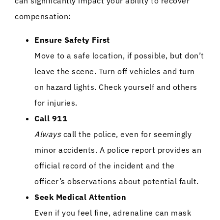
can significantly impact your ability to recover
compensation:
Ensure Safety First
Move to a safe location, if possible, but don’t
leave the scene. Turn off vehicles and turn
on hazard lights. Check yourself and others
for injuries.
Call 911
Always
call the police, even for seemingly
minor accidents. A police report provides an
official record of the incident and the
officer’s observations about potential fault.
Seek Medical Attention
Even if you feel fine, adrenaline can mask