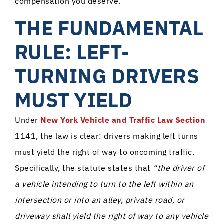
compensation you deserve.
THE FUNDAMENTAL
RULE: LEFT-
TURNING DRIVERS
MUST YIELD
Under
New York Vehicle and Traffic Law Section
1141, the law is clear: drivers making left turns
must yield the right of way to oncoming traffic.
Specifically, the statute states that
“the driver of
a vehicle intending to turn to the left within an
intersection or into an alley, private road, or
driveway shall yield the right of way to any vehicle