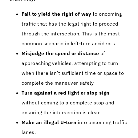
Fail to yield the right of way
to oncoming
traffic that has the legal right to proceed
through the intersection. This is the most
common scenario in left-turn accidents.
Misjudge the speed or distance
of
approaching vehicles, attempting to turn
when there isn’t sufficient time or space to
complete the maneuver safely.
Turn against a red light or stop sign
without coming to a complete stop and
ensuring the intersection is clear.
Make an illegal U-turn
into oncoming traffic
lanes.