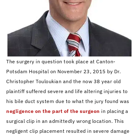
The surgery in question took place at Canton-
Potsdam Hospital on November 23, 2015 by Dr.
Christopher Touloukian and the now 38 year old
plaintiff suffered severe and life altering injuries to
his bile duct system due to what the jury found was
negligence on the part of the surgeon
in placing a
surgical clip in an admittedly wrong location. This
negligent clip placement resulted in severe damage