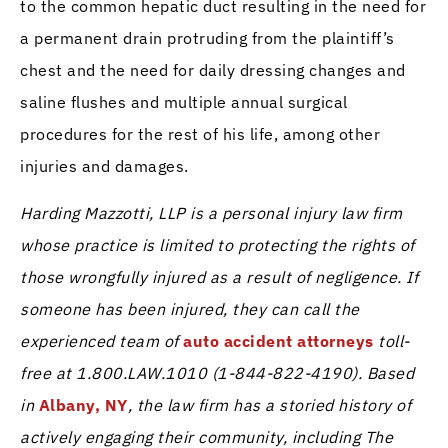
to the common hepatic duct resulting in the need for
a permanent drain protruding from the plaintiff’s
chest and the need for daily dressing changes and
saline flushes and multiple annual surgical
procedures for the rest of his life, among other
injuries and damages.
Harding Mazzotti, LLP is a personal injury law firm
whose practice is limited to protecting the rights of
those wrongfully injured as a result of negligence. If
someone has been injured, they can call the
experienced team of
auto accident attorneys
toll-
free at 1.800.LAW.1010 (1-844-822-4190). Based
in
Albany, NY
, the law firm has a storied history of
actively engaging their community, including The