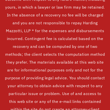
yours, in which a lawyer or law firm may be retained.
In the absence of a recovery no fee will be charged
and you are not responsible to repay Harding
Mazzotti, LLP ® for the expenses and disbursements
incurred. Contingent fee is calculated based on the
recovery and can be computed by one of two
methods; the client selects the computation method
they prefer. The materials available at this web site
are for informational purposes only and not for the
purpose of providing legal advice. You should contact
your attorney to obtain advice with respect to any
particular issue or problem. Use of and access to
this web site or any of the e-mail links contained
within the site do not create an attorney-client