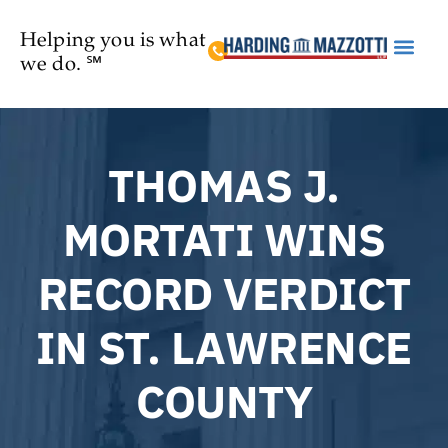
Helping you is what
we do. ℠
Practice Are
THOMAS J.
MORTATI WINS
RECORD VERDICT
IN ST. LAWRENCE
COUNTY