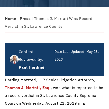
Home
|
Press
|
Thomas J. Mortati Wins Record
Verdict in St. Lawrence County
Content
Date Last Updated:
May 18,
Reviewed by:
2023
Paul Harding
Harding Mazzotti, LLP Senior Litigation Attorney,
Thomas J. Mortati, Esq.
, won what is reported to be
a record verdict in St. Lawrence County Supreme
Court on Wednesday, August 21, 2019 in a