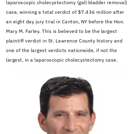
laparoscopic cholecystectomy (gall bladder removal)
case, winning a total verdict of $7.436 million after
an eight day jury trial in Canton, NY before the Hon.
Mary M. Farley. This is believed to be the largest
plaintiff verdict in St. Lawrence County history and
one of the largest verdicts nationwide, if not the
largest, in a laparoscopic cholecystectomy case.