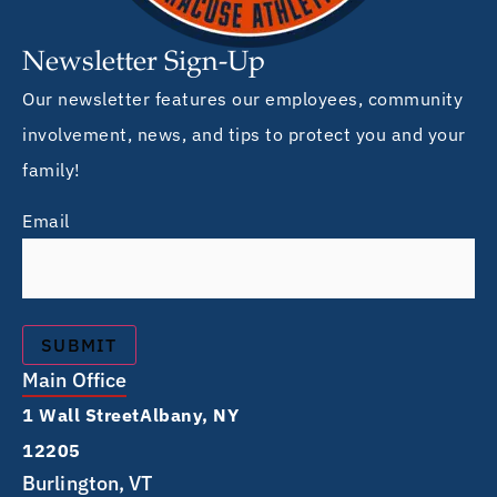
Newsletter Sign-Up
Our newsletter features our employees, community
involvement, news, and tips to protect you and your
family!
Email
Main Office
1 Wall Street Albany, NY
12205
Burlington, VT