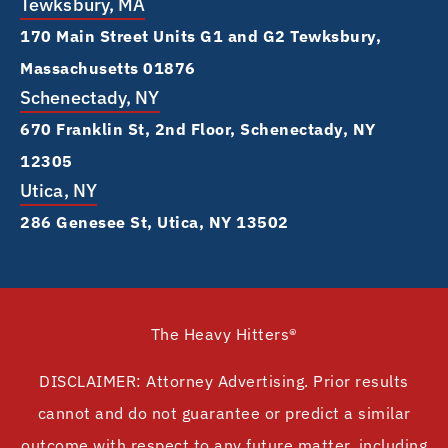
Tewksbury, MA
170 Main Street Units G1 and G2 Tewksbury,
Massachusetts 01876
Schenectady, NY
670 Franklin St, 2nd Floor, Schenectady, NY
12305
Utica, NY
286 Genesee St, Utica, NY 13502
The Heavy Hitters®
DISCLAIMER: Attorney Advertising. Prior results
cannot and do not guarantee or predict a similar
outcome with respect to any future matter, including