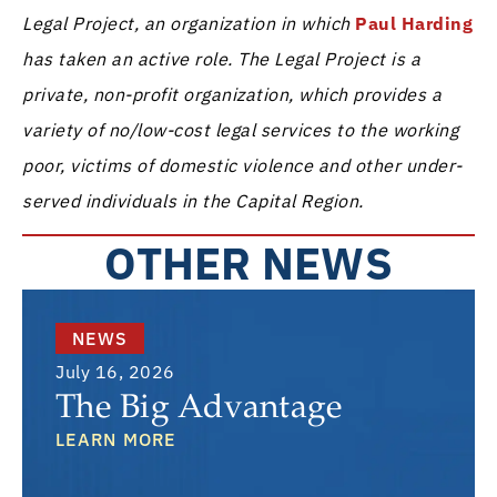
Legal Project, an organization in which
Paul Harding
has taken an active role. The Legal Project is a
private, non-profit organization, which provides a
variety of no/low-cost legal services to the working
poor, victims of domestic violence and other under-
served individuals in the Capital Region.
OTHER NEWS
NEWS
July 16, 2026
The Big Advantage
LEARN MORE