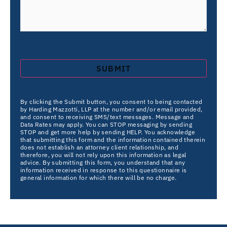
By clicking the Submit button, you consent to being contacted
by Harding Mazzotti, LLP at the number and/or email provided,
and consent to receiving SMS/text messages. Message and
Data Rates may apply. You can STOP messaging by sending
STOP and get more help by sending HELP. You acknowledge
that submitting this form and the information contained therein
does not establish an attorney client relationship, and
therefore, you will not rely upon this information as legal
advice. By submitting this form, you understand that any
information received in response to this questionnaire is
general information for which there will be no charge.