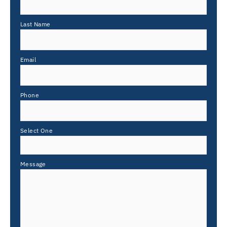
Last Name
Email
Phone
Select One
Message