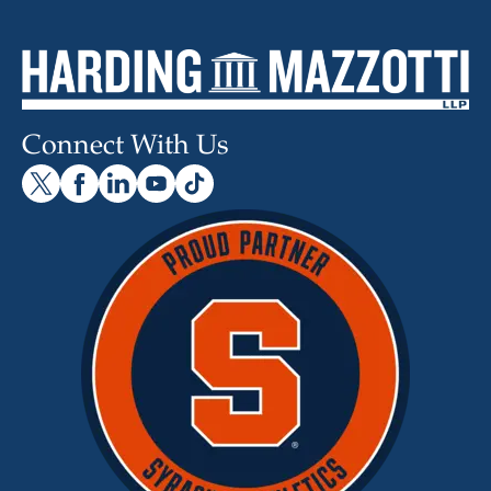
Connect With Us