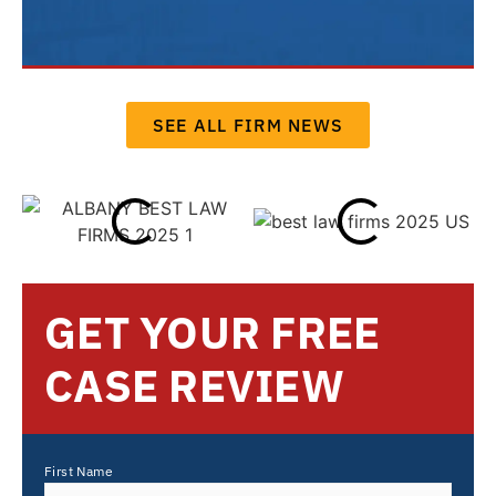
SEE ALL FIRM NEWS
GET YOUR FREE
CASE REVIEW
First Name