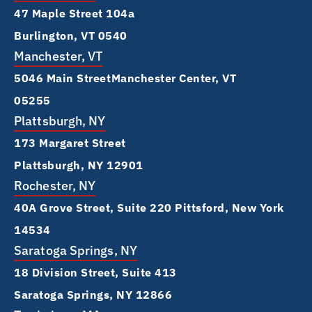
47 Maple Street 104a
Burlington, VT 0540
Manchester, VT
5046 Main Street Manchester Center, VT
05255
Plattsburgh, NY
173 Margaret Street
Plattsburgh, NY 12901
Rochester, NY
40A Grove Street, Suite 220 Pittsford, New York
14534
Saratoga Springs, NY
18 Division Street, Suite 413
Saratoga Springs, NY 12866