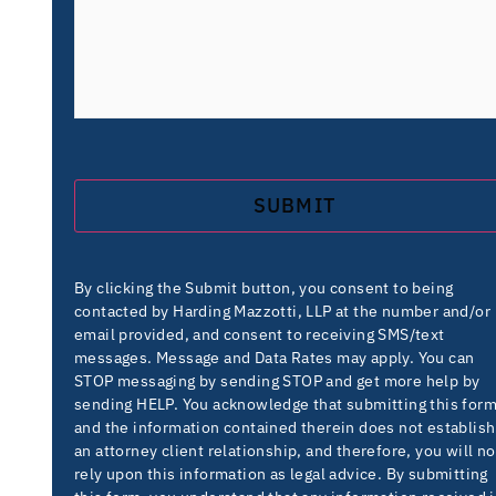
By clicking the Submit button, you consent to being
contacted by Harding Mazzotti, LLP at the number and/or
email provided, and consent to receiving SMS/text
messages. Message and Data Rates may apply. You can
STOP messaging by sending STOP and get more help by
sending HELP. You acknowledge that submitting this for
and the information contained therein does not establish
an attorney client relationship, and therefore, you will no
rely upon this information as legal advice. By submitting