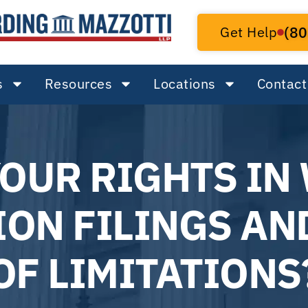
Get Help
(80
s
Resources
Locations
Contact
YOUR RIGHTS IN
ON FILINGS AN
OF LIMITATIONS