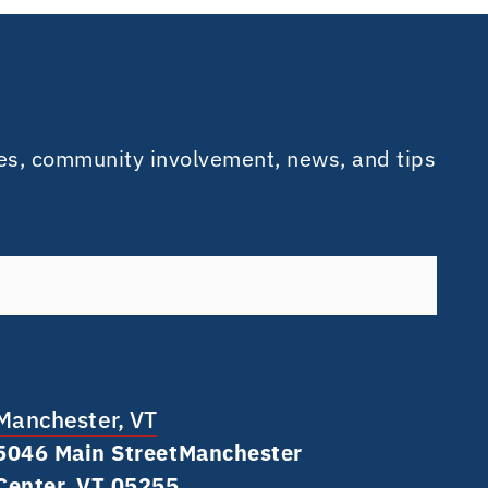
es, community involvement, news, and tips
Manchester, VT
5046 Main Street Manchester
Center, VT 05255