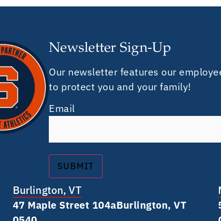
Newsletter Sign-Up
Our newsletter features our employe
to protect you and your family!
Email
Burlington, VT
47 Maple Street 104a Burlington, VT
0540