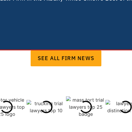
SEE ALL FIRM NEWS