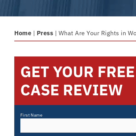
Home
|
Press
|
What Are Your Rights in Wor
GET YOUR FREE
CASE REVIEW
First Name