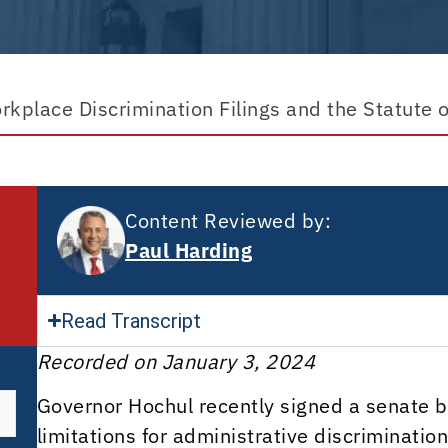
kplace Discrimination Filings and the Statute o
Content Reviewed by:
Paul Harding
Read Transcript
Recorded on January 3, 2024
Governor Hochul recently signed a senate bil
limitations for administrative discriminati