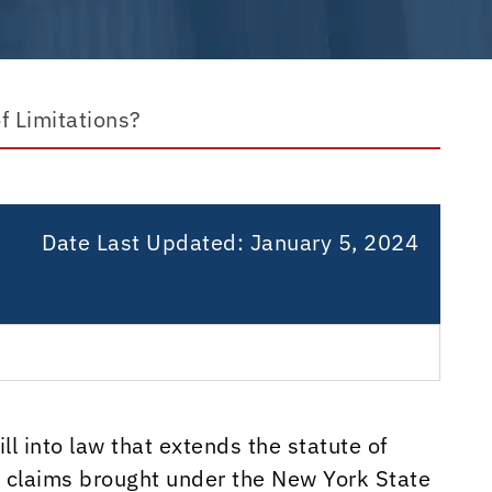
f Limitations?
Date Last Updated:
January 5, 2024
l into law that extends the statute of
on claims brought under the New York State