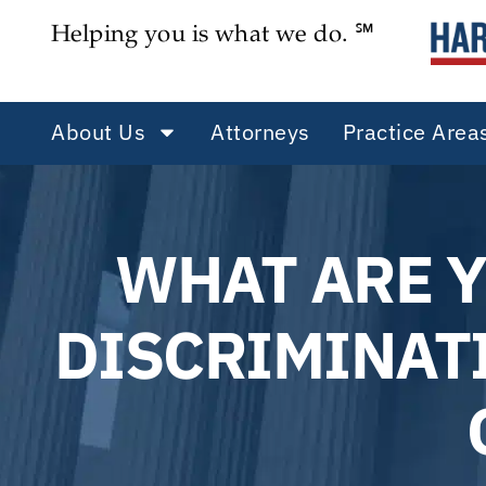
Helping you is what we do. ℠
About Us
Attorneys
Practice Area
WHAT ARE 
DISCRIMINATI