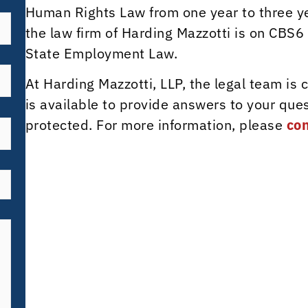
Human Rights Law from one year to three y
the law firm of Harding Mazzotti is on CBS6
State Employment Law.
At Harding Mazzotti, LLP, the legal team is
is available to provide answers to your ques
protected. For more information, please
con