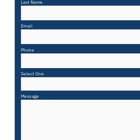
Last Name
Email
Phone
Select One
Message