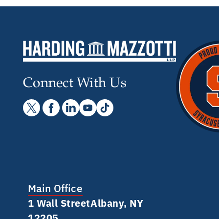
Connect With Us
Main Office
1 Wall Street Albany, NY
12205