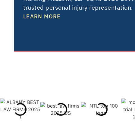
trusted personal injury representation.
LEARN MORE