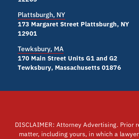
Plattsburgh, NY
173 Margaret Street Plattsburgh, NY
12901
Tewksbury, MA
170 Main Street Units G1 and G2
Tewksbury, Massachusetts 01876
DISCLAIMER: Attorney Advertising. Prior r
matter, including yours, in which a lawye