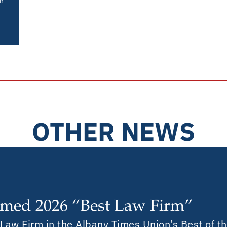
in
OTHER NEWS
med 2026 “Best Law Firm”
aw Firm in the Albany Times Union’s Best of the