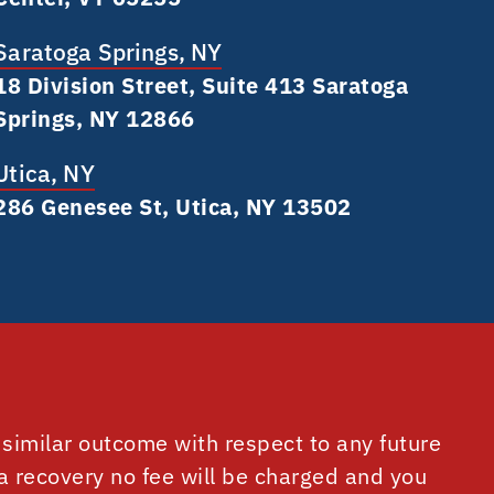
Saratoga Springs, NY
18 Division Street, Suite 413 Saratoga
Springs, NY 12866
Utica, NY
286 Genesee St, Utica, NY 13502
similar outcome with respect to any future
 a recovery no fee will be charged and you