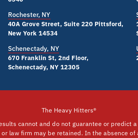
Rochester, NY
40A Grove Street, Suite 220 Pittsford,
New York 14534
Schenectady, NY
670 Franklin St, 2nd Floor,
Schenectady, NY 12305
The Heavy Hitters®
esults cannot and do not guarantee or predict a 
r or law firm may be retained. In the absence of