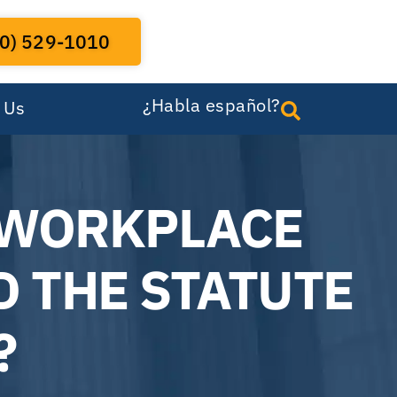
0) 529-1010
¿Habla español?
 Us
 WORKPLACE
D THE STATUTE
?