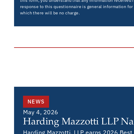
this form, you understand that any information received 
response to this questionnaire is general information for
which there will be no charge.
NEWS
May 4, 2026
Harding Mazzotti LLP Na
Harding Mazzotti, LLP earns 2026 Best L