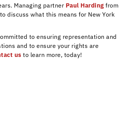
ears. Managing partner
Paul Harding
from
 to discuss what this means for New York
 committed to ensuring representation and
tions and to ensure your rights are
tact us
to learn more, today!