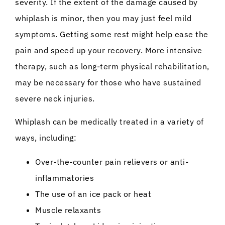
severity. If the extent of the damage caused by
whiplash is minor, then you may just feel mild
symptoms. Getting some rest might help ease the
pain and speed up your recovery. More intensive
therapy, such as long-term physical rehabilitation,
may be necessary for those who have sustained
severe neck injuries.
Whiplash can be medically treated in a variety of
ways, including:
Over-the-counter pain relievers or anti-
inflammatories
The use of an ice pack or heat
Muscle relaxants