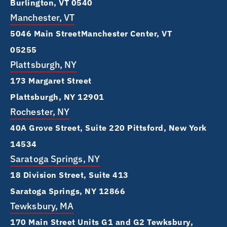
Burlington, VT 0540
Manchester, VT
5046 Main Street Manchester Center, VT
05255
Plattsburgh, NY
173 Margaret Street
Plattsburgh, NY 12901
Rochester, NY
40A Grove Street, Suite 220 Pittsford, New York
14534
Saratoga Springs, NY
18 Division Street, Suite 413
Saratoga Springs, NY 12866
Tewksbury, MA
170 Main Street Units G1 and G2 Tewksbury,