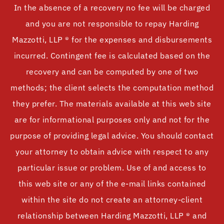
In the absence of a recovery no fee will be charged
and you are not responsible to repay Harding
Mazzotti, LLP ® for the expenses and disbursements
incurred. Contingent fee is calculated based on the
recovery and can be computed by one of two
methods; the client selects the computation method
they prefer. The materials available at this web site
are for informational purposes only and not for the
purpose of providing legal advice. You should contact
your attorney to obtain advice with respect to any
particular issue or problem. Use of and access to
this web site or any of the e-mail links contained
within the site do not create an attorney-client
relationship between Harding Mazzotti, LLP ® and