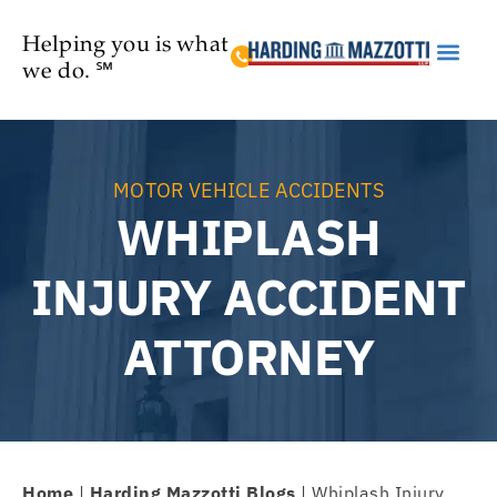
Helping you is what
we do. ℠
Practice Are
MOTOR VEHICLE ACCIDENTS
WHIPLASH
INJURY ACCIDENT
ATTORNEY
Home
|
Harding Mazzotti Blogs
|
Whiplash Injury