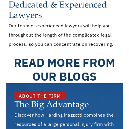
Dedicated & Experienced
Lawyers
Our team of experienced lawyers will help you
throughout the length of the complicated legal
process, so you can concentrate on recovering.
READ MORE FROM
OUR BLOGS
ABOUT THE FIRM
The Big Advantage
Discover how Harding Mazzotti combines the
resources of a large personal injury firm with