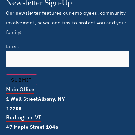
Newsletter Sign-Up
Our newsletter features our employees, community
involvement, news, and tips to protect you and your
family!
Email
Main Office
1 Wall Street Albany, NY
12205
Burlington, VT
47 Maple Street 104a