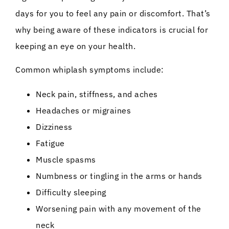
days for you to feel any pain or discomfort. That’s
why being aware of these indicators is crucial for
keeping an eye on your health.
Common whiplash symptoms include:
Neck pain, stiffness, and aches
Headaches or migraines
Dizziness
Fatigue
Muscle spasms
Numbness or tingling in the arms or hands
Difficulty sleeping
Worsening pain with any movement of the
neck