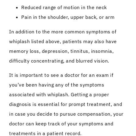
Reduced range of motion in the neck
Pain in the shoulder, upper back, or arm
In addition to the more common symptoms of
whiplash listed above, patients may also have
memory loss, depression, tinnitus, insomnia,
difficulty concentrating, and blurred vision.
It is important to see a doctor for an exam if
you’ve been having any of the symptoms
associated with whiplash. Getting a proper
diagnosis is essential for prompt treatment, and
in case you decide to pursue compensation, your
doctor can keep track of your symptoms and
treatments in a patient record.