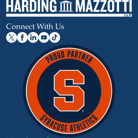
Connect With Us