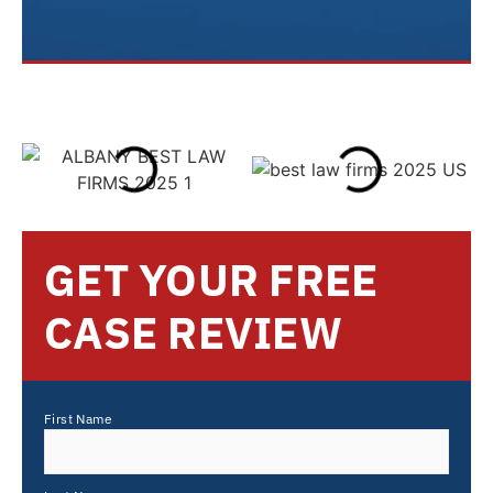
GET YOUR FREE
CASE REVIEW
First Name