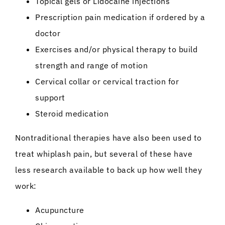
Topical gels or Lidocaine injections
Prescription pain medication if ordered by a
doctor
Exercises and/or physical therapy to build
strength and range of motion
Cervical collar or cervical traction for
support
Steroid medication
Nontraditional therapies have also been used to
treat whiplash pain, but several of these have
less research available to back up how well they
work:
Acupuncture