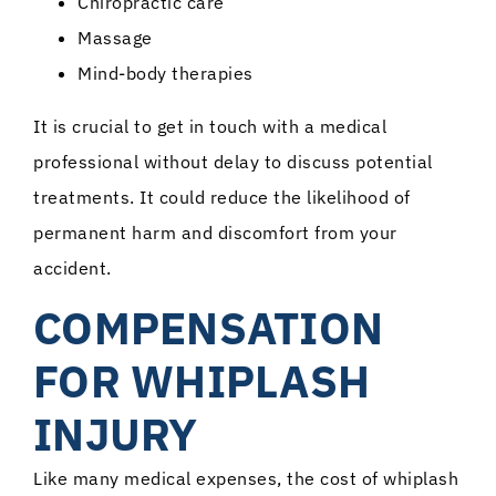
Chiropractic care
Massage
Mind-body therapies
It is crucial to get in touch with a medical
professional without delay to discuss potential
treatments. It could reduce the likelihood of
permanent harm and discomfort from your
accident.
COMPENSATION
FOR WHIPLASH
INJURY
Like many medical expenses, the cost of whiplash