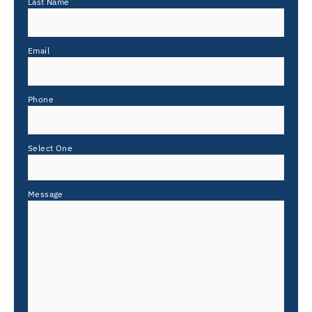
Last Name
Email
Phone
Select One
Message