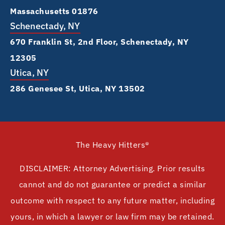
Massachusetts 01876
Schenectady, NY
670 Franklin St, 2nd Floor, Schenectady, NY
12305
Utica, NY
286 Genesee St, Utica, NY 13502
The Heavy Hitters®
DISCLAIMER: Attorney Advertising. Prior results
cannot and do not guarantee or predict a similar
outcome with respect to any future matter, including
yours, in which a lawyer or law firm may be retained.