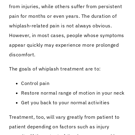
from injuries, while others suffer from persistent
pain for months or even years. The duration of
whiplash-related pain is not always obvious.
However, in most cases, people whose symptoms
appear quickly may experience more prolonged
discomfort.
The goals of whiplash treatment are to:
Control pain
Restore normal range of motion in your neck
Get you back to your normal activities
Treatment, too, will vary greatly from patient to
patient depending on factors such as injury