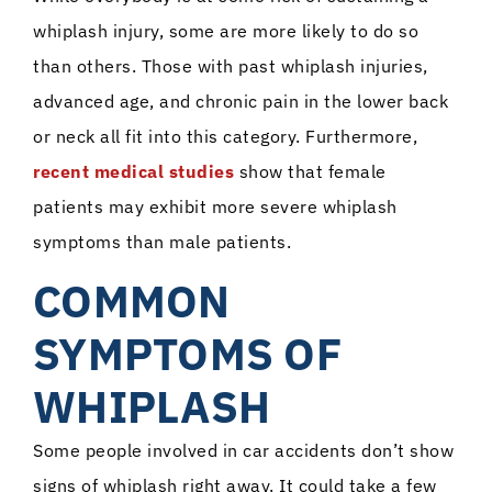
whiplash injury, some are more likely to do so
than others. Those with past whiplash injuries,
advanced age, and chronic pain in the lower back
or neck all fit into this category. Furthermore,
recent medical studies
show that female
patients may exhibit more severe whiplash
symptoms than male patients.
COMMON
SYMPTOMS OF
WHIPLASH
Some people involved in car accidents don’t show
signs of whiplash right away. It could take a few