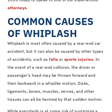
attorneys
.
COMMON CAUSES
OF WHIPLASH
Whiplash is most often caused by a rear-end car
accident, but it can also be caused by other types
of accidents, such as
falls
or
sports injuries
. In
the event of a rear-end collision, the driver or
passenger’s head may be thrown forward and
then backward in a whiplike motion. Disks,
ligaments, bones, muscles, nerves, and other
tissues can all be harmed by that sudden motion.
While everybody is at some risk of sustaining a