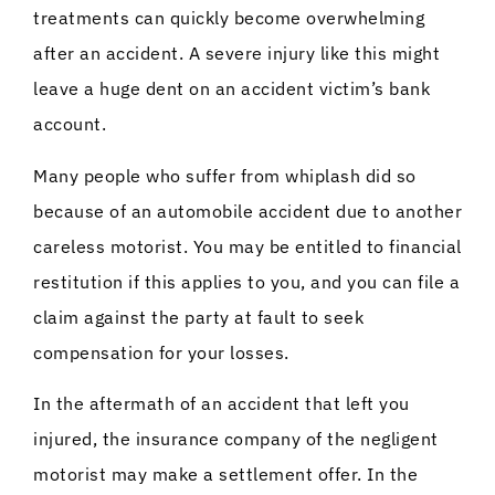
treatments can quickly become overwhelming
after an accident. A severe injury like this might
leave a huge dent on an accident victim’s bank
account.
Many people who suffer from whiplash did so
because of an automobile accident due to another
careless motorist. You may be entitled to financial
restitution if this applies to you, and you can file a
claim against the party at fault to seek
compensation for your losses.
In the aftermath of an accident that left you
injured, the insurance company of the negligent
motorist may make a settlement offer. In the