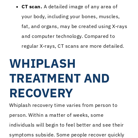
CT scan.
A detailed image of any area of
your body, including your bones, muscles,
fat, and organs, may be created using X-rays
and computer technology. Compared to
regular X-rays, CT scans are more detailed.
WHIPLASH
TREATMENT AND
RECOVERY
Whiplash recovery time varies from person to
person. Within a matter of weeks, some
individuals will begin to feel better and see their
symptoms subside. Some people recover quickly