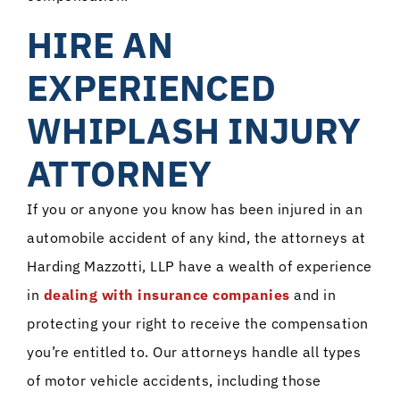
HIRE AN
EXPERIENCED
WHIPLASH INJURY
ATTORNEY
If you or anyone you know has been injured in an
automobile accident of any kind, the attorneys at
Harding Mazzotti, LLP have a wealth of experience
in
dealing with insurance companies
and in
protecting your right to receive the compensation
you’re entitled to. Our attorneys handle all types
of motor vehicle accidents, including those