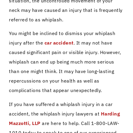
situation, the uncontrolled movement of your
neck may have caused an injury that is frequently
referred to as whiplash.
You might be inclined to dismiss your whiplash
injury after the
car accident
. It may not have
caused significant pain or visible injury. However,
whiplash can end up being much more serious
than one might think. It may have long-lasting
repercussions on your health as well as
complications that appear unexpectedly.
If you have suffered a whiplash injury in a car
accident, the whiplash injury lawyers at
Harding
Mazzotti, LLP
are here to help. Call 1-800-LAW-
1010 today to speak to one of our experienced