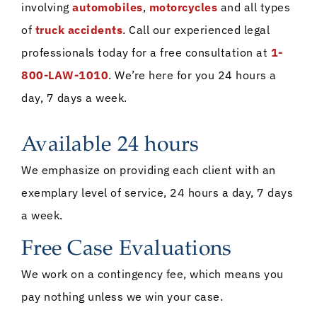
involving
automobiles
,
motorcycles
and all types
of
truck accidents
. Call our experienced legal
professionals today for a free consultation at
1-
800-LAW-1010
. We’re here for you 24 hours a
day, 7 days a week.
Available 24 hours
We emphasize on providing each client with an
exemplary level of service, 24 hours a day, 7 days
a week.
Free Case Evaluations
We work on a contingency fee, which means you
pay nothing unless we win your case.