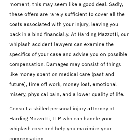
moment, this may seem like a good deal. Sadly,
these offers are rarely sufficient to cover all the
costs associated with your injury, leaving you
back in a bind financially. At Harding Mazzotti, our
whiplash accident lawyers can examine the
specifics of your case and advise you on possible
compensation. Damages may consist of things
like money spent on medical care (past and
future), time off work, money lost, emotional
misery, physical pain, and a lower quality of life.
Consult a skilled personal injury attorney at
Harding Mazzotti, LLP who can handle your
whiplash case and help you maximize your
compensation.