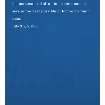
the personalized attention clients need to
pursue the best possible outcome for their
case.
July 16, 2026