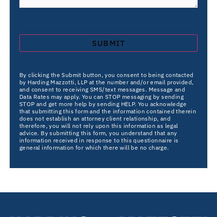
By clicking the Submit button, you consent to being contacted
by Harding Mazzotti, LLP at the number and/or email provided,
and consent to receiving SMS/text messages. Message and
Data Rates may apply. You can STOP messaging by sending
STOP and get more help by sending HELP. You acknowledge
that submitting this form and the information contained therein
does not establish an attorney client relationship, and
therefore, you will not rely upon this information as legal
advice. By submitting this form, you understand that any
information received in response to this questionnaire is
general information for which there will be no charge.