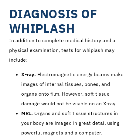
DIAGNOSIS OF
WHIPLASH
In addition to complete medical history and a
physical examination, tests for whiplash may
include:
X-ray.
Electromagnetic energy beams make
images of internal tissues, bones, and
organs onto film. However, soft tissue
damage would not be visible on an X-ray.
MRI.
Organs and soft tissue structures in
your body are imaged in great detail using
powerful magnets and a computer.