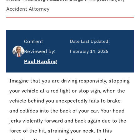
Accident Attorney
Content
Date Last Updated:
Reviewed by:
February 14, 2026
Paul Harding
Imagine that you are driving responsibly, stopping
your vehicle at a red light or stop sign, when the
vehicle behind you unexpectedly fails to brake
and collides into the back of your car. Your head
jerks violently forward and back again due to the
force of the hit, straining your neck. In this