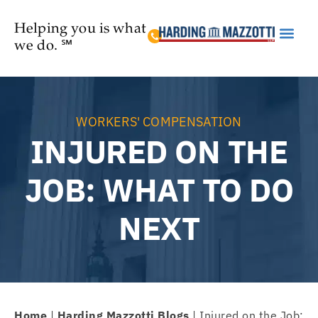
Helping you is what
we do. ℠
Practice Are
WORKERS' COMPENSATION
INJURED ON THE
JOB: WHAT TO DO
NEXT
Home
|
Harding Mazzotti Blogs
|
Injured on the Job: