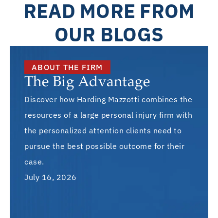
READ MORE FROM
OUR BLOGS
ABOUT THE FIRM
The Big Advantage
Discover how Harding Mazzotti combines the
resources of a large personal injury firm with
the personalized attention clients need to
pursue the best possible outcome for their
case.
July 16, 2026