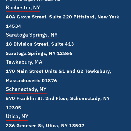
Rochester, NY
40A Grove Street, Suite 220 Pittsford, New York
14534
Saratoga Springs, NY
18 Division Street, Suite 413
Saratoga Springs, NY 12866
Tewksbury, MA
170 Main Street Units G1 and G2 Tewksbury,
Massachusetts 01876
Schenectady, NY
670 Franklin St, 2nd Floor, Schenectady, NY
12305
Utica, NY
286 Genesee St, Utica, NY 13502