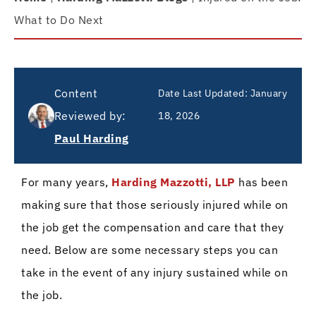
What to Do Next
Content
Date Last Updated:
January
Reviewed by:
18, 2026
Paul Harding
For many years,
Harding Mazzotti, LLP
has been
making sure that those seriously injured while on
the job get the compensation and care that they
need. Below are some necessary steps you can
take in the event of any injury sustained while on
the job.