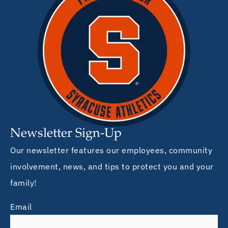
Newsletter Sign-Up
Our newsletter features our employees, community
involvement, news, and tips to protect you and your
family!
Email