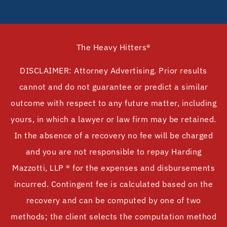
The Heavy Hitters®
DISCLAIMER: Attorney Advertising. Prior results
cannot and do not guarantee or predict a similar
outcome with respect to any future matter, including
yours, in which a lawyer or law firm may be retained.
In the absence of a recovery no fee will be charged
and you are not responsible to repay Harding
Mazzotti, LLP ® for the expenses and disbursements
incurred. Contingent fee is calculated based on the
recovery and can be computed by one of two
methods; the client selects the computation method