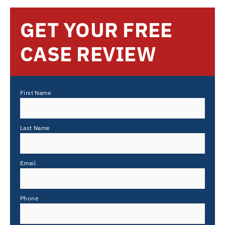
GET YOUR FREE
CASE REVIEW
First Name
Last Name
Email
Phone