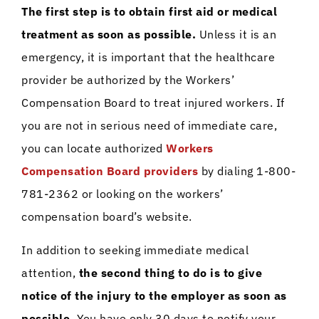
The first step is to obtain first aid or medical
treatment as soon as possible.
Unless it is an
emergency, it is important that the healthcare
provider be authorized by the Workers’
Compensation Board to treat injured workers. If
you are not in serious need of immediate care,
you can locate authorized
Workers
Compensation Board providers
by dialing 1-800-
781-2362 or looking on the workers’
compensation board’s website.
In addition to seeking immediate medical
attention,
the second thing to do is to give
notice of the injury to the employer as soon as
possible.
You have only 30 days to notify your