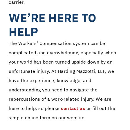
carrier.
WE’RE HERE TO
HELP
The Workers’ Compensation system can be
complicated and overwhelming, especially when
your world has been turned upside down by an
unfortunate injury. At Harding Mazzotti, LLP, we
have the experience, knowledge, and
understanding you need to navigate the
repercussions of a work-related injury. We are
here to help, so please
contact us
or fill out the
simple online form on our website.