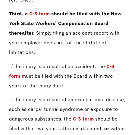
Third, a
C-3 form
should be filed with the New
York State Workers’ Compensation Board
thereafter.
Simply filing an accident report with
your employer does not toll the statute of
limitations.
If the injury is a result of an accident, the
C-3
form
must be filed with the Board within two
years of the injury date.
If the injury is a result of an occupational disease,
such as carpal tunnel syndrome or exposure to
dangerous substances, the
C-3 form
should be
filed within two years after disablement,
or
within