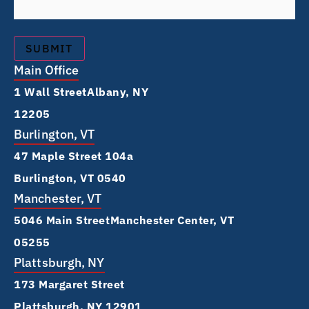
Main Office
1 Wall Street Albany, NY
12205
Burlington, VT
47 Maple Street 104a
Burlington, VT 0540
Manchester, VT
5046 Main Street Manchester Center, VT
05255
Plattsburgh, NY
173 Margaret Street
Plattsburgh, NY 12901