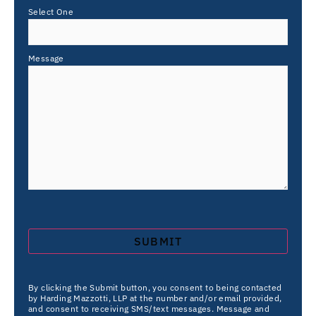
Select One
Message
By clicking the Submit button, you consent to being contacted
by Harding Mazzotti, LLP at the number and/or email provided,
and consent to receiving SMS/text messages. Message and