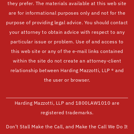
they prefer. The materials available at this web site
are for informational purposes only and not for the
purpose of providing legal advice. You should contact
your attorney to obtain advice with respect to any
particular issue or problem. Use of and access to
this web site or any of the e-mail links contained
within the site do not create an attorney-client
relationship between Harding Mazzotti, LLP ® and
the user or browser.
Harding Mazzotti, LLP and 1800LAW1010 are
registered trademarks.
Don’t Stall Make the Call, and Make the Call We Do It