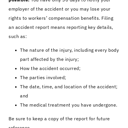
employer of the accident or you may lose your
rights to workers’ compensation benefits. Filing
an accident report means reporting key details,
such as:
The nature of the injury, including every body
part affected by the injury;
How the accident occurred;
The parties involved;
The date, time, and location of the accident;
and
The medical treatment you have undergone.
Be sure to keep a copy of the report for future
reference.