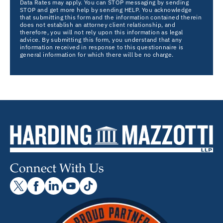
Data Rates may apply. You can STOP messaging by sending
STOP and get more help by sending HELP. You acknowledge
that submitting this form and the information contained therein
does not establish an attorney client relationship, and
therefore, you will not rely upon this information as legal
advice. By submitting this form, you understand that any
information received in response to this questionnaire is
general information for which there will be no charge.
Connect With Us