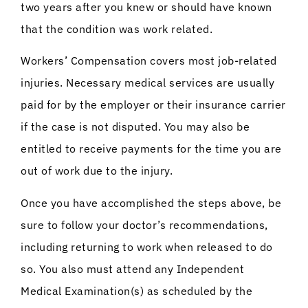
two years after you knew or should have known
that the condition was work related.
Workers’ Compensation covers most job-related
injuries. Necessary medical services are usually
paid for by the employer or their insurance carrier
if the case is not disputed. You may also be
entitled to receive payments for the time you are
out of work due to the injury.
Once you have accomplished the steps above, be
sure to follow your doctor’s recommendations,
including returning to work when released to do
so. You also must attend any Independent
Medical Examination(s) as scheduled by the