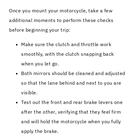
Once you mount your motorcycle, take a few
additional moments to perform these checks
before beginning your trip:
Make sure the clutch and throttle work
smoothly, with the clutch snapping back
when you let go.
Both mirrors should be cleaned and adjusted
so that the lane behind and next to you are
visible.
Test out the front and rear brake levers one
after the other, verifying that they feel firm
and will hold the motorcycle when you fully
apply the brake.