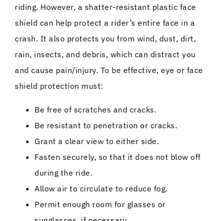
riding. However, a shatter-resistant plastic face
shield can help protect a rider’s entire face in a
crash. It also protects you from wind, dust, dirt,
rain, insects, and debris, which can distract you
and cause pain/injury. To be effective, eye or face
shield protection must:
Be free of scratches and cracks.
Be resistant to penetration or cracks.
Grant a clear view to either side.
Fasten securely, so that it does not blow off
during the ride.
Allow air to circulate to reduce fog.
Permit enough room for glasses or
sunglasses, if necessary.