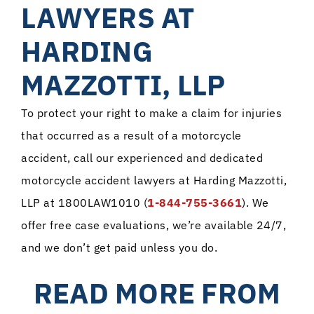
LAWYERS AT
HARDING
MAZZOTTI, LLP
To protect your right to make a claim for injuries
that occurred as a result of a motorcycle
accident, call our experienced and dedicated
motorcycle accident lawyers at Harding Mazzotti,
LLP at 1800LAW1010 (
1-844-755-3661
). We
offer free case evaluations, we’re available 24/7,
and we don’t get paid unless you do.
READ MORE FROM