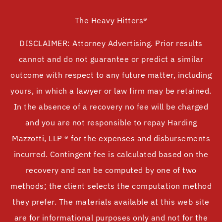
The Heavy Hitters®
DISCLAIMER: Attorney Advertising. Prior results
cannot and do not guarantee or predict a similar
outcome with respect to any future matter, including
yours, in which a lawyer or law firm may be retained.
In the absence of a recovery no fee will be charged
and you are not responsible to repay Harding
Mazzotti, LLP ® for the expenses and disbursements
incurred. Contingent fee is calculated based on the
recovery and can be computed by one of two
methods; the client selects the computation method
they prefer. The materials available at this web site
are for informational purposes only and not for the