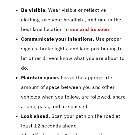
Be visible.
Wear visible or reflective
clothing, use your headlight, and ride in the
best lane location to
see and be seen
.
Communicate your intentions.
Use proper
signals, brake lights, and lane positioning to
let other drivers know what you are about to
do.
Maintain space.
Leave the appropriate
amount of space between you and other
vehicles when you follow, are followed, share
a lane, pass, and are passed.
Look ahead.
Scan your path on the road at
least 12 seconds ahead.