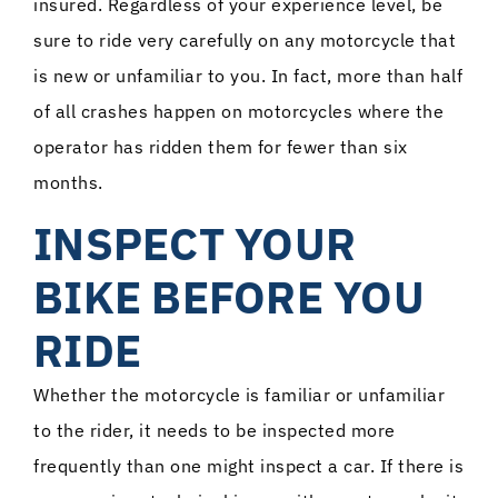
insured. Regardless of your experience level, be
sure to ride very carefully on any motorcycle that
is new or unfamiliar to you. In fact, more than half
of all crashes happen on motorcycles where the
operator has ridden them for fewer than six
months.
INSPECT YOUR
BIKE BEFORE YOU
RIDE
Whether the motorcycle is familiar or unfamiliar
to the rider, it needs to be inspected more
frequently than one might inspect a car. If there is