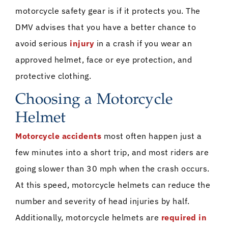
motorcycle safety gear is if it protects you. The
DMV advises that you have a better chance to
avoid serious
injury
in a crash if you wear an
approved helmet, face or eye protection, and
protective clothing.
Choosing a Motorcycle
Helmet
Motorcycle accidents
most often happen just a
few minutes into a short trip, and most riders are
going slower than 30 mph when the crash occurs.
At this speed, motorcycle helmets can reduce the
number and severity of head injuries by half.
Additionally, motorcycle helmets are
required in