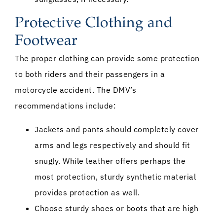
Protective Clothing and
Footwear
The proper clothing can provide some protection
to both riders and their passengers in a
motorcycle accident. The DMV’s
recommendations include:
Jackets and pants should completely cover
arms and legs respectively and should fit
snugly. While leather offers perhaps the
most protection, sturdy synthetic material
provides protection as well.
Choose sturdy shoes or boots that are high