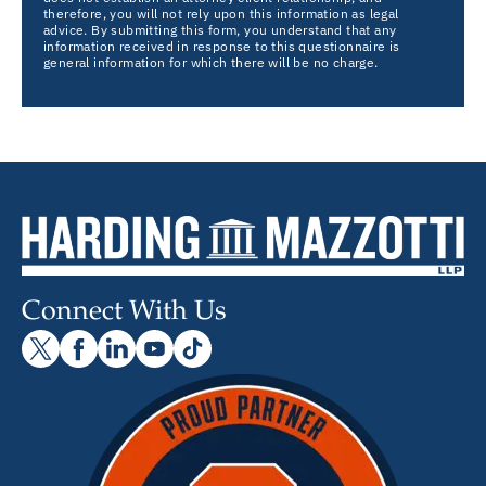
therefore, you will not rely upon this information as legal
advice. By submitting this form, you understand that any
information received in response to this questionnaire is
general information for which there will be no charge.
Connect With Us