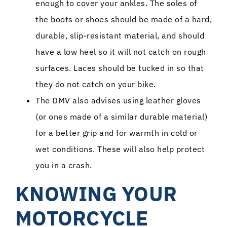
enough to cover your ankles. The soles of
the boots or shoes should be made of a hard,
durable, slip-resistant material, and should
have a low heel so it will not catch on rough
surfaces. Laces should be tucked in so that
they do not catch on your bike.
The DMV also advises using leather gloves
(or ones made of a similar durable material)
for a better grip and for warmth in cold or
wet conditions. These will also help protect
you in a crash.
KNOWING YOUR
MOTORCYCLE