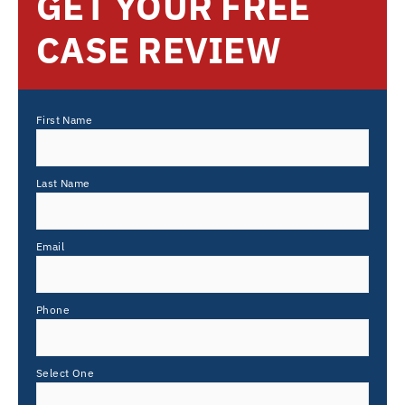
GET YOUR FREE
CASE REVIEW
First Name
Last Name
Email
Phone
Select One