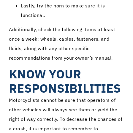
Lastly, try the horn to make sure it is
functional.
Additionally, check the following items at least
once a week: wheels, cables, fasteners, and
fluids, along with any other specific
recommendations from your owner’s manual.
KNOW YOUR
RESPONSIBILITIES
Motorcyclists cannot be sure that operators of
other vehicles will always see them or yield the
right of way correctly. To decrease the chances of
a crash, it is important to remember to: