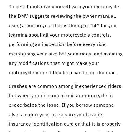
To best familiarize yourself with your motorcycle,
the DMV suggests reviewing the owner manual,
using a motorcycle that is the right “fit” for you,
learning about all your motorcycle’s controls,
performing an inspection before every ride,
maintaining your bike between rides, and avoiding
any modifications that might make your
motorcycle more difficult to handle on the road.
Crashes are common among inexperienced riders,
but when you ride an unfamiliar motorcycle, it
exacerbates the issue. If you borrow someone
else’s motorcycle, make sure you have its
insurance identification card or that it is properly