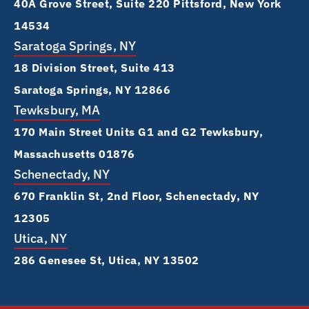
40A Grove Street, Suite 220 Pittsford, New York
14534
Saratoga Springs, NY
18 Division Street, Suite 413
Saratoga Springs, NY 12866
Tewksbury, MA
170 Main Street Units G1 and G2 Tewksbury,
Massachusetts 01876
Schenectady, NY
670 Franklin St, 2nd Floor, Schenectady, NY
12305
Utica, NY
286 Genesee St, Utica, NY 13502