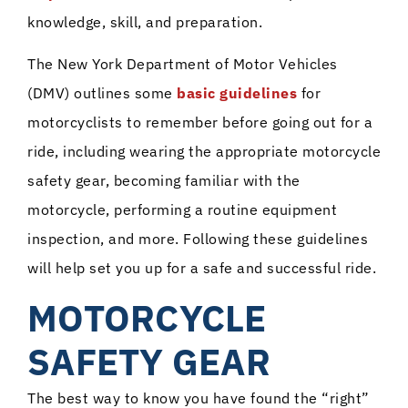
knowledge, skill, and preparation.
The New York Department of Motor Vehicles
(DMV) outlines some
basic guidelines
for
motorcyclists to remember before going out for a
ride, including wearing the appropriate motorcycle
safety gear, becoming familiar with the
motorcycle, performing a routine equipment
inspection, and more. Following these guidelines
will help set you up for a safe and successful ride.
MOTORCYCLE
SAFETY GEAR
The best way to know you have found the “right”