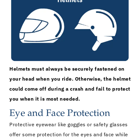
Helmets must always be securely fastened on
your head when you ride. Otherwise, the helmet
could come off during a crash and fail to protect
you when it is most needed.
Eye and Face Protection
Protective eyewear like goggles or safety glasses
offer some protection for the eyes and face while