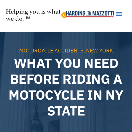
Helping you is what
we do. ℠
Practice Are
MOTORCYCLE ACCIDENTS
,
NEW YORK
WHAT YOU NEED
BEFORE RIDING A
MOTOCYCLE IN NY
STATE