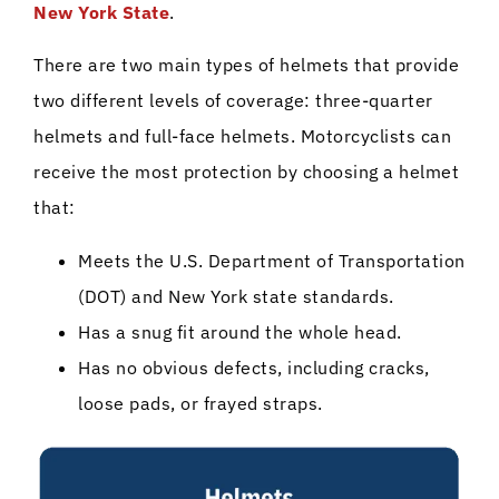
New York State
.
There are two main types of helmets that provide
two different levels of coverage: three-quarter
helmets and full-face helmets. Motorcyclists can
receive the most protection by choosing a helmet
that:
Meets the U.S. Department of Transportation
(DOT) and New York state standards.
Has a snug fit around the whole head.
Has no obvious defects, including cracks,
loose pads, or frayed straps.