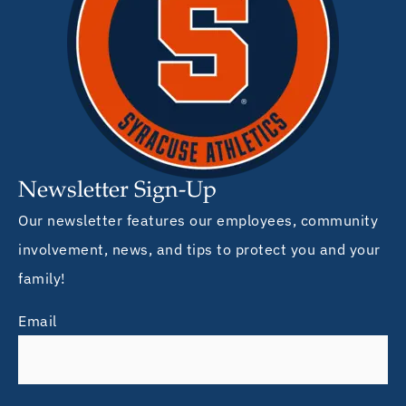
Newsletter Sign-Up
Our newsletter features our employees, community
involvement, news, and tips to protect you and your
family!
Email