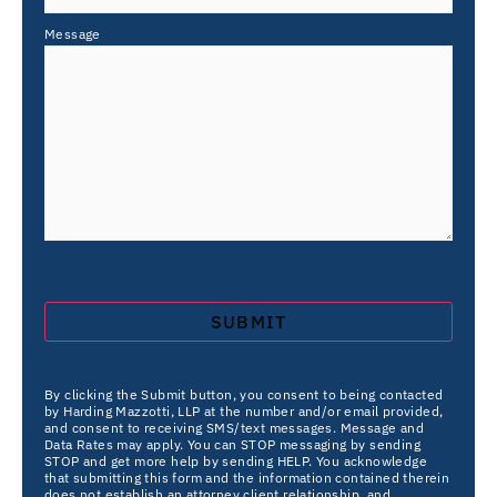
Message
By clicking the Submit button, you consent to being contacted
by Harding Mazzotti, LLP at the number and/or email provided,
and consent to receiving SMS/text messages. Message and
Data Rates may apply. You can STOP messaging by sending
STOP and get more help by sending HELP. You acknowledge
that submitting this form and the information contained therein
does not establish an attorney client relationship, and