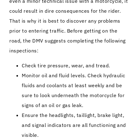
even a minor technical issue with a motorcycle, it
could result in dire consequences for the rider.
That is why it is best to discover any problems
prior to entering traffic. Before getting on the
road, the DMV suggests completing the following
inspections:
Check tire pressure, wear, and tread.
Monitor oil and fluid levels. Check hydraulic
fluids and coolants at least weekly and be
sure to look underneath the motorcycle for
signs of an oil or gas leak.
Ensure the headlights, taillight, brake light,
and signal indicators are all functioning and
visible.