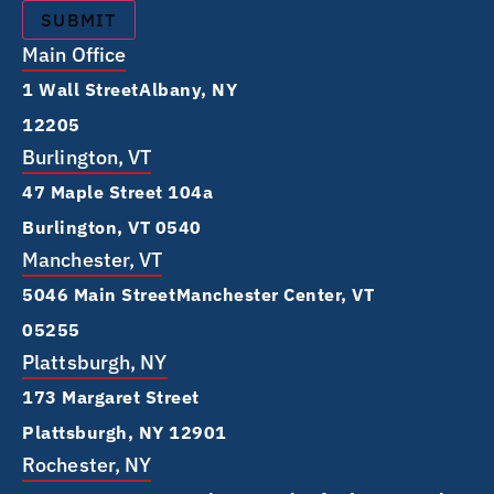
Main Office
1 Wall Street Albany, NY
12205
Burlington, VT
47 Maple Street 104a
Burlington, VT 0540
Manchester, VT
5046 Main Street Manchester Center, VT
05255
Plattsburgh, NY
173 Margaret Street
Plattsburgh, NY 12901
Rochester, NY