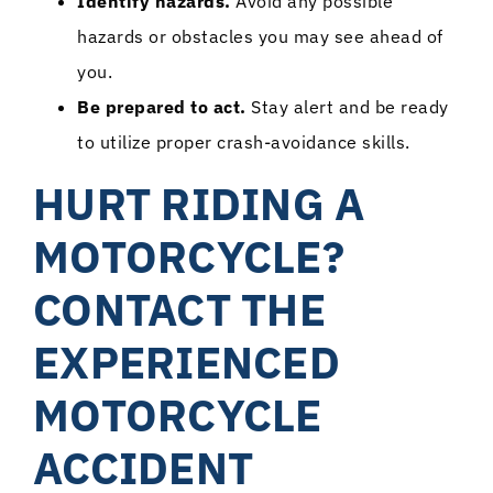
Identify hazards.
Avoid any possible
hazards or obstacles you may see ahead of
you.
Be prepared to act.
Stay alert and be ready
to utilize proper crash-avoidance skills.
HURT RIDING A
MOTORCYCLE?
CONTACT THE
EXPERIENCED
MOTORCYCLE
ACCIDENT