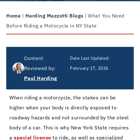
Home
|
Harding Mazzotti Blogs
|
What You Need
Before Riding a Motocycle in NY State
Content
Date Last Updated:
Reviewed by:
February 17, 2026
Paul Harding
When riding a motorcycle, the stakes can be
higher when your body is directly exposed to
roadway hazards and not surrounded by the steel
body of a car. This is why New York State requires
a
special license
to ride, as well as specialized