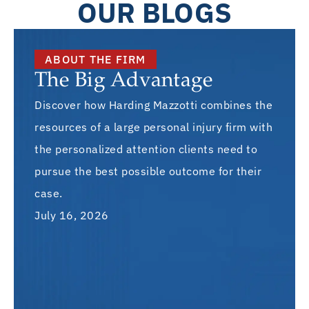
OUR BLOGS
ABOUT THE FIRM
The Big Advantage
Discover how Harding Mazzotti combines the
resources of a large personal injury firm with
the personalized attention clients need to
pursue the best possible outcome for their
case.
July 16, 2026