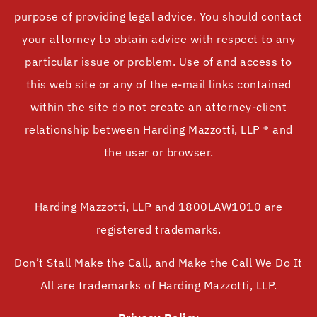
purpose of providing legal advice. You should contact
your attorney to obtain advice with respect to any
particular issue or problem. Use of and access to
this web site or any of the e-mail links contained
within the site do not create an attorney-client
relationship between Harding Mazzotti, LLP ® and
the user or browser.
Harding Mazzotti, LLP and 1800LAW1010 are
registered trademarks.
Don’t Stall Make the Call, and Make the Call We Do It
All are trademarks of Harding Mazzotti, LLP.